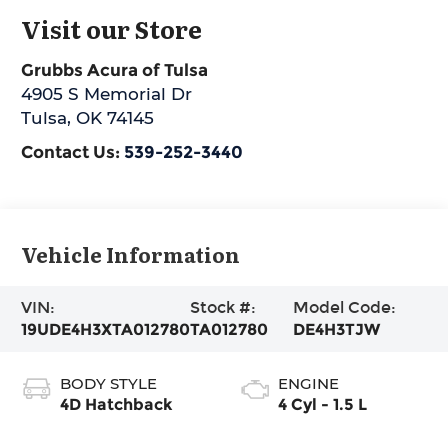
Visit our Store
Grubbs Acura of Tulsa
4905 S Memorial Dr
Tulsa
,
OK
74145
Contact Us:
539-252-3440
Vehicle Information
VIN:
Stock #:
Model Code:
19UDE4H3XTA012780
TA012780
DE4H3TJW
BODY STYLE
ENGINE
4D Hatchback
4 Cyl - 1.5 L