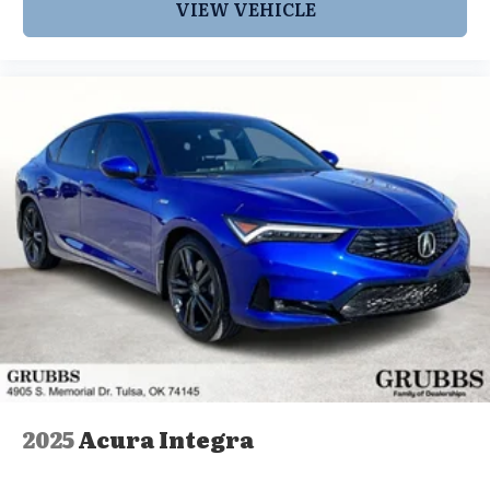
VIEW VEHICLE
2025
Acura Integra