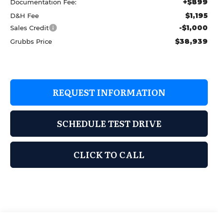
+$899
Documentation Fee:
$1,195
D&H Fee
-$1,000
Sales Credit
$38,939
Grubbs Price
REQUEST INFORMATION
SCHEDULE TEST DRIVE
CLICK TO CALL