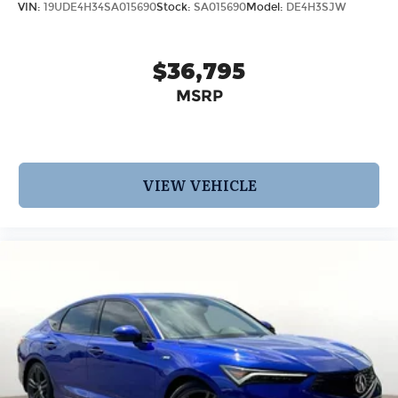
VIN:
19UDE4H34SA015690
Stock:
SA015690
Model:
DE4H3SJW
$36,795
MSRP
VIEW VEHICLE