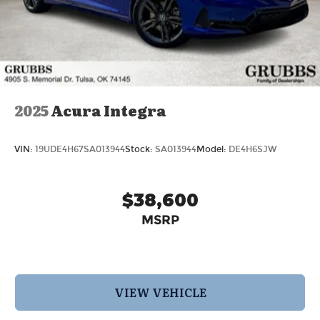
2025
Acura Integra
VIN:
19UDE4H67SA013944
Stock:
SA013944
Model:
DE4H6SJW
$38,600
MSRP
VIEW VEHICLE