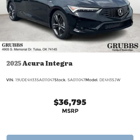
2025
Acura Integra
VIN:
19UDE4H33SA011047
Stock:
SA011047
Model:
DE4H3SJW
$36,795
MSRP