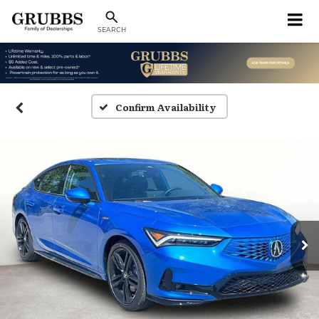
SEARCH
Confirm Availability