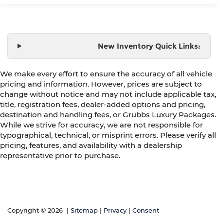
New Inventory Quick Links:
We make every effort to ensure the accuracy of all vehicle
pricing and information. However, prices are subject to
change without notice and may not include applicable tax,
title, registration fees, dealer-added options and pricing,
destination and handling fees, or Grubbs Luxury Packages.
While we strive for accuracy, we are not responsible for
typographical, technical, or misprint errors. Please verify all
pricing, features, and availability with a dealership
representative prior to purchase.
Copyright © 2026
|
Sitemap
|
Privacy
|
Consent