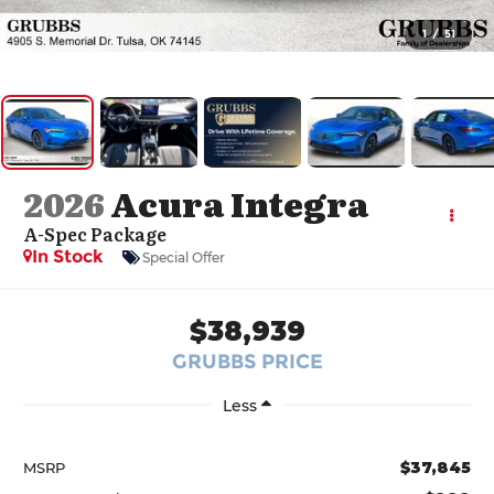
1
/
51
2026
Acura Integra
A-Spec Package
In Stock
Special Offer
$38,939
GRUBBS PRICE
Less
$37,845
MSRP