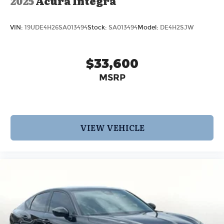
2025
Acura Integra
VIN:
19UDE4H26SA013494
Stock:
SA013494
Model:
DE4H2SJW
$33,600
MSRP
VIEW VEHICLE