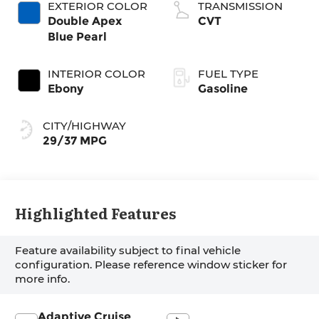
EXTERIOR COLOR
TRANSMISSION
Double Apex
CVT
Blue Pearl
INTERIOR COLOR
FUEL TYPE
Ebony
Gasoline
CITY/HIGHWAY
29/37 MPG
Highlighted Features
Feature availability subject to final vehicle
configuration. Please reference window sticker for
more info.
Adaptive Cruise