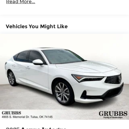
Read More...
Maintenance Warranty: 12 months / 12,000
miles
Vehicles You Might Like