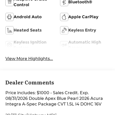
Bluetooth®
Control
Android Auto
Apple CarPlay
Heated Seats
Keyless Entry
Keyless Ignition
Automatic High
System
Beams
View More Highlights...
Dealer Comments
Price includes: $1000 - Sales Credit. Exp.
08/31/2026 Double Apex Blue Pearl 2026 Acura
Integra A-Spec Package CVT 1.5L I4 DOHC 16V