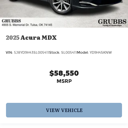
2025
Acura MDX
VIN:
5J8YD9H43SL005411
Stock:
SL005411
Model:
YD9H4SKNW
$58,550
MSRP
VIEW VEHICLE