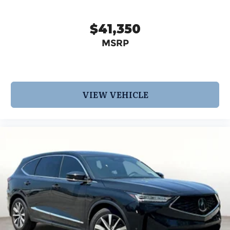
$41,350
MSRP
VIEW VEHICLE