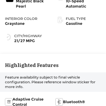
Majestic Black
10-Speed
Pearl
Automatic
INTERIOR COLOR
FUEL TYPE
Graystone
Gasoline
CITY/HIGHWAY
21/27 MPG
Highlighted Features
Feature availability subject to final vehicle
configuration. Please reference window sticker for
more info.
Adaptive Cruise
Bluetooth®
Control