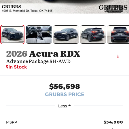
1
/
46
2026
Acura RDX
Advance Package SH-AWD
In Stock
$56,698
GRUBBS PRICE
Less
$54,900
MSRP