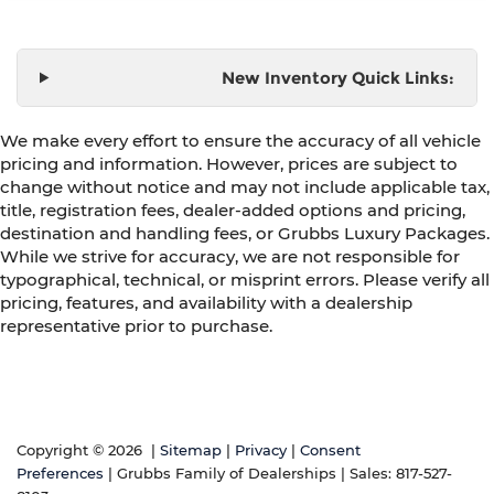
New Inventory Quick Links:
We make every effort to ensure the accuracy of all vehicle
pricing and information. However, prices are subject to
change without notice and may not include applicable tax,
title, registration fees, dealer-added options and pricing,
destination and handling fees, or Grubbs Luxury Packages.
While we strive for accuracy, we are not responsible for
typographical, technical, or misprint errors. Please verify all
pricing, features, and availability with a dealership
representative prior to purchase.
Copyright © 2026
|
Sitemap
|
Privacy
|
Consent
Preferences
| Grubbs Family of Dealerships
| Sales:
817-527-