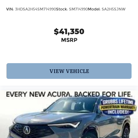
VIN:
3HDSA2H54SM714990
Stock:
SM714990
Model:
SA2H5SJNW
$41,350
MSRP
VIEW VEHICLE