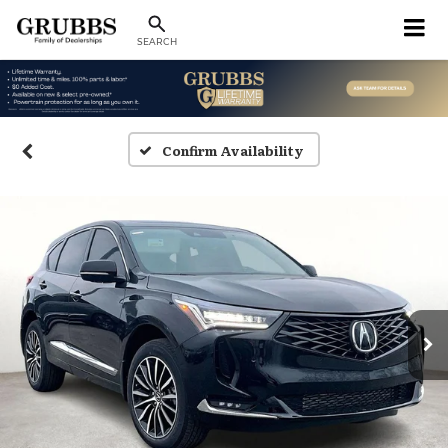
SEARCH
Confirm Availability