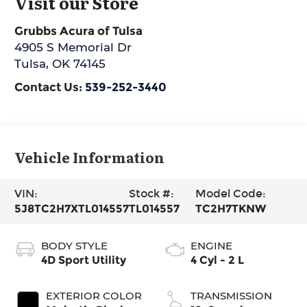
Visit our Store
Grubbs Acura of Tulsa
4905 S Memorial Dr
Tulsa
,
OK
74145
Contact Us:
539-252-3440
Vehicle Information
VIN:
Stock #:
Model Code:
5J8TC2H7XTL014557
TL014557
TC2H7TKNW
BODY STYLE
ENGINE
4D Sport Utility
4 Cyl - 2 L
EXTERIOR COLOR
TRANSMISSION