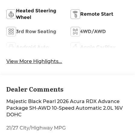
Heated Steering
Remote Start
Wheel
3rd Row Seating
4WD/AWD
Android Auto
Apple CarPlay
View More Highlights...
Dealer Comments
Majestic Black Pearl 2026 Acura RDX Advance
Package SH-AWD 10-Speed Automatic 2.0L 16V
DOHC
21/27 City/Highway MPG