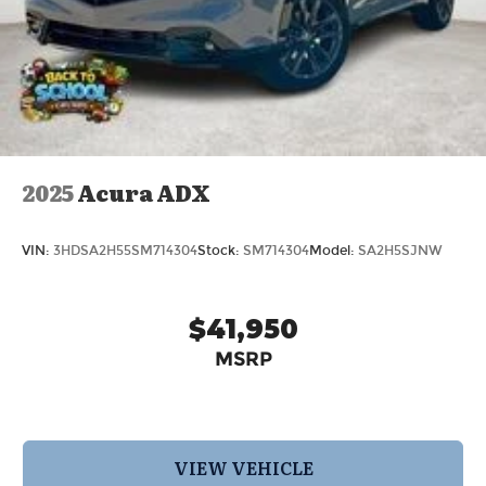
2025
Acura ADX
VIN:
3HDSA2H55SM714304
Stock:
SM714304
Model:
SA2H5SJNW
$41,950
MSRP
VIEW VEHICLE