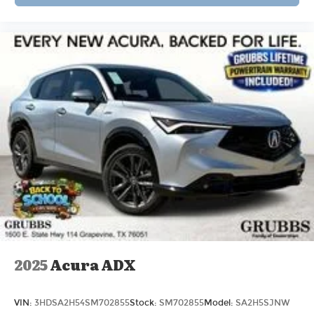
2025
Acura ADX
VIN:
3HDSA2H54SM702855
Stock:
SM702855
Model:
SA2H5SJNW