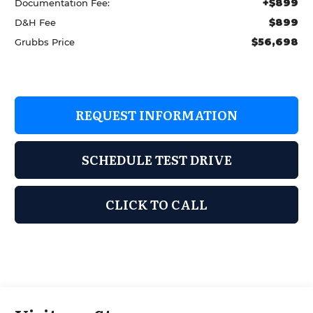
+$899
Documentation Fee:
$899
D&H Fee
$56,698
Grubbs Price
REQUEST INFORMATION
SCHEDULE TEST DRIVE
CLICK TO CALL