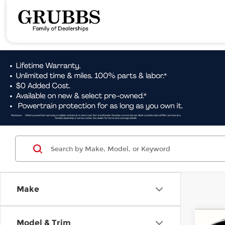
Make
Co
Model & Trim