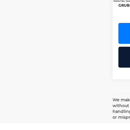
GRUB
We make 
without 
handling
or mispr