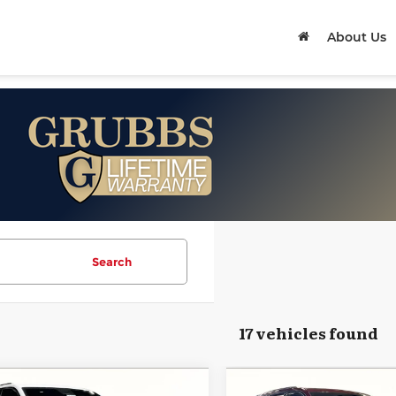
About Us
Search
17 vehicles found
mpare Vehicle
Compare Vehicle