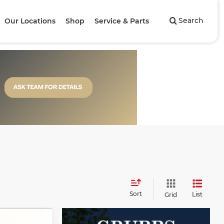
Search
Our Locations
Shop
Service & Parts
Sort
List
Grid