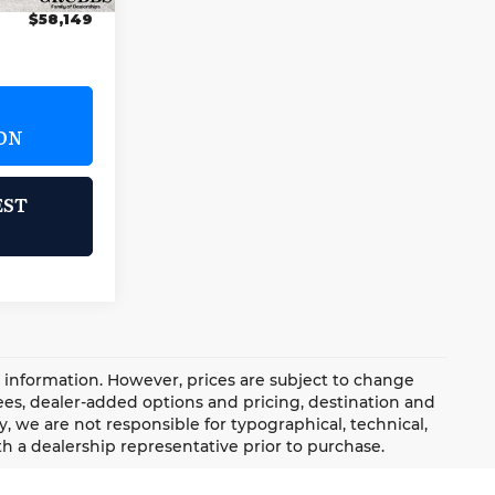
$58,149
ON
EST
d information. However, prices are subject to change
 fees, dealer-added options and pricing, destination and
, we are not responsible for typographical, technical,
with a dealership representative prior to purchase.