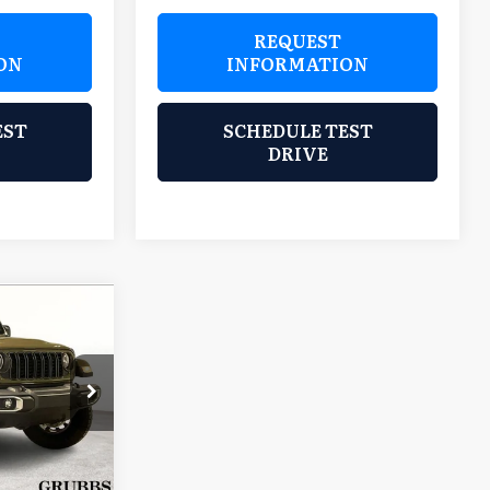
REQUEST
ON
INFORMATION
EST
SCHEDULE TEST
DRIVE
9
TOR
CE
lls
$48,855
ock:
SL548126
$225
+$9,069
Ext.
Int.