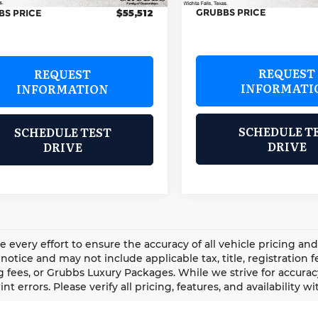
GRUBBS PRICE
BS PRICE
$55,512
REQUEST
REQUEST
INFORMATI
INFORMATION
SCHEDULE T
SCHEDULE TEST
DRIVE
DRIVE
every effort to ensure the accuracy of all vehicle pricing an
notice and may not include applicable tax, title, registration
 fees, or Grubbs Luxury Packages. While we strive for accuracy
int errors. Please verify all pricing, features, and availability 