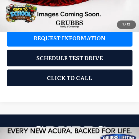
Grubbs Price
$37,325
1
/
12
REQUEST INFORMATION
SCHEDULE TEST DRIVE
CLICK TO CALL
Compare Vehicle
2026
Acura ADX