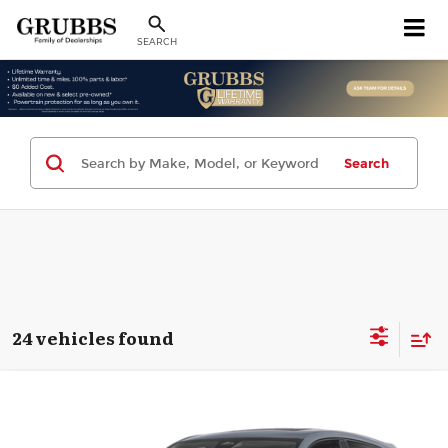
SEARCH
Search
24 vehicles found
Compare Vehicle
2026
Acura ADX
$36,398
GRUBBS PRICE
Special Offer