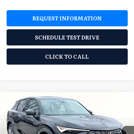
REQUEST INFORMATION
SCHEDULE TEST DRIVE
CLICK TO CALL
Compare Vehicle
2026
Acura ADX
$37,248
GRUBBS PRICE
Special Offer
Grubbs Acura of Tulsa
Less
VIN:
3HDSA1H31TM707716
Stock:
TM707716
Model:
SA1H3TJNW