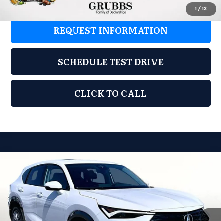
1
/
12
REQUEST INFORMATION
SCHEDULE TEST DRIVE
CLICK TO CALL
Compare Vehicle
2026
Acura ADX
$39,848
GRUBBS PRICE
Special Offer
Grubbs Acura of Tulsa
Less
VIN:
3HDSA2H31TM709228
Stock:
TM709228
Model:
SA2H3TJNW