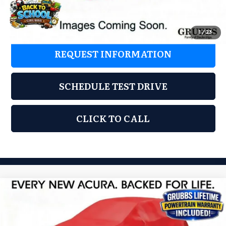
Grubbs Price
$37,325
1
/
23
REQUEST INFORMATION
SCHEDULE TEST DRIVE
CLICK TO CALL
Compare Vehicle
2026
Acura ADX
$37,325
GRUBBS PRICE
Special Offer