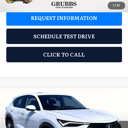
1
/
12
REQUEST INFORMATION
SCHEDULE TEST DRIVE
CLICK TO CALL
Compare Vehicle
2026
Acura ADX
$37,848
GRUBBS PRICE
Special Offer
Grubbs Acura of Tulsa
Less
VIN:
3HDSA1H31TM707845
Stock:
TM707845
Model:
SA1H3TJNW