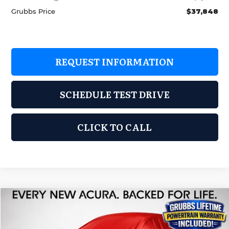
Grubbs Price
$37,848
REQUEST INFORMATION
SCHEDULE TEST DRIVE
CLICK TO CALL
Compare Vehicle
2026
Acura ADX
$38,725
GRUBBS PRICE
Special Offer