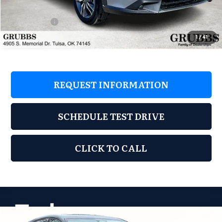
D&H Fee
$899
Sales Credit
-$1,000
Grubbs Price
$37,248
1
/
41
REQUEST INFORMATION
SCHEDULE TEST DRIVE
CLICK TO CALL
Compare Vehicle