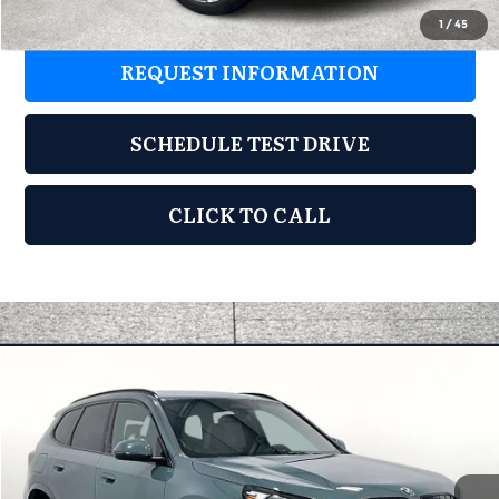
1
/
45
REQUEST INFORMATION
SCHEDULE TEST DRIVE
CLICK TO CALL
Compare Vehicle
2026
BMW X1
xDrive28i
$51,180
MSRP
Special Offer
BMW of Wichita Falls
Less
VIN:
WBX73EF08T5508740
Stock:
T5508740
Model:
26XB