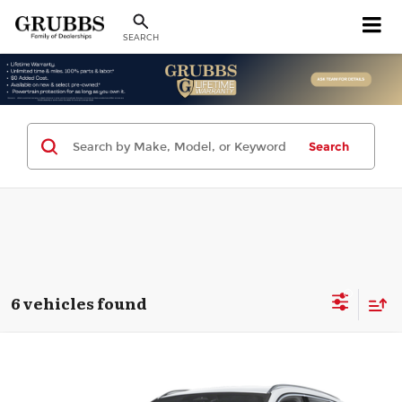
SEARCH
Search
6 vehicles found
Compare Vehicle
2026
BMW X1
xDrive28i
$47,680
MSRP
Special Offer