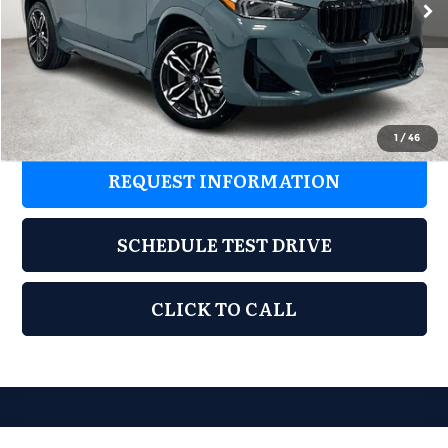
MSRP:
$51,180
Ext.
Int.
In Stock
Documentation Fee:
$225
Final Price
$51,405
1
/
46
REQUEST INFORMATION
SCHEDULE TEST DRIVE
CLICK TO CALL