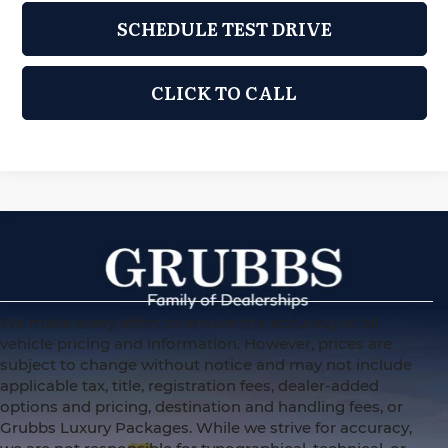
SCHEDULE TEST DRIVE
CLICK TO CALL
We make every effort to ensure the accuracy of all
vehicle pricing and information. However, prices are
subject to change without notice and may not include
applicable tax, title, registration fees, dealer-added
options and pricing, destination and handling fees, or
Grubbs Luxury Packages. While we strive for accuracy,