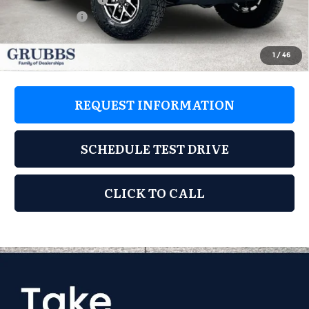
Jeep Offers:
-$6,335
GRUBBS PRICE
$53,056
1
/
46
REQUEST INFORMATION
SCHEDULE TEST DRIVE
CLICK TO CALL