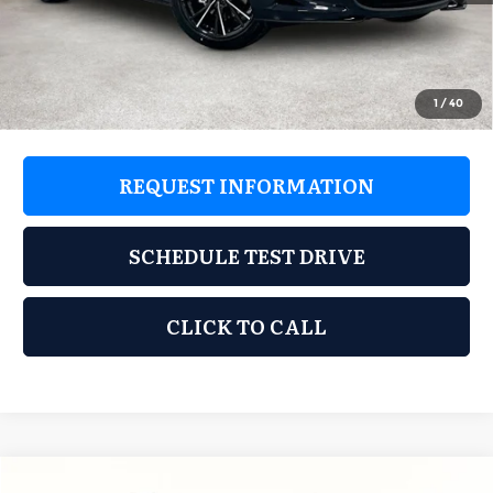
Documentation Fee:
$225
Dealer Incentives
$1,869
Grubbs Price
$35,741
1
/
40
REQUEST INFORMATION
SCHEDULE TEST DRIVE
CLICK TO CALL
Compare Vehicle