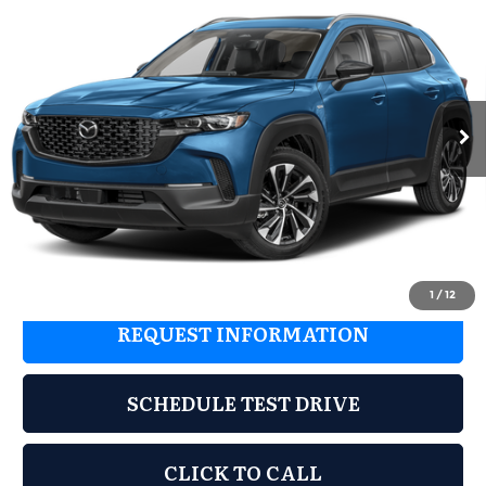
$40,725
$1,670
Plus
GRUBBS PRICE
SAVINGS
Special Offer
Less
Grubbs Mazda
VIN:
7MMVAAEW4TN165563
Stock:
TN165563
Model:
50HPPXA
MSRP
$42,395
Ext.
Int.
In Stock
Documentation Fee:
$225
Dealer Incentives
$1,895
Grubbs Price
$40,725
1
/
12
REQUEST INFORMATION
SCHEDULE TEST DRIVE
CLICK TO CALL