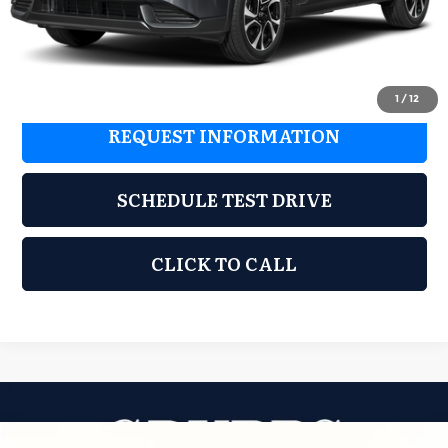
Dealer Incentives
$865
Grubbs Price
$35,150
1
/
12
REQUEST INFORMATION
SCHEDULE TEST DRIVE
CLICK TO CALL