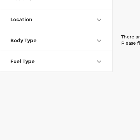
Location
There ar
Body Type
Please f
Fuel Type