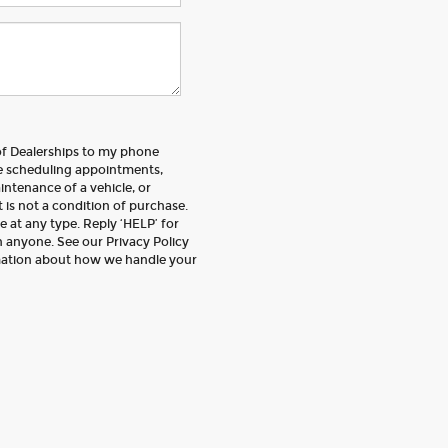
 of Dealerships to my phone
e scheduling appointments,
intenance of a vehicle, or
is not a condition of purchase.
 at any type. Reply ‘HELP’ for
 anyone. See our Privacy Policy
mation about how we handle your