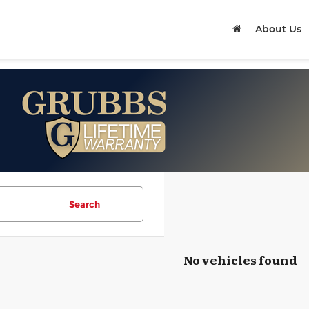
About Us
Search
No vehicles found