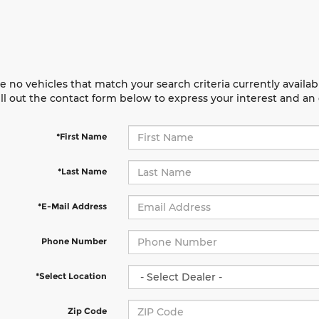
e no vehicles that match your search criteria currently availab
ill out the contact form below to express your interest and a
*First Name
*Last Name
*E-Mail Address
Phone Number
*Select Location
Zip Code