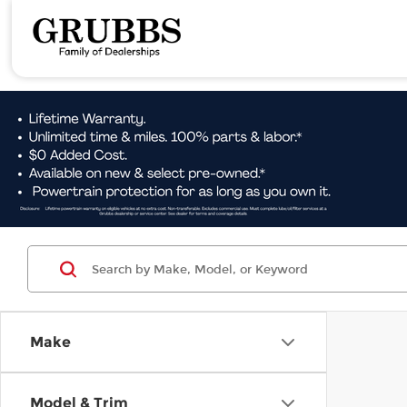
Make
Model & Trim