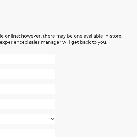
le online; however, there may be one available in-store.
n experienced sales manager will get back to you.