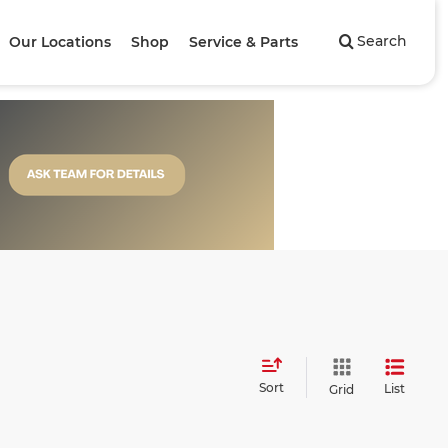
Search
Our Locations
Shop
Service & Parts
Sort
List
Grid