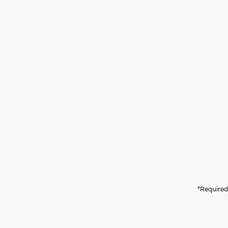
*Required