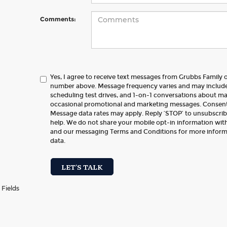
Comments:
Yes, I agree to receive text messages from Grubbs Family
number above. Message frequency varies and may includ
scheduling test drives, and 1-on-1 conversations about ma
occasional promotional and marketing messages. Consent 
Message data rates may apply. Reply ‘STOP’ to unsubscribe
help. We do not share your mobile opt-in information with
and our messaging Terms and Conditions for more infor
data.
LET'S TALK
 Fields