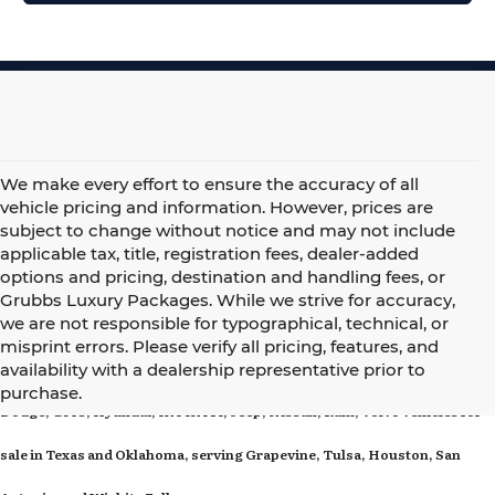
We make every effort to ensure the accuracy of all
vehicle pricing and information. However, prices are
subject to change without notice and may not include
applicable tax, title, registration fees, dealer-added
options and pricing, destination and handling fees, or
Grubbs Luxury Packages. While we strive for accuracy,
we are not responsible for typographical, technical, or
misprint errors. Please verify all pricing, features, and
Grubbs Family of Dealerships offers new Acura, BMW, Cadillac, Chrysler,
availability with a dealership representative prior to
purchase.
Dodge, GMC, Hyundai, INFINITI, Jeep, Nissan, Ram, Volvo vehicles for
sale in Texas and Oklahoma, serving Grapevine, Tulsa, Houston, San