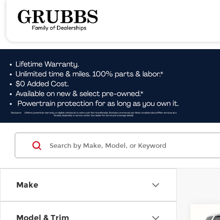
Make
Co
Model & Trim