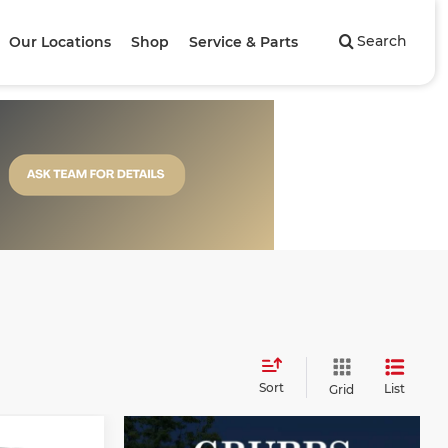
Search
Our Locations
Shop
Service & Parts
Sort
List
Grid