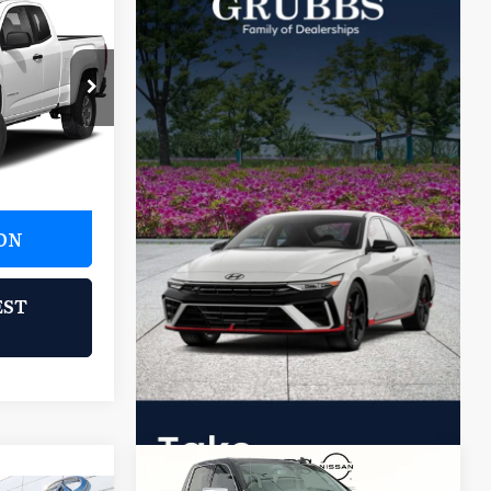
9
E:
ck:
GK1114716
Ext.
ON
EST
Compare Vehicle
$25,896