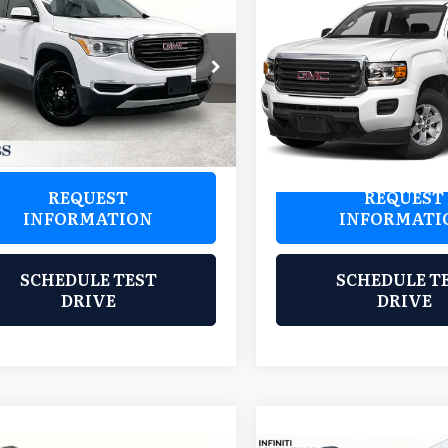
$15,700
$20,97
9
GMC Acadia
SLE-
2019
GMC Canyon
SLE1
GRUBBS PRICE:
GRUBBS PRIC
bs Wichita Falls
Grubbs Wichita Falls
GKKNKLA0KZ204147
VIN:
1GTH5CEN9K1114716
Sto
:
HKZ204147
Model:
TNB26
Model:
T2N53
21 mi
74,556 mi
Ext.
Int.
REQUEST
REQUEST
INFORMATION
INFORMATI
SCHEDULE TEST
SCHEDULE T
DRIVE
DRIVE