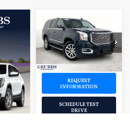
Compare Vehicle
$28,488
2019
GMC Yukon
Denali
GRUBBS PRICE:
Grubbs Wichita Falls
VIN:
1GKS2CKJ8KR117970
Stock:
HKR117970
Model:
TK15706
105,804 mi
Ext.
REQUEST
INFORMATION
SCHEDULE TEST
DRIVE