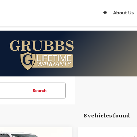
About Us
Search
8 vehicles found
mpare Vehicle
Compare Vehicle