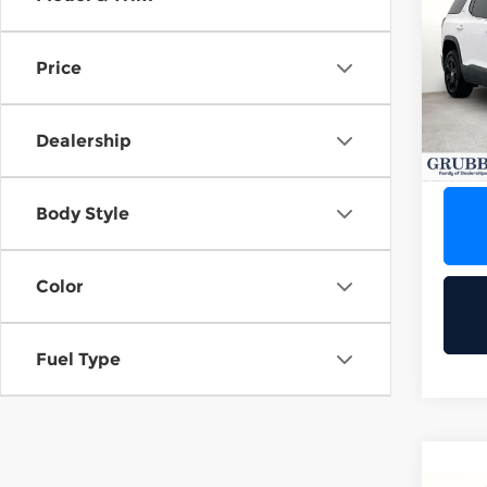
201
1
Price
Grub
VIN:
1
Stock
Dealership
95,4
Body Style
Color
Fuel Type