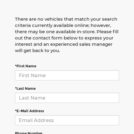
There are no vehicles that match your search
criteria currently available online; however,
there may be one available in-store. Please fill
out the contact form below to express your
interest and an experienced sales manager
will get back to you.
*First Name
*Last Name
*E-Mail Address
Phone Number