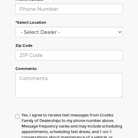
*Select Location
Zip Code
Comments:
Yes, I agree to receive text messages from Grubbs
Family of Dealerships to my phone number above.
Message frequency varies and may include scheduling
appointments, scheduling test drives, and 1-on-1
conversations about maintenance of a vehicle, or