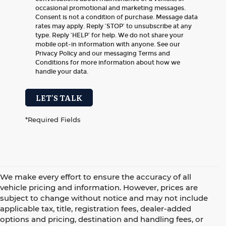
occasional promotional and marketing messages.
Consent is not a condition of purchase. Message data
rates may apply. Reply ‘STOP’ to unsubscribe at any
type. Reply ‘HELP’ for help. We do not share your
mobile opt-in information with anyone. See our
Privacy Policy and our messaging Terms and
Conditions for more information about how we
handle your data.
LET'S TALK
*Required Fields
We make every effort to ensure the accuracy of all
vehicle pricing and information. However, prices are
subject to change without notice and may not include
applicable tax, title, registration fees, dealer-added
options and pricing, destination and handling fees, or