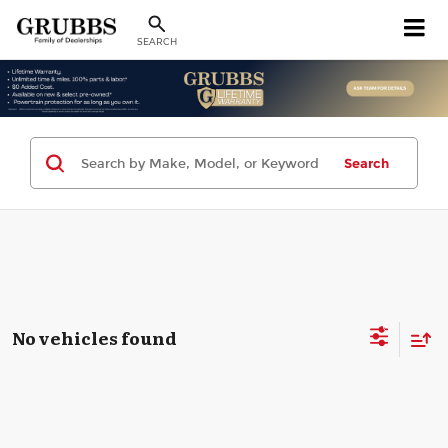
SEARCH
Search
No vehicles found