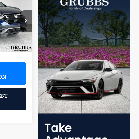
5
ICE
2H9LKNW
Ext.
Int.
$25,995
ON
EST