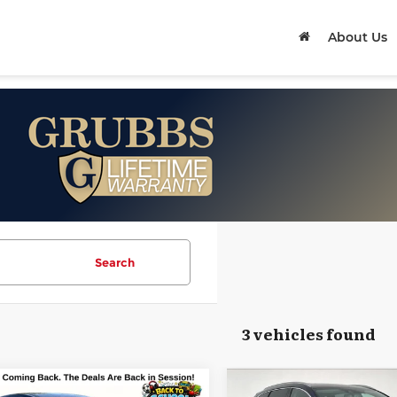
About Us
Search
3 vehicles found
mpare Vehicle
Compare Vehicle