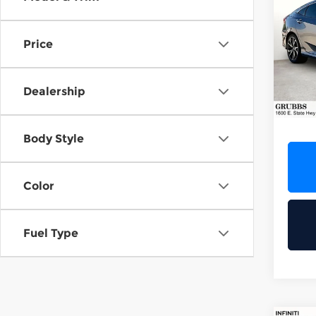
202
Spor
Price
Gru
VIN:
2
Stock
Dealership
126,
Docum
Body Style
Color
Fuel Type