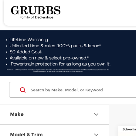
Make
Co
Model & Trim