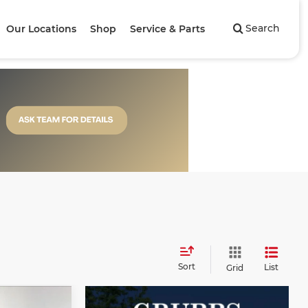
Search
Our Locations
Shop
Service & Parts
Sort
List
Grid