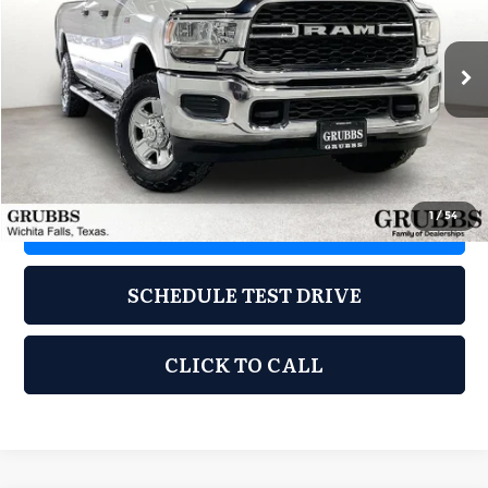
VIN:
3C6UR5HJXLG124964
Stock:
CLG124964
Model:
DJ7L92
101,165 mi
Ext.
Less
Documentation Fee:
$225
1
/
54
REQUEST INFORMATION
SCHEDULE TEST DRIVE
CLICK TO CALL