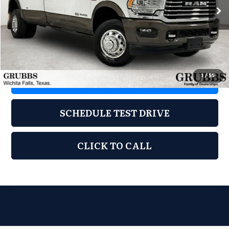
22,287 mi
Ext.
Less
Documentation Fee:
$225
1
/
55
REQUEST INFORMATION
SCHEDULE TEST DRIVE
CLICK TO CALL