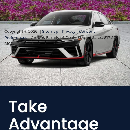
Copyright © 2026
|
Sitemap
|
Privacy
|
Consent
Preferences
| Grubbs Family of Dealerships
| Sales:
817-527-
8103