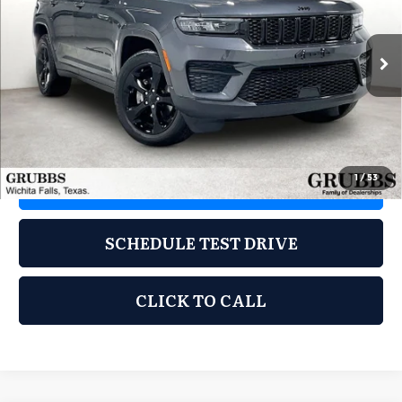
Grubbs Kia of Wichita Falls
VIN:
1C4RJHAG7N8609819
Stock:
CN8609819
Model:
WLJH74
60,515 mi
Ext.
Int.
Less
Documentation Fee:
$225
1
/
53
REQUEST INFORMATION
SCHEDULE TEST DRIVE
CLICK TO CALL