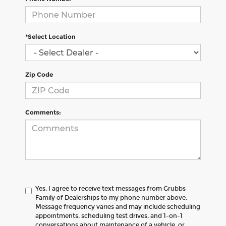
*Select Location
Zip Code
Comments:
Yes, I agree to receive text messages from Grubbs
Family of Dealerships to my phone number above.
Message frequency varies and may include scheduling
appointments, scheduling test drives, and 1-on-1
conversations about maintenance of a vehicle, or