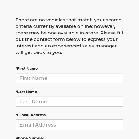
There are no vehicles that match your search
criteria currently available online; however,
there may be one available in-store. Please fill
out the contact form below to express your
interest and an experienced sales manager
will get back to you.
*First Name
*Last Name
*E-Mail Address
Phone Number