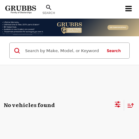
SEARCH
Search
No vehicles found