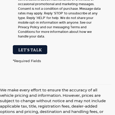
occasional promotional and marketing messages.
Consent is not a condition of purchase. Message data
rates may apply. Reply ‘STOP’ to unsubscribe at any
type. Reply ‘HELP’ for help. We do not share your
mobile opt-in information with anyone. See our
Privacy Policy and our messaging Terms and
Conditions for more information about how we
handle your data.
LET'S TALK
*Required Fields
We make every effort to ensure the accuracy of all
vehicle pricing and information. However, prices are
subject to change without notice and may not include
applicable tax, title, registration fees, dealer-added
options and pricing, destination and handling fees, or