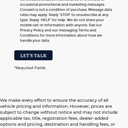
occasional promotional and marketing messages.
Consent is not a condition of purchase. Message data
rates may apply. Reply ‘STOP’ to unsubscribe at any
type. Reply ‘HELP’ for help. We do not share your
mobile opt-in information with anyone. See our
Privacy Policy and our messaging Terms and
Conditions for more information about how we
handle your data.
LET'S TALK
*Required Fields
We make every effort to ensure the accuracy of all
vehicle pricing and information. However, prices are
subject to change without notice and may not include
applicable tax, title, registration fees, dealer-added
options and pricing, destination and handling fees, or