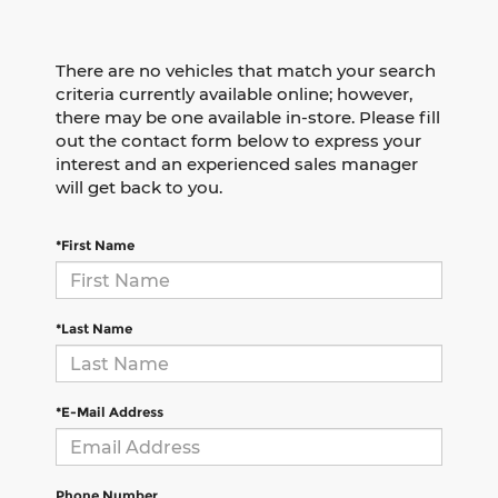
There are no vehicles that match your search
criteria currently available online; however,
there may be one available in-store. Please fill
out the contact form below to express your
interest and an experienced sales manager
will get back to you.
*First Name
*Last Name
*E-Mail Address
Phone Number