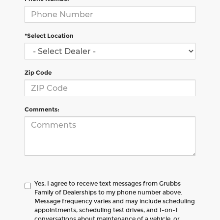
*Select Location
Zip Code
Comments:
Yes, I agree to receive text messages from Grubbs
Family of Dealerships to my phone number above.
Message frequency varies and may include scheduling
appointments, scheduling test drives, and 1-on-1
conversations about maintenance of a vehicle, or