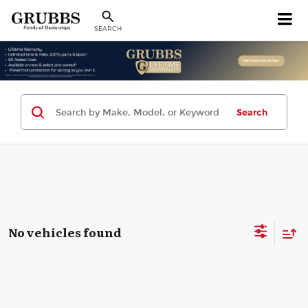
SEARCH
Search
No vehicles found