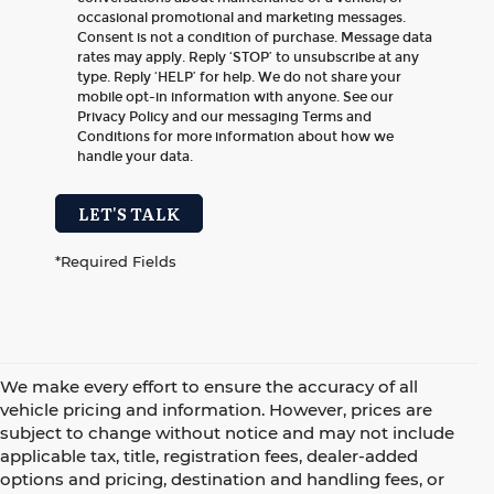
occasional promotional and marketing messages.
Consent is not a condition of purchase. Message data
rates may apply. Reply ‘STOP’ to unsubscribe at any
type. Reply ‘HELP’ for help. We do not share your
mobile opt-in information with anyone. See our
Privacy Policy and our messaging Terms and
Conditions for more information about how we
handle your data.
LET'S TALK
*Required Fields
We make every effort to ensure the accuracy of all
vehicle pricing and information. However, prices are
subject to change without notice and may not include
applicable tax, title, registration fees, dealer-added
options and pricing, destination and handling fees, or