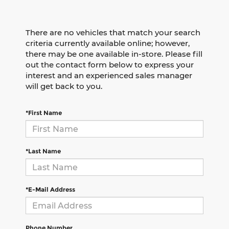
There are no vehicles that match your search
criteria currently available online; however,
there may be one available in-store. Please fill
out the contact form below to express your
interest and an experienced sales manager
will get back to you.
*First Name
*Last Name
*E-Mail Address
Phone Number