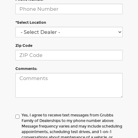
*Select Location
Zip Code
Comments:
Yes, I agree to receive text messages from Grubbs
Family of Dealerships to my phone number above.
Message frequency varies and may include scheduling
appointments, scheduling test drives, and 1-on-1
conversations about maintenance of a vehicle, or