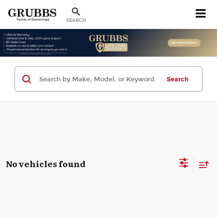
SEARCH
Search
No vehicles found