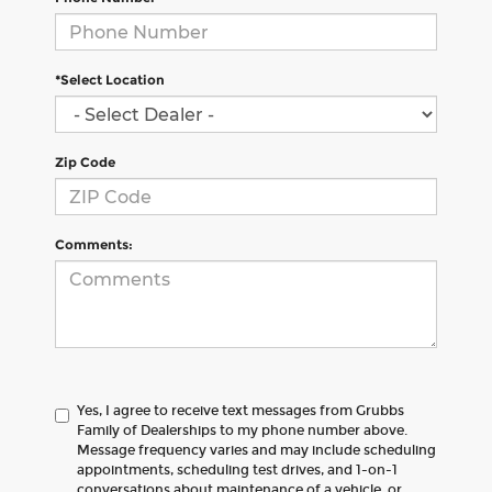
*Select Location
Zip Code
Comments:
Yes, I agree to receive text messages from Grubbs
Family of Dealerships to my phone number above.
Message frequency varies and may include scheduling
appointments, scheduling test drives, and 1-on-1
conversations about maintenance of a vehicle, or