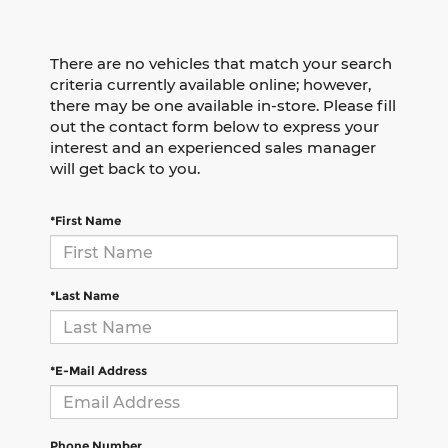
There are no vehicles that match your search
criteria currently available online; however,
there may be one available in-store. Please fill
out the contact form below to express your
interest and an experienced sales manager
will get back to you.
*First Name
*Last Name
*E-Mail Address
Phone Number