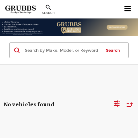
SEARCH
Search
No vehicles found