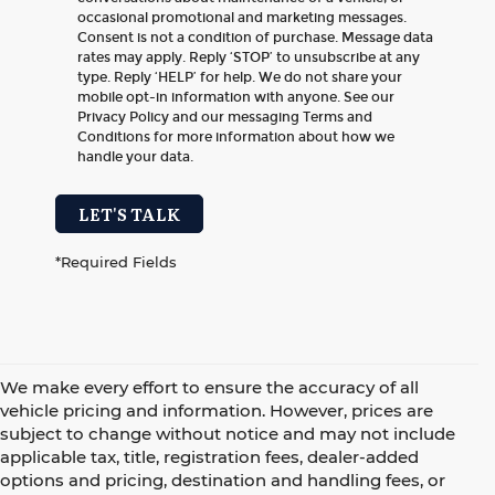
occasional promotional and marketing messages.
Consent is not a condition of purchase. Message data
rates may apply. Reply ‘STOP’ to unsubscribe at any
type. Reply ‘HELP’ for help. We do not share your
mobile opt-in information with anyone. See our
Privacy Policy and our messaging Terms and
Conditions for more information about how we
handle your data.
LET'S TALK
*Required Fields
We make every effort to ensure the accuracy of all
vehicle pricing and information. However, prices are
subject to change without notice and may not include
applicable tax, title, registration fees, dealer-added
options and pricing, destination and handling fees, or