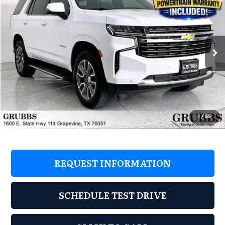
GRUBBS PRICE
Grubbs Acura
VIN:
1GNSKNKD4RR275421
Stock:
RR275421
Model:
CK10706
21,742 mi
Ext.
Less
Retail Price:
$73,105
Savings
$17,205
Documentation Fee
$275
1
/
55
Grubbs Price
$55,900
REQUEST INFORMATION
SCHEDULE TEST DRIVE