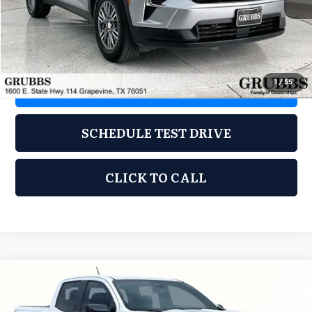
Less
Documentation Fee
$275
1
/
55
REQUEST INFORMATION
SCHEDULE TEST DRIVE
CLICK TO CALL
Compare Vehicle
2024
Chevrolet Colorado
LT
$31,647
GRUBBS PRICE