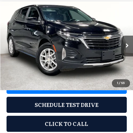
Compare Vehicle
2024
Chevrolet Equinox
FWD LT
$21,487
GRUBBS PRICE
Grubbs CDJR of Wichita Falls
VIN:
3GNAXKEG0RL185448
Stock:
CRL185448
Model:
1XR26
54,480 mi
Ext.
Int.
Less
Documentation Fee:
$225
1
/
53
REQUEST INFORMATION
SCHEDULE TEST DRIVE
CLICK TO CALL