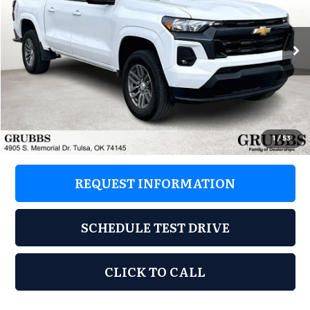
Grubbs Acura of Tulsa
VIN:
1GCPSCEK7R1132930
Stock:
R1132930
Model:
14F43
18,035 mi
Ext.
Int.
Less
Retail Price:
$30,748
Documentation Fee
+$899
Grubbs Price
$31,647
1
/
53
REQUEST INFORMATION
SCHEDULE TEST DRIVE
CLICK TO CALL