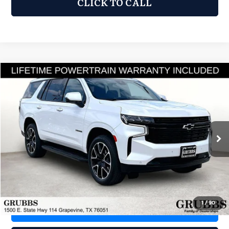
CLICK TO CALL
Compare Vehicle
2024
Chevrolet Tahoe
RST
$58,700
GRUBBS PRICE
GRUBBS INFINITI
VIN:
1GNSKRKD1RR370140
Stock:
RR370140
Model:
CK10706
36,144 mi
Ext.
Int.
Less
Documentation Fee:
$275
1
/
90
REQUEST INFORMATION