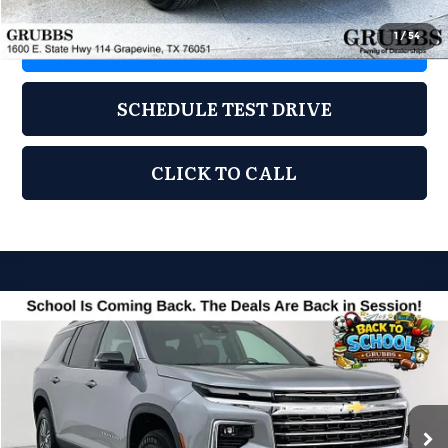
1
/
54
REQUEST INFORMATION
SCHEDULE TEST DRIVE
CLICK TO CALL
Compare Vehicle
2024
Chevrolet Traverse
LT 1LT
$31,250
GRUBBS PRICE
Grubbs Acura
VIN:
1GNERGKS0RJ163846
Stock:
RJ163846
Model:
1LB56
53,945 mi
Ext.