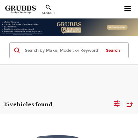
SEARCH
Search
15 vehicles found
Compare Vehicle
2024
Chevrolet Trax
LT
$19,880
GRUBBS PRICE
Grubbs CDJR of Wichita Falls