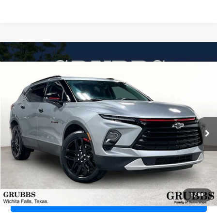
Compare Vehicle
2024
Chevrolet Blazer
FWD 2LT
$26,448
GRUBBS PRICE
Grubbs CDJR of Wichita Falls
VIN:
3GNKBCR42RS143183
Stock:
CRS143183
Model:
1NK26
24,872 mi
Ext.
Int.
Less
Documentation Fee:
$225
1
/
53
REQUEST INFORMATION