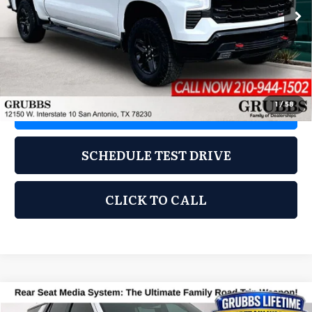
43,742 mi
Ext.
Int.
Less
Documentation Fee:
$275
1
/
58
REQUEST INFORMATION
SCHEDULE TEST DRIVE
CLICK TO CALL
Compare Vehicle
2024
Chevrolet Tahoe
LT
$55,900