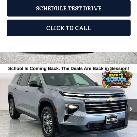
SCHEDULE TEST DRIVE
CLICK TO CALL
Compare Vehicle
2024
Chevrolet Traverse
LT 1LT
$30,950
GRUBBS PRICE
Grubbs Acura
VIN:
1GNERGKSXRJ171811
Stock:
RJ171811
Model:
1LB56
48,330 mi
Ext.
Less
Documentation Fee
$275