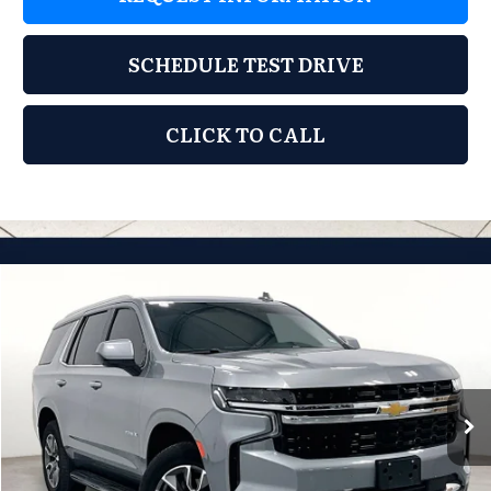
SCHEDULE TEST DRIVE
CLICK TO CALL
Compare Vehicle
2024
Chevrolet Tahoe
LS
$47,444
GRUBBS PRICE:
Grubbs Mazda
VIN:
1GNSCMKD0RR254296
Stock:
BRR254296
Model:
CC10706
22,745 mi
Ext.
Int.
Less
Documentation Fee:
$225