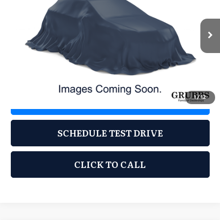
VIN:
KL77LHE25RC113367
Stock:
KRC113367
Model:
1TU58
67,399 mi
Ext.
Int.
Less
Documentation Fee:
$225
1
/
12
REQUEST INFORMATION
SCHEDULE TEST DRIVE
CLICK TO CALL