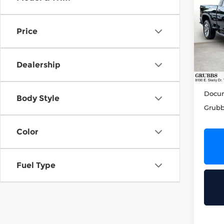
202
Sil
Cus
Price
Grub
VIN:
2
Model
Dealership
49,7
Retail
Docum
Body Style
Grubb
Color
Fuel Type