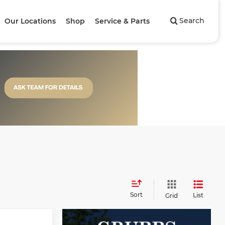
Search
Our Locations
Shop
Service & Parts
Sort
List
Grid