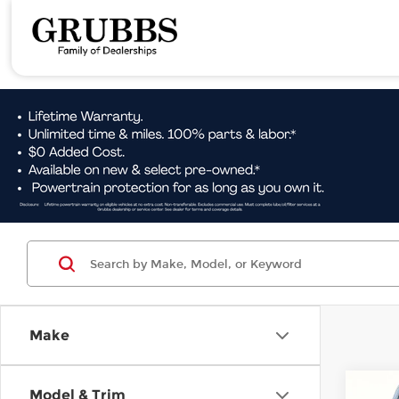
Make
Co
Model & Trim