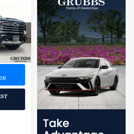
1
:
l Houston
ock:
R1138781
Ext.
Int.
ON
EST