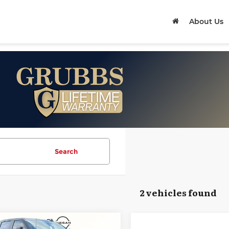
About Us
Search
2 vehicles found
mpare Vehicle