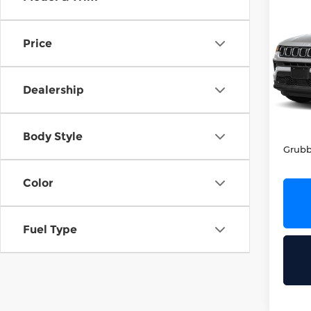
202
Lati
Price
Grub
VIN:
3
Stock
Dealership
51,6
Retail
Docum
Body Style
Grubb
Color
Fuel Type