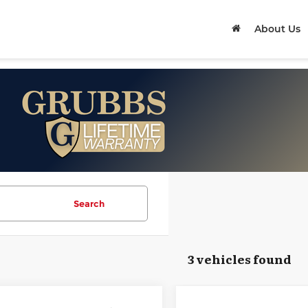
About Us
Search
3 vehicles found
mpare Vehicle