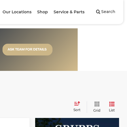
Search
Our Locations
Shop
Service & Parts
Sort
List
Grid