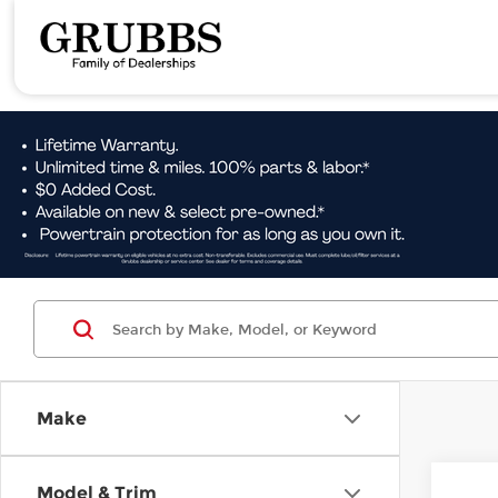
Make
Co
Model & Trim