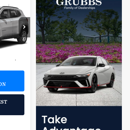
8
s
E:
 Falls
JM74
Ext.
Int.
$21,988
$225
ON
EST