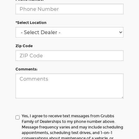
*Select Location
Zip Code
Comments:
Yes, I agree to receive text messages from Grubbs
Family of Dealerships to my phone number above.
Message frequency varies and may include scheduling
appointments, scheduling test drives, and 1-on-1
conversations about maintenance of a vehicle, or