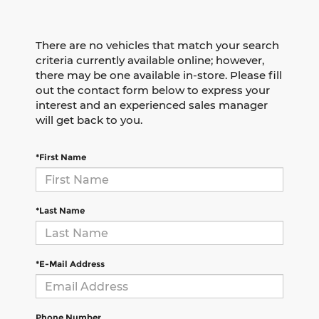
There are no vehicles that match your search
criteria currently available online; however,
there may be one available in-store. Please fill
out the contact form below to express your
interest and an experienced sales manager
will get back to you.
*First Name
*Last Name
*E-Mail Address
Phone Number