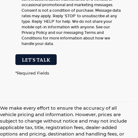
occasional promotional and marketing messages.
Consent is not a condition of purchase. Message data
rates may apply. Reply ‘STOP’ to unsubscribe at any
type. Reply ‘HELP’ for help. We do not share your
mobile opt-in information with anyone. See our
Privacy Policy and our messaging Terms and
Conditions for more information about how we
handle your data.
LET'S TALK
*Required Fields
We make every effort to ensure the accuracy of all
vehicle pricing and information. However, prices are
subject to change without notice and may not include
applicable tax, title, registration fees, dealer-added
options and pricing, destination and handling fees, or