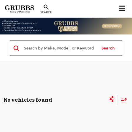
SEARCH
Search
No vehicles found