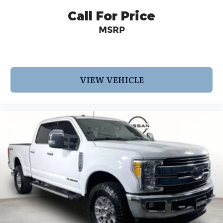
Call For Price
MSRP
VIEW VEHICLE