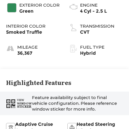
EXTERIOR COLOR
ENGINE
Green
4 Cyl - 2.5 L
INTERIOR COLOR
TRANSMISSION
Smoked Truffle
CVT
MILEAGE
FUEL TYPE
36,367
Hybrid
Highlighted Features
Feature availability subject to final
VIEW
vehicle configuration. Please reference
WINDOW
STICKER
window sticker for more info.
Adaptive Cruise
Heated Steering