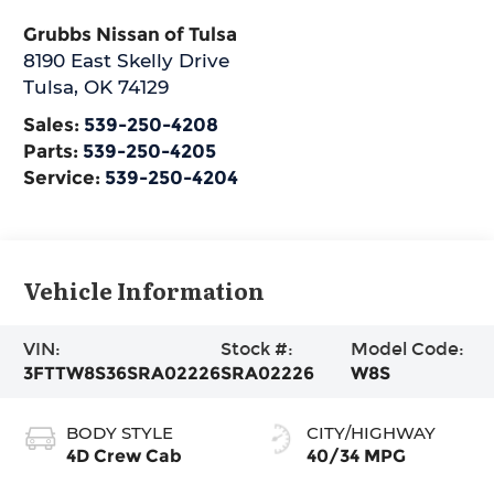
Grubbs Nissan of Tulsa
8190 East Skelly Drive
Tulsa
,
OK
74129
Sales:
539-250-4208
Parts:
539-250-4205
Service:
539-250-4204
Vehicle Information
VIN:
Stock #:
Model Code:
3FTTW8S36SRA02226
SRA02226
W8S
BODY STYLE
CITY/HIGHWAY
4D Crew Cab
40/34 MPG