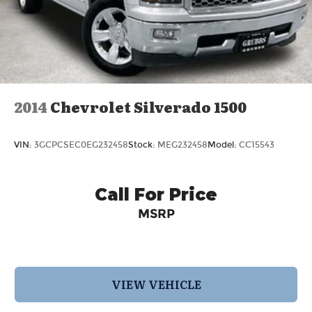
Springs
Regenerative 4-Wheel Disc Brakes w/4-Wheel
ABS, Front And Rear Vented Discs, Brake
Assist, Hill Hold Control and Electric Parking
Brake
Lithium Ion (li-Ion) Traction Battery 1.1 kWh
2014
Chevrolet Silverado 1500
Capacity
VIN:
3GCPCSEC0EG232458
Stock:
MEG232458
Model:
CC15543
Call For Price
MSRP
VIEW VEHICLE