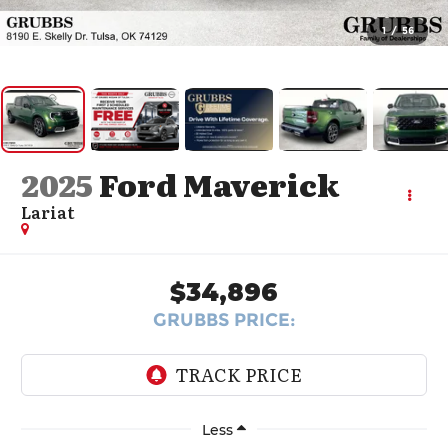
1
/
56
2025
Ford Maverick
Lariat
$34,896
GRUBBS PRICE:
Less