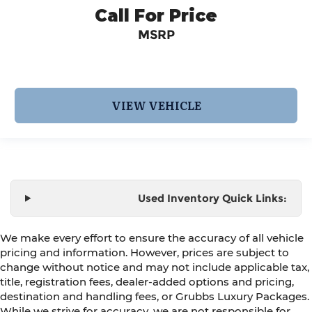
Call For Price
MSRP
VIEW VEHICLE
Used Inventory Quick Links:
We make every effort to ensure the accuracy of all vehicle
pricing and information. However, prices are subject to
change without notice and may not include applicable tax,
title, registration fees, dealer-added options and pricing,
destination and handling fees, or Grubbs Luxury Packages.
While we strive for accuracy, we are not responsible for