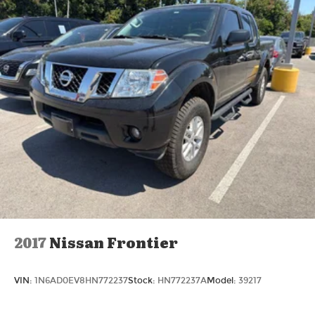
2017
Nissan Frontier
VIN:
1N6AD0EV8HN772237
Stock:
HN772237A
Model:
39217