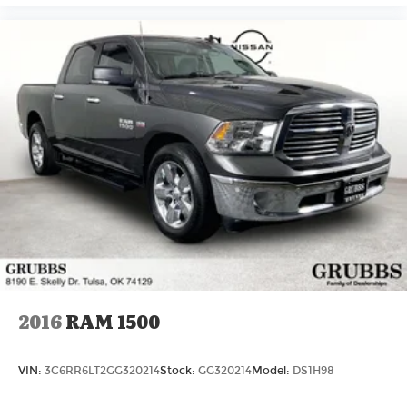
2016
RAM 1500
VIN:
3C6RR6LT2GG320214
Stock:
GG320214
Model:
DS1H98