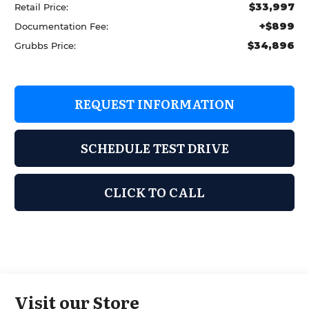
$33,997
Retail Price:
+$899
Documentation Fee:
$34,896
Grubbs Price:
REQUEST INFORMATION
SCHEDULE TEST DRIVE
CLICK TO CALL
Visit our Store