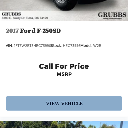
2017
Ford F-250SD
VIN:
1FT7W2BT3HEC73996
Stock:
HEC73996
Model:
W2B
Call For Price
MSRP
VIEW VEHICLE