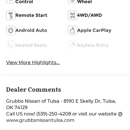
Control
Wheel
Remote Start
4WD/AWD
Android Auto
Apple CarPlay
Heated Seats
Keyless Entry
View More Highlights...
Dealer Comments
Grubbs Nissan of Tulsa - 8190 E Skelly Dr, Tulsa,
OK 74129
Call US now! (539)-250-4208 or visit our website @
www.grubbsnissantulsa.com