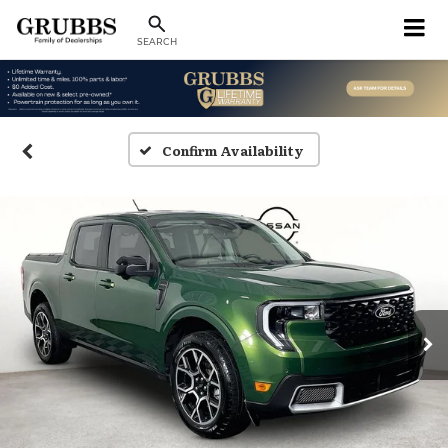
SEARCH
Confirm Availability