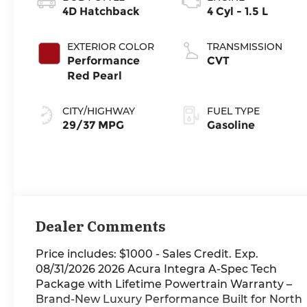
4D Hatchback
4 Cyl - 1.5 L
EXTERIOR COLOR
TRANSMISSION
Performance
CVT
Red Pearl
CITY/HIGHWAY
FUEL TYPE
29/37 MPG
Gasoline
Dealer Comments
Price includes: $1000 - Sales Credit. Exp.
08/31/2026 2026 Acura Integra A-Spec Tech
Package with Lifetime Powertrain Warranty –
Brand-New Luxury Performance Built for North