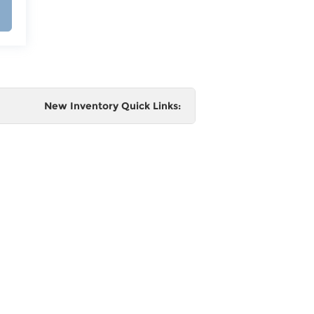
New Inventory Quick Links:
e
 and
al,