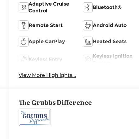
Adaptive Cruise
Bluetooth®
Control
Remote Start
Android Auto
Apple CarPlay
Heated Seats
Keyless Ignition
Keyless Entry
System
View More Highlights...
The Grubbs Difference