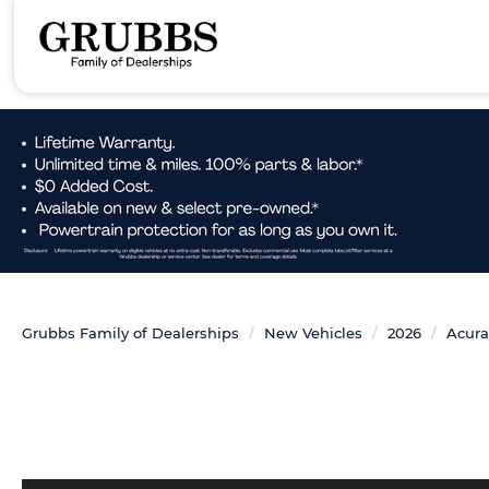
Grubbs Family of Dealerships
New Vehicles
2026
Acura