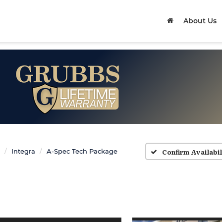
About Us
Confirm Availabil
Integra
A-Spec Tech Package