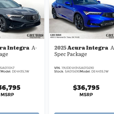
ra Integra
A-
2025
Acura Integra
A
age
Spec Package
SA011047
VIN:
19UDE4H34SA015690
7
Model:
DE4H3SJW
Stock:
SA015690
Model:
DE4H3SJW
36,795
$36,795
MSRP
MSRP