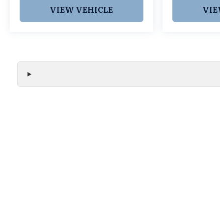
Cars Grapevine 1550 Texan Trail Grapevine TX
VIEW VEHICLE
VIE
76051. New Integras with Lifetime Powertrain
Warranty like this don't sit long.
We make every effort to ensure the accuracy of all vehicle
without notice and may not include applicable tax, title, r
handling fees, or Grubbs Luxury Packages. While we strive f
or misprint errors. Please verify all pricing, features, and a