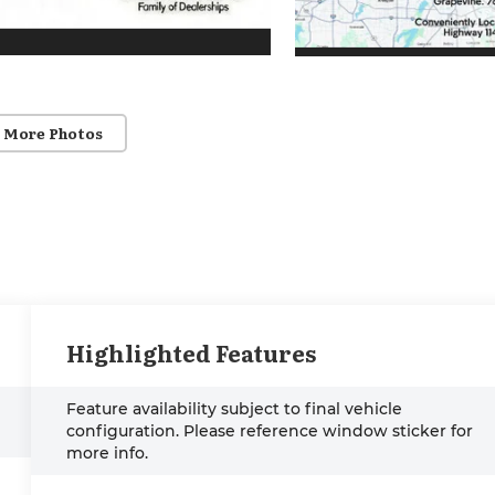
 More Photos
Highlighted Features
Feature availability subject to final vehicle
configuration. Please reference window sticker for
more info.