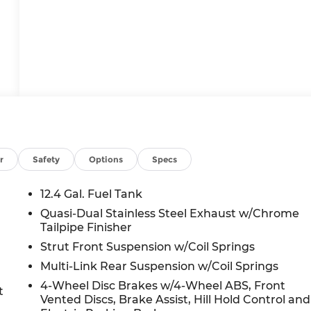
r
Safety
Options
Specs
12.4 Gal. Fuel Tank
Quasi-Dual Stainless Steel Exhaust w/Chrome
Tailpipe Finisher
Strut Front Suspension w/Coil Springs
Multi-Link Rear Suspension w/Coil Springs
4-Wheel Disc Brakes w/4-Wheel ABS, Front
t
Vented Discs, Brake Assist, Hill Hold Control and