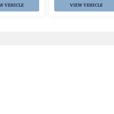
W VEHICLE
VIEW VEHICLE
 pricing and information. However, prices are subject to chang
egistration fees, dealer-added options and pricing, destination
or accuracy, we are not responsible for typographical, technic
vailability with a dealership representative prior to purchase.