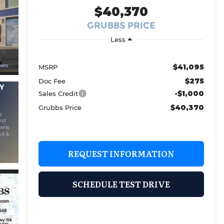
$40,370
GRUBBS PRICE
Less
$41,095
MSRP
$275
Doc Fee
-$1,000
Sales Credit
$40,370
Grubbs Price
REQUEST INFORMATION
SCHEDULE TEST DRIVE