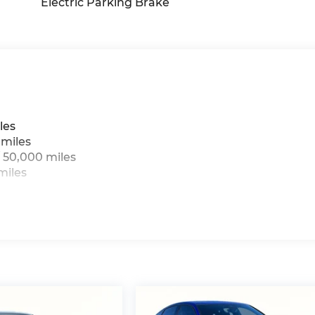
Electric Parking Brake
les
 miles
 50,000 miles
miles