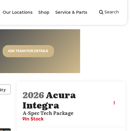
Search
Our Locations
Shop
Service & Parts
ity
2026
Acura
Integra
A-Spec Tech Package
In Stock