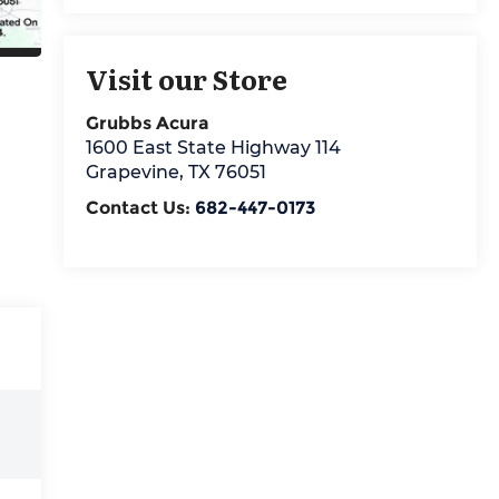
Visit our Store
Grubbs Acura
1600 East State Highway 114
Grapevine
,
TX
76051
Contact Us:
682-447-0173