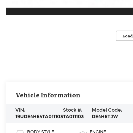
Load
Vehicle Information
VIN:
Stock #:
Model Code:
19UDE4H64TA011103
TA011103
DE4H6TJW
BODY STYLE
ENGINE