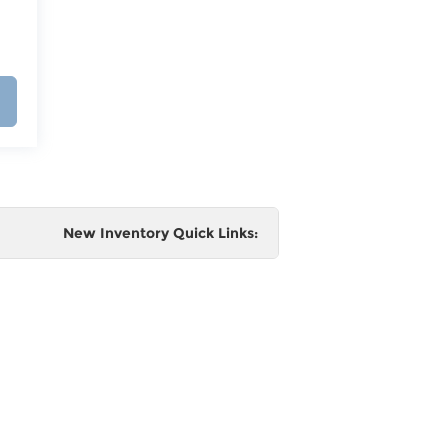
New Inventory Quick Links:
e
 and
al,