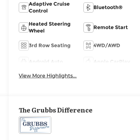
Adaptive Cruise
Bluetooth®
Control
Heated Steering
Remote Start
Wheel
3rd Row Seating
4WD/AWD
Android Auto
Apple CarPlay
View More Highlights...
The Grubbs Difference