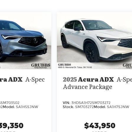
ra ADX
A-Spec
2025
Acura ADX
A-Sp
Advance Package
6SM703502
VIN:
3HDSA1H72SM703272
02
Model:
SA1H5SJNW
Stock:
SM703272
Model:
SA1H7SJNW
39,350
$43,950