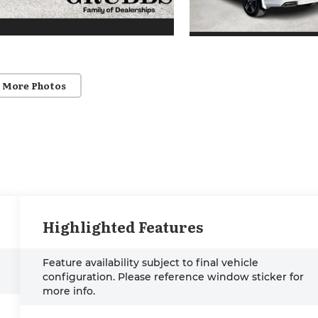
 More Photos
Highlighted Features
Feature availability subject to final vehicle
configuration. Please reference window sticker for
more info.