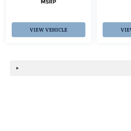
MSRP
VIEW VEHICLE
VIE
We make every effort to ensure the accuracy of all vehicle
without notice and may not include applicable tax, title, r
handling fees, or Grubbs Luxury Packages. While we strive f
or misprint errors. Please verify all pricing, features, and a