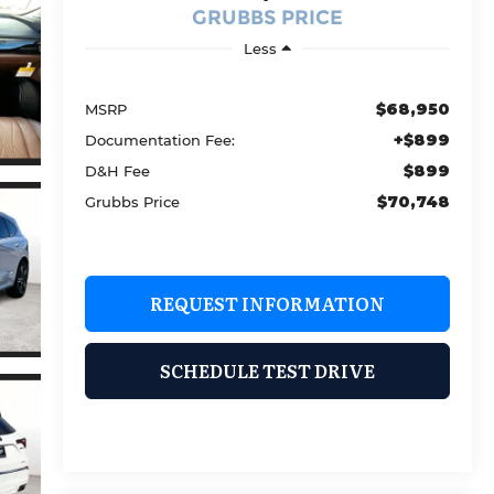
GRUBBS PRICE
Less
$68,950
MSRP
+$899
Documentation Fee:
$899
D&H Fee
$70,748
Grubbs Price
REQUEST INFORMATION
SCHEDULE TEST DRIVE