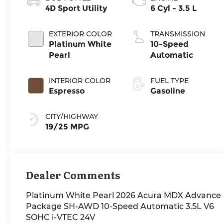
4D Sport Utility
6 Cyl - 3.5 L
EXTERIOR COLOR
TRANSMISSION
Platinum White
10-Speed
Pearl
Automatic
INTERIOR COLOR
FUEL TYPE
Espresso
Gasoline
CITY/HIGHWAY
19/25 MPG
Dealer Comments
Platinum White Pearl 2026 Acura MDX Advance
Package SH-AWD 10-Speed Automatic 3.5L V6
SOHC i-VTEC 24V