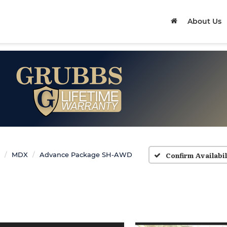
About Us
Confirm Availabil
MDX
Advance Package SH-AWD