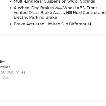
Multi-Link Rear Suspension w/Coil Springs
4-Wheel Disc Brakes w/4-Wheel ABS, Front
Vented Discs, Brake Assist, Hill Hold Control and
Electric Parking Brake
Brake Actuated Limited Slip Differential
les
 miles
 50,000 miles
miles