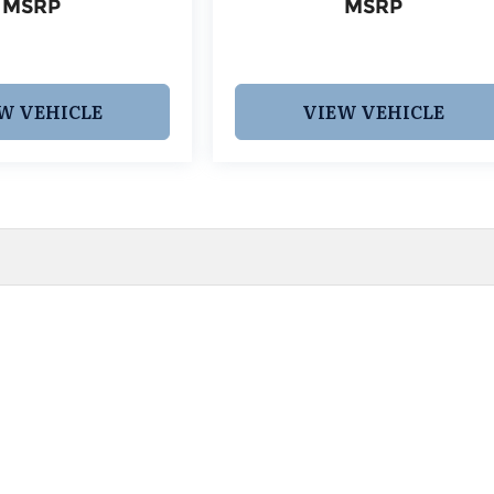
MSRP
MSRP
W VEHICLE
VIEW VEHICLE
 pricing and information. However, prices are subject to chang
egistration fees, dealer-added options and pricing, destination
or accuracy, we are not responsible for typographical, technic
vailability with a dealership representative prior to purchase.