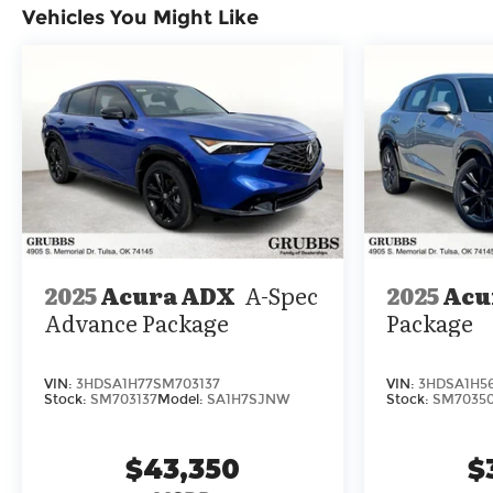
Vehicles You Might Like
center armrest, Rear window defroster, Rear
window wiper, Remote keyless entry, Security
system, Speed control, Speed-sensing steering,
Speed-Sensitive Wipers, Split folding rear seat,
Spoiler, Steering wheel memory, Steering wheel
mounted audio controls, Tachometer,
Telescoping steering wheel, Tilt steering wheel,
Traction control, Trip computer, Turn signal
indicator mirrors, Variably intermittent wipers,
Ventilated front seats, and Wheels: 20 x 9J
Aluminum Alloy.
2025
Acura ADX
A-Spec
2025
Acu
Advance Package
Package
VIN:
3HDSA1H77SM703137
VIN:
3HDSA1H5
Stock:
SM703137
Model:
SA1H7SJNW
Stock:
SM7035
$43,350
$