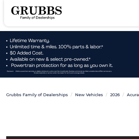
Grubbs Family of Dealerships
New Vehicles
2026
Acura