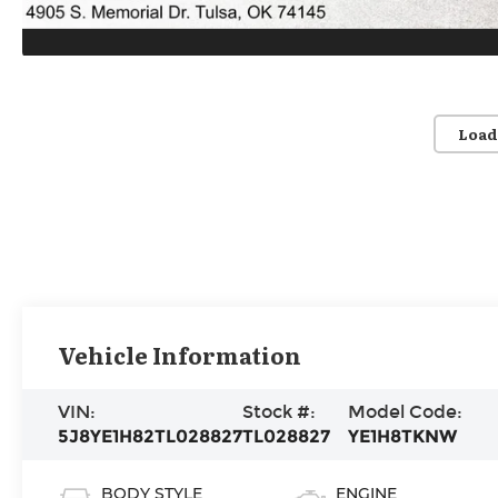
Load
Vehicle Information
VIN:
Stock #:
Model Code:
5J8YE1H82TL028827
TL028827
YE1H8TKNW
BODY STYLE
ENGINE