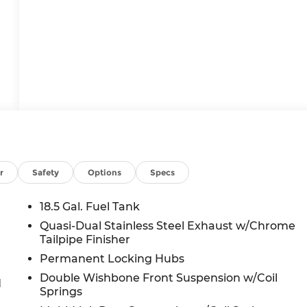
r
Safety
Options
Specs
18.5 Gal. Fuel Tank
Quasi-Dual Stainless Steel Exhaust w/Chrome
Tailpipe Finisher
Permanent Locking Hubs
Double Wishbone Front Suspension w/Coil
d
Springs