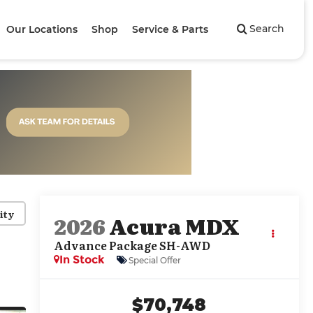
Search
Our Locations
Shop
Service & Parts
ity
2026
Acura MDX
Advance Package SH-AWD
In Stock
Special Offer
$70,748