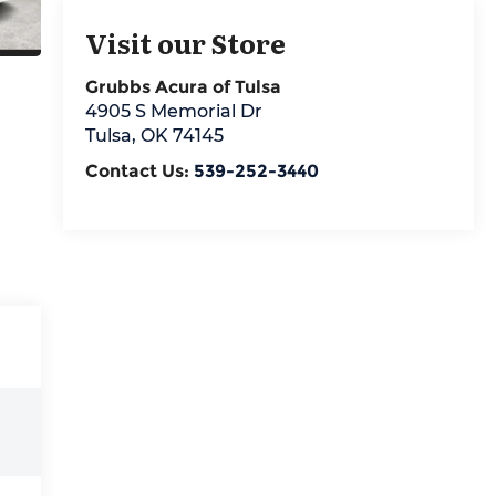
Visit our Store
Grubbs Acura of Tulsa
4905 S Memorial Dr
Tulsa
,
OK
74145
Contact Us:
539-252-3440