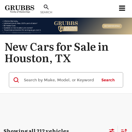
SEARCH
New Cars for Sale in
Houston, TX
Search
Showing all 212 vehicles