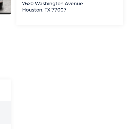
7620 Washington Avenue
Houston
,
TX
77007