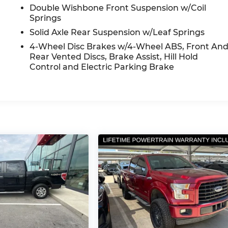
Double Wishbone Front Suspension w/Coil
Springs
Solid Axle Rear Suspension w/Leaf Springs
4-Wheel Disc Brakes w/4-Wheel ABS, Front An
Rear Vented Discs, Brake Assist, Hill Hold
Control and Electric Parking Brake