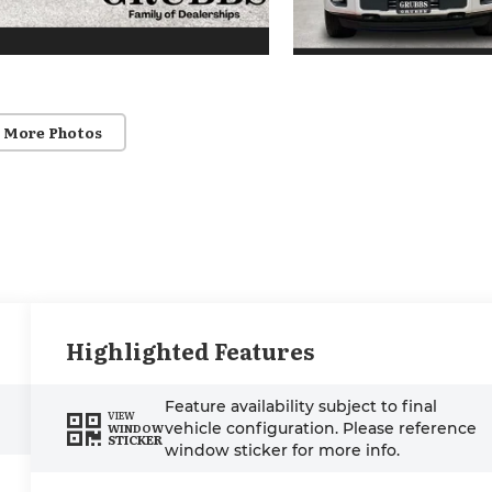
 More Photos
Highlighted Features
Feature availability subject to final
VIEW
vehicle configuration. Please reference
WINDOW
STICKER
window sticker for more info.