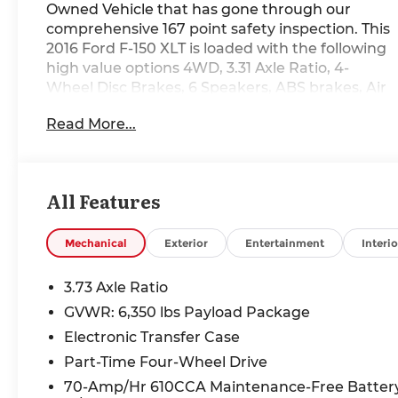
Owned Vehicle that has gone through our
comprehensive 167 point safety inspection. This
2016 Ford F-150 XLT is loaded with the following
high value options 4WD, 3.31 Axle Ratio, 4-
Wheel Disc Brakes, 6 Speakers, ABS brakes, Air
Conditioning, Alloy wheels, AM/FM radio, Brake
Read More...
assist, Bumpers: chrome, CD player, Compass,
Delay-off headlights, Driver door bin, Driver
vanity mirror, Dual front impact airbags, Dual
front side impact airbags, Electronic Stability
All Features
Control, Front anti-roll bar, Front Center
Armrest w/Storage, Front fog lights, Front
reading lights, Front wheel independent
Mechanical
Exterior
Entertainment
Interio
suspension, Fully automatic headlights,
Illuminated entry, Low tire pressure warning,
3.73 Axle Ratio
Occupant sensing airbag, Outside temperature
GVWR: 6,350 lbs Payload Package
display, Overhead airbag, Panic alarm,
Electronic Transfer Case
Passenger door bin, Passenger vanity mirror,
Power door mirrors, Power steering, Power
Part-Time Four-Wheel Drive
windows, Radio data system, Radio: AM/FM
70-Amp/Hr 610CCA Maintenance-Free Batter