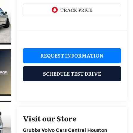
REQUEST INFORMATION
SCHEDULE TEST DRIVE
Visit our Store
Grubbs Volvo Cars Central Houston