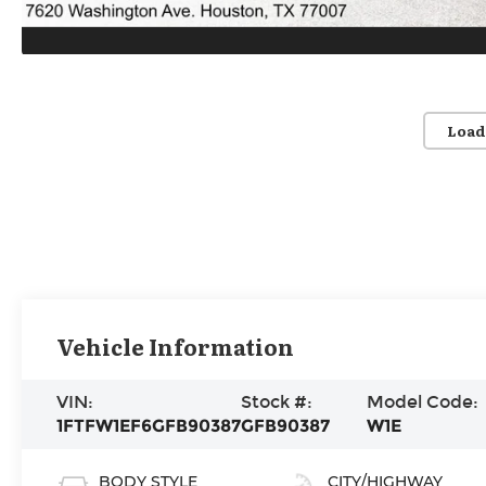
Load
Vehicle Information
VIN:
Stock #:
Model Code:
1FTFW1EF6GFB90387
GFB90387
W1E
BODY STYLE
CITY/HIGHWAY