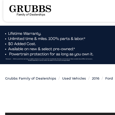
Grubbs Family of Dealerships
Used Vehicles
2016
Ford