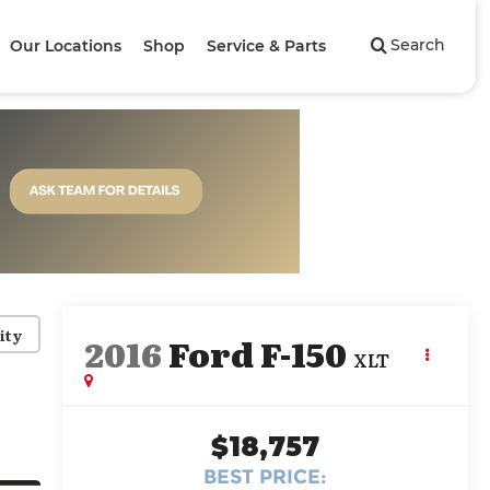
Search
Our Locations
Shop
Service & Parts
ity
2016
Ford F-150
XLT
$18,757
BEST PRICE: