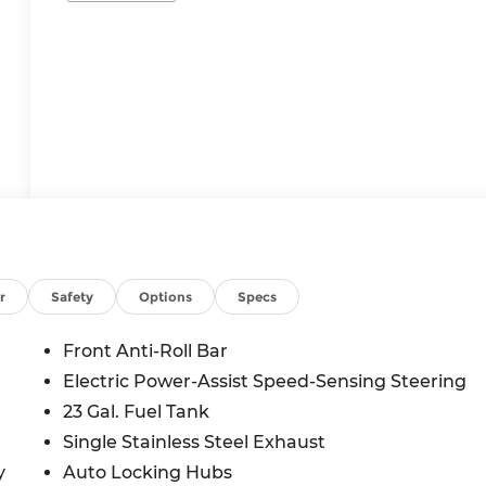
r
Safety
Options
Specs
Front Anti-Roll Bar
Electric Power-Assist Speed-Sensing Steering
23 Gal. Fuel Tank
Single Stainless Steel Exhaust
y
Auto Locking Hubs