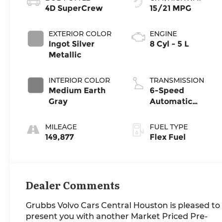
4D SuperCrew
15/21 MPG
EXTERIOR COLOR
ENGINE
Ingot Silver
8 Cyl - 5 L
Metallic
INTERIOR COLOR
TRANSMISSION
Medium Earth
6-Speed
Gray
Automatic
Electronic
MILEAGE
FUEL TYPE
149,877
Flex Fuel
Dealer Comments
Grubbs Volvo Cars Central Houston is pleased to
present you with another Market Priced Pre-