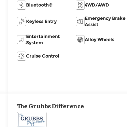
Bluetooth®
4WD/AWD
Emergency Brake
Keyless Entry
Assist
Entertainment
Alloy Wheels
System
Cruise Control
The Grubbs Difference