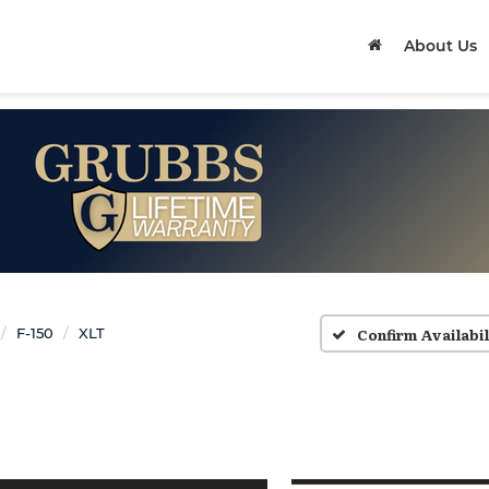
About Us
Confirm Availabil
F-150
XLT