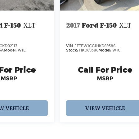
 F-150
XLT
2017
Ford F-150
XLT
CKD02113
VIN:
1FTEW1CG1HKD69386
3A
Model:
W1E
Stock:
HKD69386
Model:
W1C
 For Price
Call For Price
MSRP
MSRP
W VEHICLE
VIEW VEHICLE