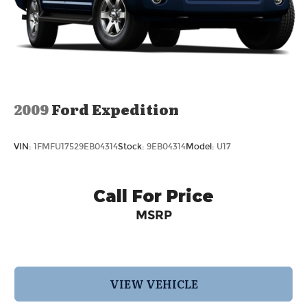
2009
Ford Expedition
VIN:
1FMFU17529EB04314
Stock:
9EB04314
Model:
U17
Call For Price
MSRP
VIEW VEHICLE