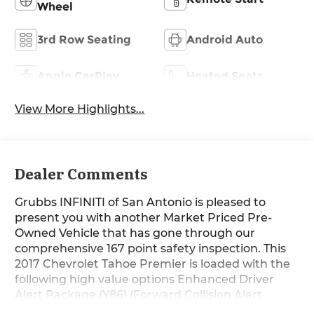
Wheel
3rd Row Seating
Android Auto
Apple CarPlay
Heated Seats
View More Highlights...
Dealer Comments
Grubbs INFINITI of San Antonio is pleased to
present you with another Market Priced Pre-
Owned Vehicle that has gone through our
comprehensive 167 point safety inspection. This
2017 Chevrolet Tahoe Premier is loaded with the
following high value options Enhanced Driver
Alert Package (Y86) (Forward Collision Alert
Sensor Indicator, IntelliBeam Headlamps, Lane