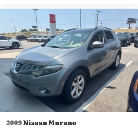
2009
Nissan Murano