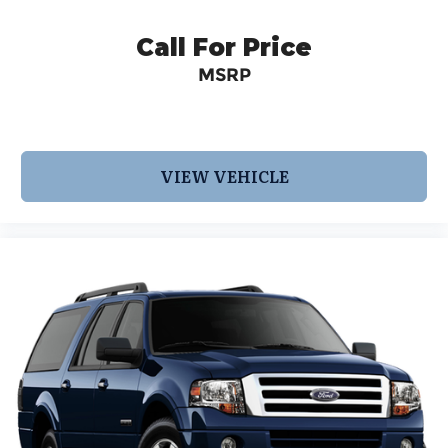
2017 KBB.com 12 Best Family Cars * 2017 KBB.com
10 Most Awarded Brands * 2017 KBB
Call For Price
MSRP
VIEW VEHICLE