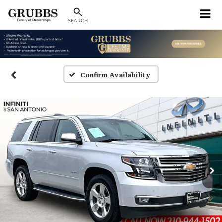
SEARCH
Confirm Availability