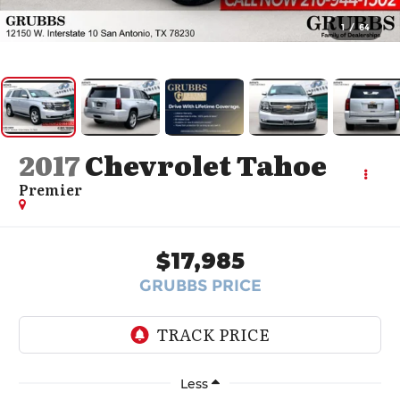
1
/
64
2017
Chevrolet Tahoe
Premier
$17,985
GRUBBS PRICE
Less