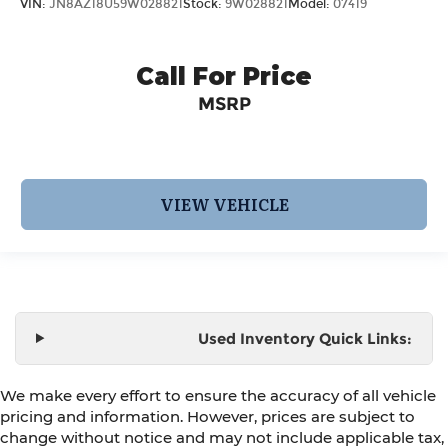
VIN:
JN8AZ18U59W028821
Stock:
9W028821
Model:
07419
Call For Price
MSRP
VIEW VEHICLE
Used Inventory Quick Links:
We make every effort to ensure the accuracy of all vehicle
pricing and information. However, prices are subject to
change without notice and may not include applicable tax,