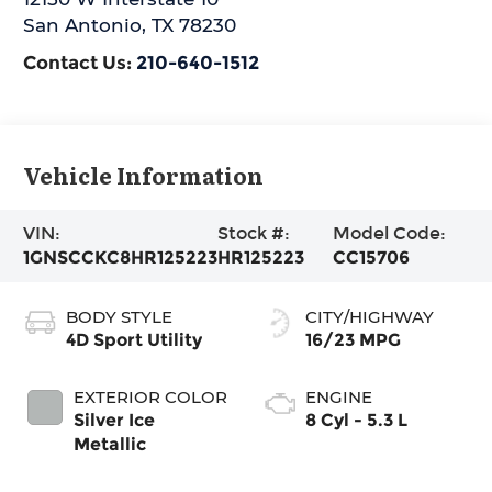
San Antonio
,
TX
78230
Contact Us:
210-640-1512
Vehicle Information
VIN:
Stock #:
Model Code:
1GNSCCKC8HR125223
HR125223
CC15706
BODY STYLE
CITY/HIGHWAY
4D Sport Utility
16/23 MPG
EXTERIOR COLOR
ENGINE
Silver Ice
8 Cyl - 5.3 L
Metallic