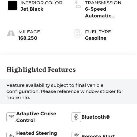
INTERIOR COLOR
TRANSMISSION
Jet Black
6-Speed
Automatic
Electronic with
Overdrive
MILEAGE
FUEL TYPE
168,250
Gasoline
Highlighted Features
Feature availability subject to final vehicle
configuration. Please reference window sticker for
more info.
Adaptive Cruise
Bluetooth®
Control
Heated Steering
Remote Start