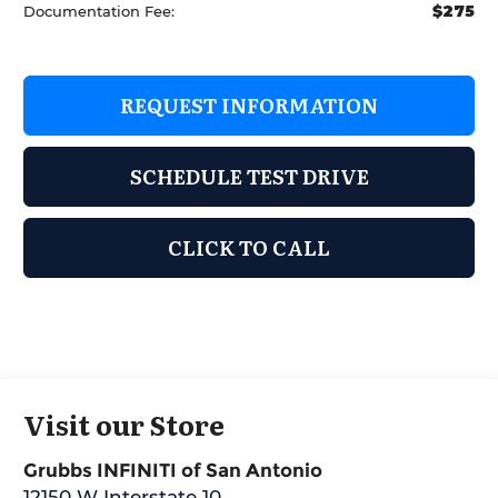
$275
Documentation Fee:
REQUEST INFORMATION
SCHEDULE TEST DRIVE
CLICK TO CALL
Visit our Store
Grubbs INFINITI of San Antonio
12150 W Interstate 10