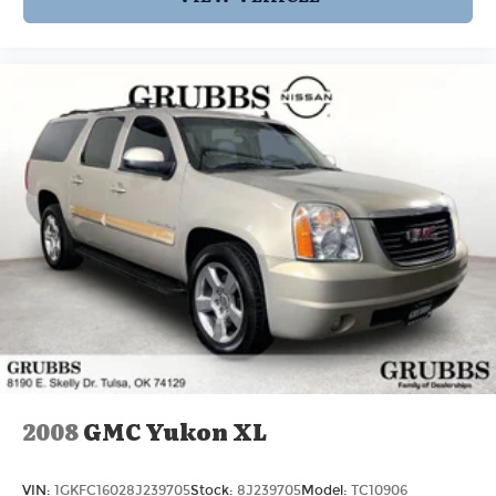
bonded, fully insured & experienced with high-
end vehicles.
Hassle free and competitive financing options -
Let us leverage our relationships with leading
Banks & Credit Unions to get you the lowest rates
and best terms for all credit types.
Whether you're shopping for a new Volvo or a
quality used pre-owned vehicle you'll receive the
same first-class experience from our certified
staff of factory trained specialists.
Come in to see us today or call Grubbs Volvo Cars
Grapevine 817-533-9638.
2008
GMC Yukon XL
VIN:
1GKFC16028J239705
Stock:
8J239705
Model:
TC10906