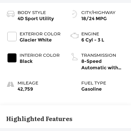
BODY STYLE
CITY/HIGHWAY
4D Sport Utility
18/24 MPG
EXTERIOR COLOR
ENGINE
Glacier White
6 Cyl - 3 L
INTERIOR COLOR
TRANSMISSION
Black
8-Speed
Automatic with
Tiptronic
MILEAGE
FUEL TYPE
42,759
Gasoline
Highlighted Features