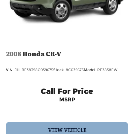
2008
Honda CR-V
VIN:
JHLRE38398C039675
Stock:
8C039675
Model:
RE3838EW
Call For Price
MSRP
VIEW VEHICLE