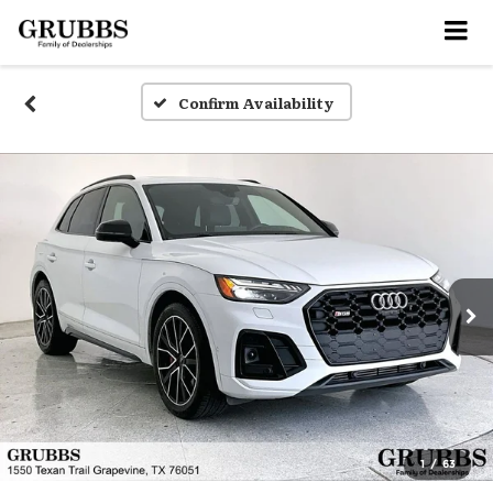
Confirm Availability
1
/
63