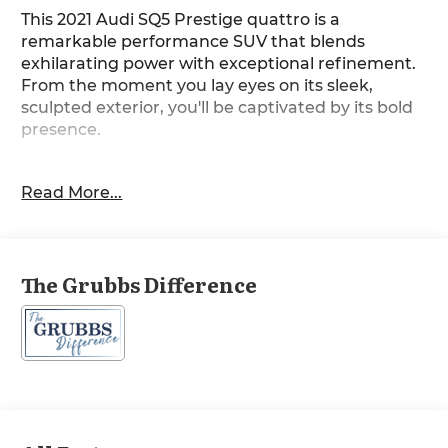
This 2021 Audi SQ5 Prestige quattro is a
remarkable performance SUV that blends
exhilarating power with exceptional refinement.
From the moment you lay eyes on its sleek,
sculpted exterior, you'll be captivated by its bold
presence.
- Glacier White Metallic paint
Read More...
- CARBON ATLAS INLAYS
- FINE NAPPA LEATHER SEATS
- BLACK OPTIC PACKAGE with 20 5-V Spoke-Star
Design wheels, bi-color finish, High-gloss Black
The Grubbs Difference
exterior trim, Matte Black roof rails, and High-
Gloss Black exterior mirror housings
- S SPORT PACKAGE with Red brake calipers,
Sport adaptive air suspension, and Sport rear
differential
- TRAILER HITCH
This SQ5 is equipped with an impressive array of