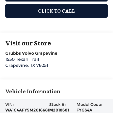
CLICK TO CALL
Visit our Store
Grubbs Volvo Grapevine
1550 Texan Trail
Grapevine
,
TX
76051
Vehicle Information
VIN:
Stock #:
Model Code:
WA1C4AFY5M2018681
M2018681
FYGS4A