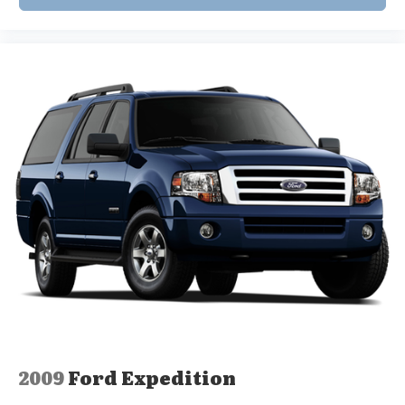
2009
Ford Expedition