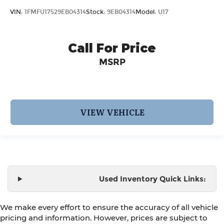
VIN:
1FMFU17529EB04314
Stock:
9EB04314
Model:
U17
Call For Price
MSRP
VIEW VEHICLE
Used Inventory Quick Links:
We make every effort to ensure the accuracy of all vehicle
pricing and information. However, prices are subject to