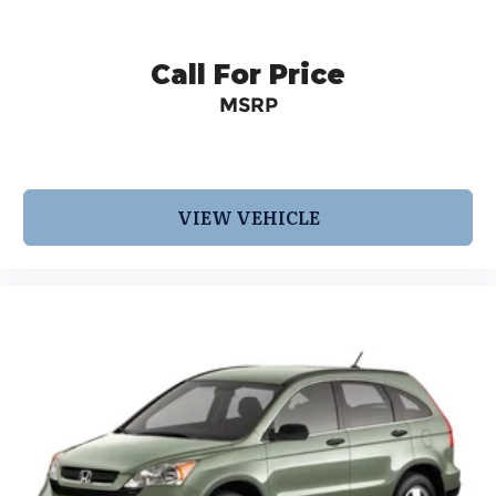
Call For Price
MSRP
VIEW VEHICLE