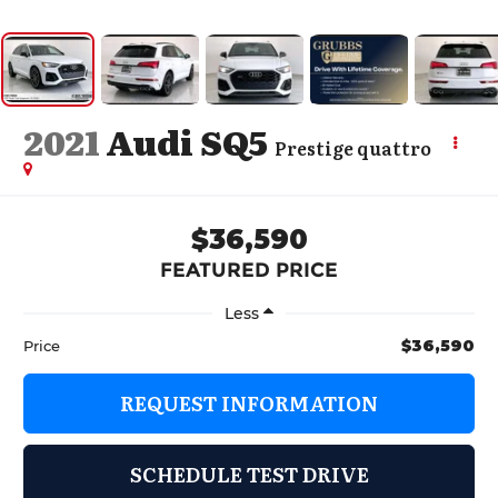
2021
Audi SQ5
Prestige quattro
$36,590
FEATURED PRICE
Less
$36,590
Price
REQUEST INFORMATION
SCHEDULE TEST DRIVE