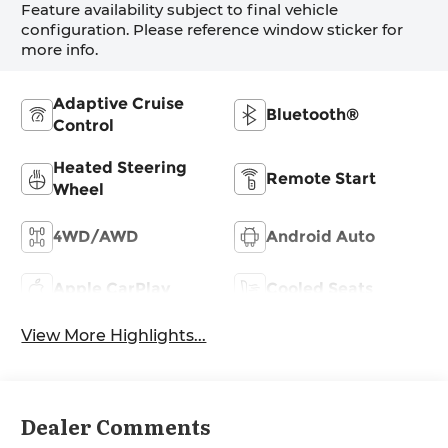
Feature availability subject to final vehicle
configuration. Please reference window sticker for
more info.
Adaptive Cruise
Bluetooth®
Control
Heated Steering
Remote Start
Wheel
4WD/AWD
Android Auto
Apple CarPlay
Cooled Seats
View More Highlights...
Dealer Comments