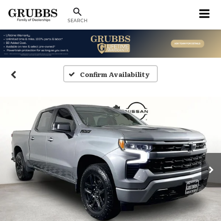
SEARCH
Confirm Availability