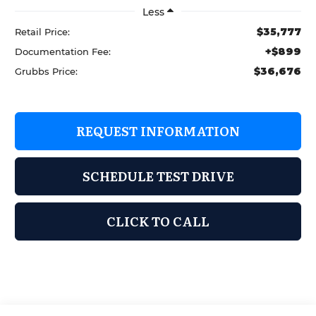
Less
$35,777
Retail Price:
+$899
Documentation Fee:
$36,676
Grubbs Price:
REQUEST INFORMATION
SCHEDULE TEST DRIVE
CLICK TO CALL