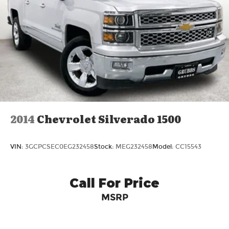
volt bed-mounted power outlet, (UBI) 2
charge-only USB ports for second row, (C49)
rear-window defogger, (AVJ) Keyless Open and
Start, (BTV) Remote Start and (UTJ) content
theft alarm. (Upgradeable to (A50) bucket
seats and includes (D07) center console.)
2014
Chevrolet Silverado 1500
VIN:
3GCPCSEC0EG232458
Stock:
MEG232458
Model:
CC15543
Call For Price
MSRP