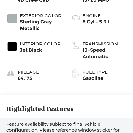
4D Crew Cab
16/20 MPG
EXTERIOR COLOR
ENGINE
Sterling Gray
8 Cyl - 5.3 L
Metallic
INTERIOR COLOR
TRANSMISSION
Jet Black
10-Speed
Automatic
MILEAGE
FUEL TYPE
84,173
Gasoline
Highlighted Features
Feature availability subject to final vehicle
configuration. Please reference window sticker for