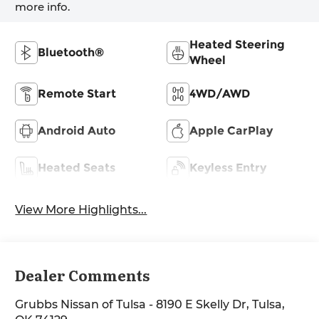
more info.
Heated Steering
Bluetooth®
Wheel
Remote Start
4WD/AWD
Android Auto
Apple CarPlay
Heated Seats
Keyless Entry
View More Highlights...
Dealer Comments
Grubbs Nissan of Tulsa - 8190 E Skelly Dr, Tulsa,