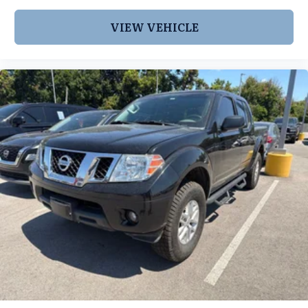
VIEW VEHICLE