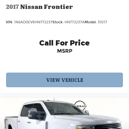
2017
Nissan Frontier
VIN:
1N6AD0EV8HN772237
Stock:
HN772237A
Model:
39217
Call For Price
MSRP
VIEW VEHICLE