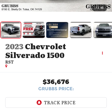
1
/
55
2023
Chevrolet
Silverado 1500
RST
$36,676
GRUBBS PRICE: