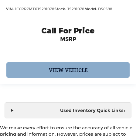
VIN:
1C6RR7MTXJS291078
Stock:
JS291078
Model:
DS6S98
Call For Price
MSRP
VIEW VEHICLE
Used Inventory Quick Links:
We make every effort to ensure the accuracy of all vehicle
pricing and information. However, prices are subject to