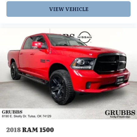
VIEW VEHICLE
2018
RAM 1500