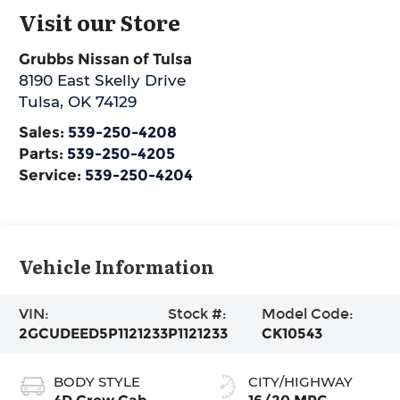
Visit our Store
Grubbs Nissan of Tulsa
8190 East Skelly Drive
Tulsa
,
OK
74129
Sales:
539-250-4208
Parts:
539-250-4205
Service:
539-250-4204
Vehicle Information
VIN:
Stock #:
Model Code:
2GCUDEED5P1121233
P1121233
CK10543
BODY STYLE
CITY/HIGHWAY