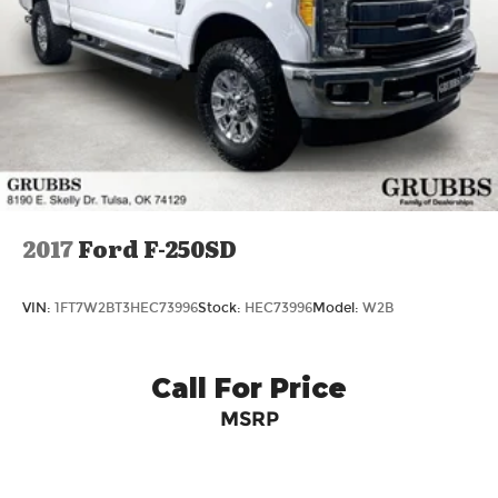
2017
Ford F-250SD
VIN:
1FT7W2BT3HEC73996
Stock:
HEC73996
Model:
W2B
Call For Price
MSRP