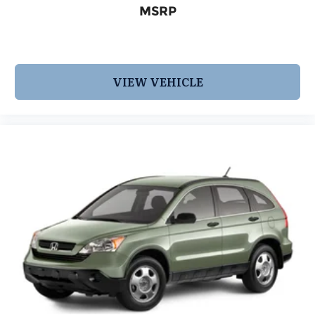
or visit us at www.INFINITIofsanantonio.com. 9-
MSRP
Speed Automatic 3.5L V6
VIEW VEHICLE