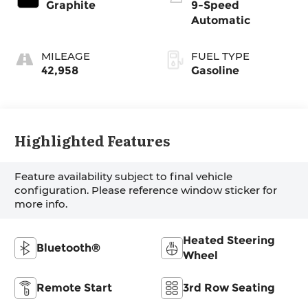
Graphite
9-Speed
Automatic
MILEAGE
FUEL TYPE
42,958
Gasoline
Highlighted Features
Feature availability subject to final vehicle
configuration. Please reference window sticker for
more info.
Heated Steering
Bluetooth®
Wheel
Remote Start
3rd Row Seating