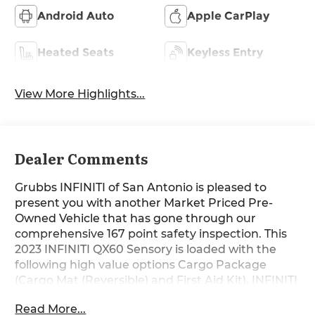
Android Auto
Apple CarPlay
Heated Seats
Keyless Entry
View More Highlights...
Dealer Comments
Grubbs INFINITI of San Antonio is pleased to
present you with another Market Priced Pre-
Owned Vehicle that has gone through our
comprehensive 167 point safety inspection. This
2023 INFINITI QX60 Sensory is loaded with the
following high value options Cargo Package
(Cargo Mat (Reversible) and First Aid Kit), INFINITI
Certified Pre-Owned Certified, 17 Speakers, 3rd
Read More...
row seats: bench, 4-Wheel Disc Brakes, 4.334 Axle