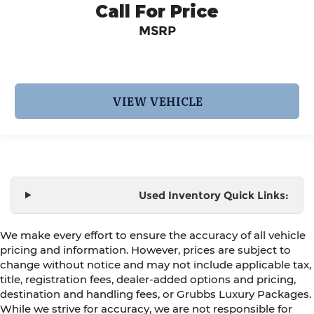
Call For Price
MSRP
VIEW VEHICLE
Used Inventory Quick Links:
We make every effort to ensure the accuracy of all vehicle
pricing and information. However, prices are subject to
change without notice and may not include applicable tax,
title, registration fees, dealer-added options and pricing,
destination and handling fees, or Grubbs Luxury Packages.
While we strive for accuracy, we are not responsible for