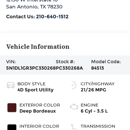
San Antonio
,
TX
78230
Contact Us:
210-640-1512
Vehicle Information
VIN:
Stock #:
Model Code:
5N1DL1GR3PC330268
PC330268A
84513
BODY STYLE
CITY/HIGHWAY
4D Sport Utility
21/26 MPG
EXTERIOR COLOR
ENGINE
Deep Bordeaux
6 Cyl - 3.5 L
INTERIOR COLOR
TRANSMISSION