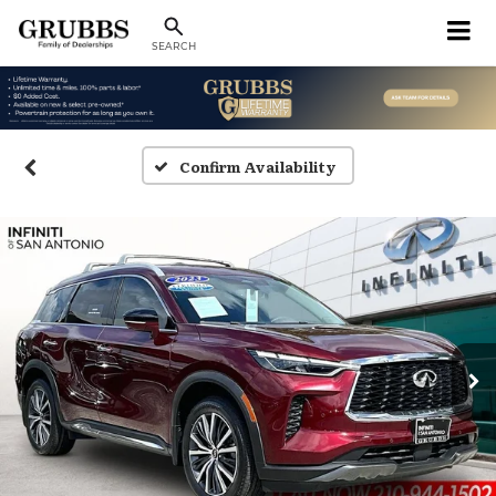
SEARCH
Confirm Availability