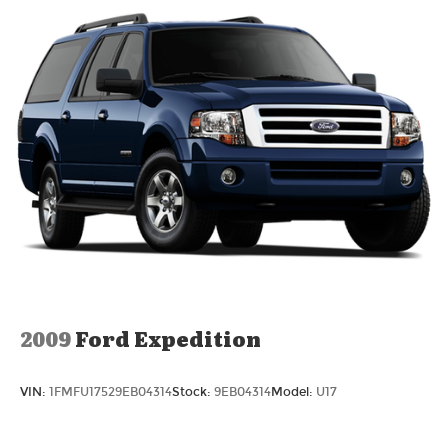
2009
Ford Expedition
VIN:
1FMFU17529EB04314
Stock:
9EB04314
Model:
U17