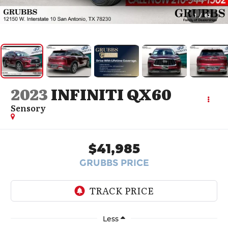
1
/
62
2023
INFINITI QX60
Sensory
$41,985
GRUBBS PRICE
Less