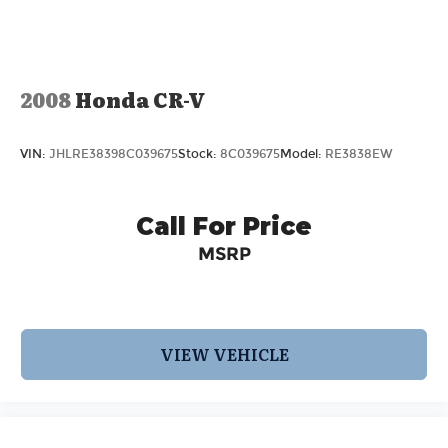
2008
Honda CR-V
VIN:
JHLRE38398C039675
Stock:
8C039675
Model:
RE3838EW
Call For Price
MSRP
VIEW VEHICLE