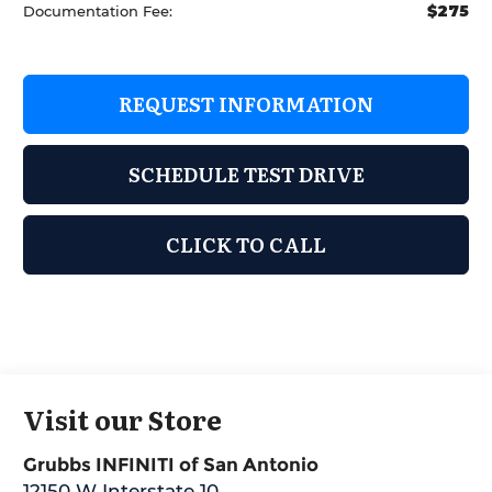
$275
Documentation Fee:
REQUEST INFORMATION
SCHEDULE TEST DRIVE
CLICK TO CALL
Visit our Store
Grubbs INFINITI of San Antonio
12150 W Interstate 10