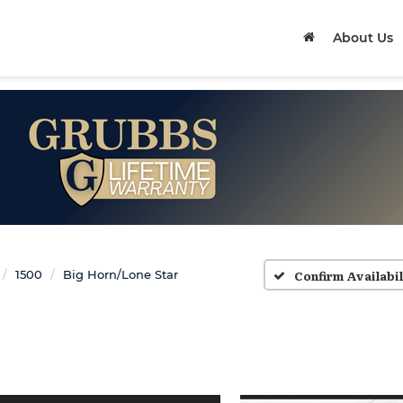
About Us
Confirm Availabil
1500
Big Horn/Lone Star