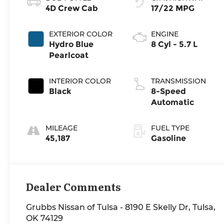
4D Crew Cab
17/22 MPG
EXTERIOR COLOR
ENGINE
Hydro Blue
8 Cyl - 5.7 L
Pearlcoat
INTERIOR COLOR
TRANSMISSION
Black
8-Speed
Automatic
MILEAGE
FUEL TYPE
45,187
Gasoline
Dealer Comments
Grubbs Nissan of Tulsa - 8190 E Skelly Dr, Tulsa,
OK 74129