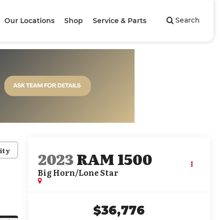
Search
Our Locations
Shop
Service & Parts
ity
2023
RAM 1500
Big Horn/Lone Star
$36,776