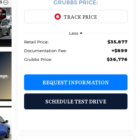
GRUBBS PRICE:
Less
$35,877
Retail Price:
+$899
Documentation Fee:
$36,776
Grubbs Price:
REQUEST INFORMATION
SCHEDULE TEST DRIVE