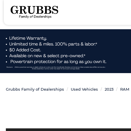
Grubbs Family of Dealerships
Used Vehicles
2023
RAM