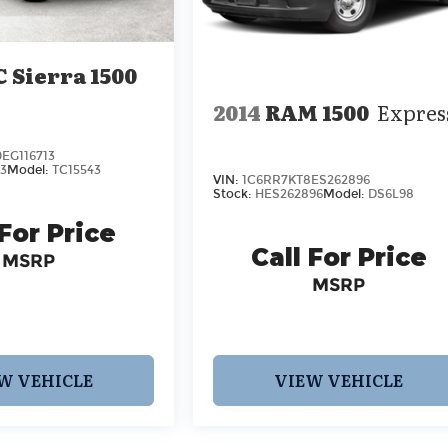
 Sierra 1500
2014
RAM 1500
Expres
EG116713
3
Model:
TC15543
VIN:
1C6RR7KT8ES262896
Stock:
HES262896
Model:
DS6L98
 For Price
Call For Price
MSRP
MSRP
W VEHICLE
VIEW VEHICLE