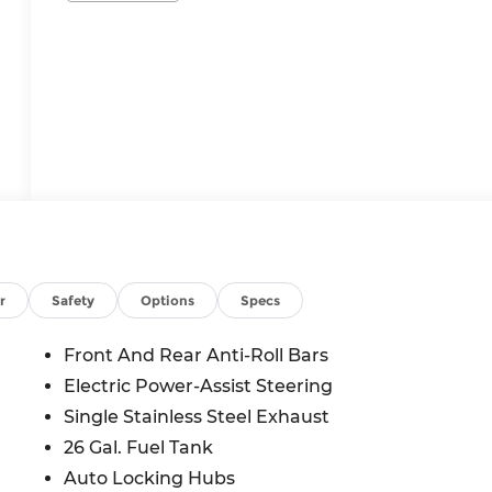
r
Safety
Options
Specs
Front And Rear Anti-Roll Bars
Electric Power-Assist Steering
Single Stainless Steel Exhaust
26 Gal. Fuel Tank
Auto Locking Hubs