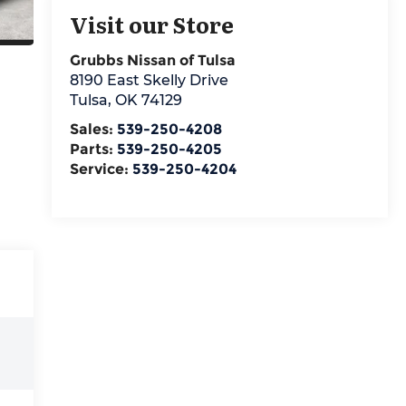
Visit our Store
Grubbs Nissan of Tulsa
8190 East Skelly Drive
Tulsa
,
OK
74129
Sales:
539-250-4208
Parts:
539-250-4205
Service:
539-250-4204