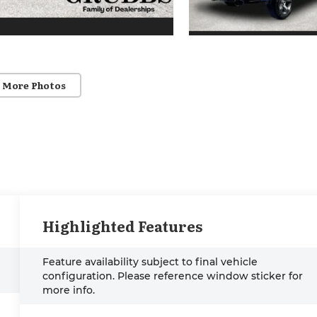
 More Photos
Highlighted Features
Feature availability subject to final vehicle
configuration. Please reference window sticker for
more info.