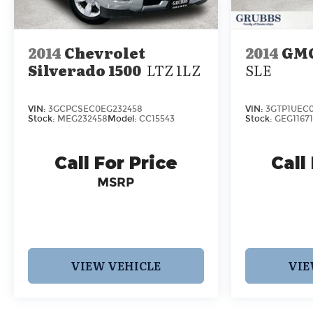
2014
Chevrolet
2014
GMC
Silverado 1500
LTZ 1LZ
SLE
VIN:
3GCPCSEC0EG232458
VIN:
3GTP1UEC0
Stock:
MEG232458
Model:
CC15543
Stock:
GEG11671
Call For Price
Call
MSRP
VIEW VEHICLE
VIE