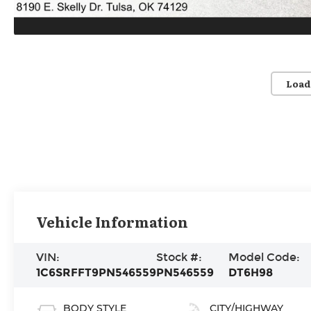
Load
Vehicle Information
VIN:
Stock #:
Model Code:
1C6SRFFT9PN546559
PN546559
DT6H98
BODY STYLE
CITY/HIGHWAY