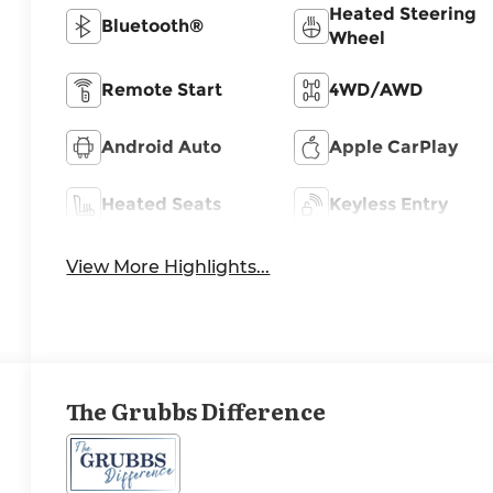
Heated Steering
Bluetooth®
Wheel
Remote Start
4WD/AWD
Android Auto
Apple CarPlay
Heated Seats
Keyless Entry
View More Highlights...
The Grubbs Difference