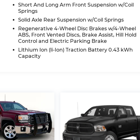
Short And Long Arm Front Suspension w/Coil
Springs
Solid Axle Rear Suspension w/Coil Springs
Regenerative 4-Wheel Disc Brakes w/4-Wheel
ABS, Front Vented Discs, Brake Assist, Hill Hold
Control and Electric Parking Brake
Lithium Ion (li-Ion) Traction Battery 0.43 kWh
Capacity