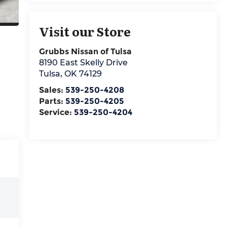
Visit our Store
Grubbs Nissan of Tulsa
8190 East Skelly Drive
Tulsa
,
OK
74129
Sales:
539-250-4208
Parts:
539-250-4205
Service:
539-250-4204