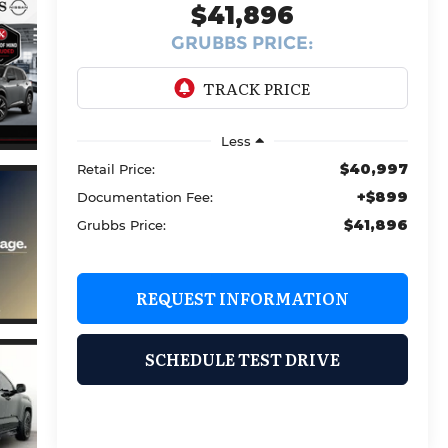
$41,896
GRUBBS PRICE:
Less
$40,997
Retail Price:
+$899
Documentation Fee:
$41,896
Grubbs Price:
REQUEST INFORMATION
SCHEDULE TEST DRIVE