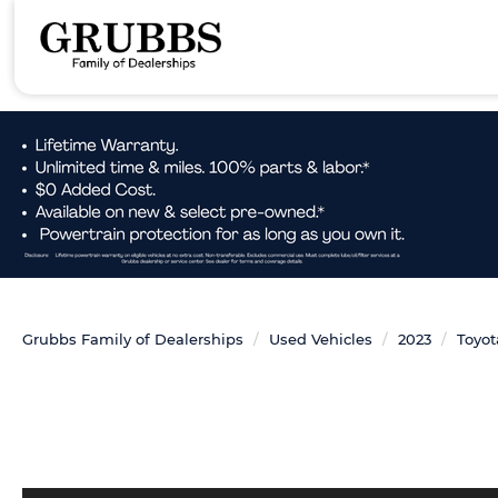
Grubbs Family of Dealerships
Used Vehicles
2023
Toyot