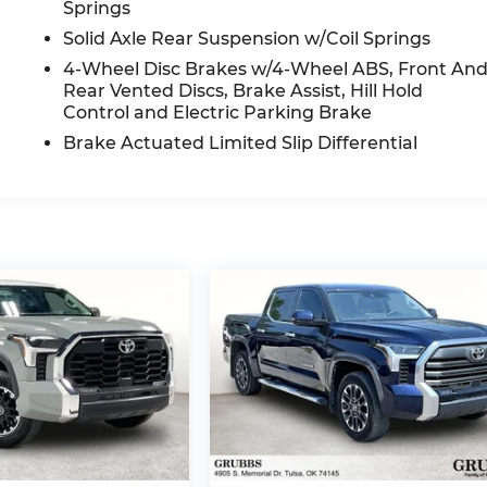
Springs
Solid Axle Rear Suspension w/Coil Springs
4-Wheel Disc Brakes w/4-Wheel ABS, Front An
Rear Vented Discs, Brake Assist, Hill Hold
Control and Electric Parking Brake
Brake Actuated Limited Slip Differential