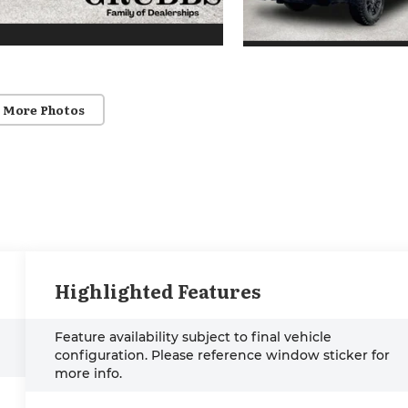
 More Photos
Highlighted Features
Feature availability subject to final vehicle
configuration. Please reference window sticker for
more info.