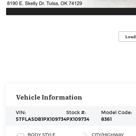
Load
Vehicle Information
VIN:
Stock #:
Model Code:
5TFLA5DB1PX109734
PX109734
8361
BODY STYLE
CITY/HIGHWAY