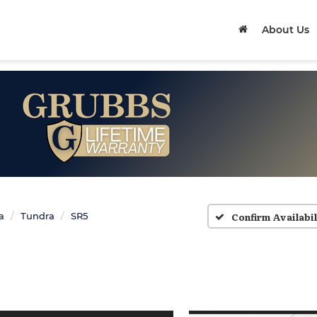
About Us
Confirm Availabil
a
Tundra
SR5