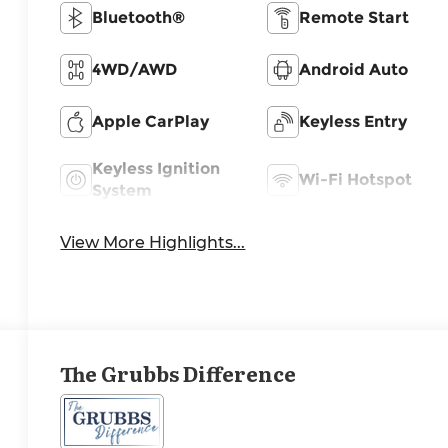
Bluetooth®
Remote Start
4WD/AWD
Android Auto
Apple CarPlay
Keyless Entry
Keyless Ignition
Wi-Fi Hotspot
System
View More Highlights...
The Grubbs Difference