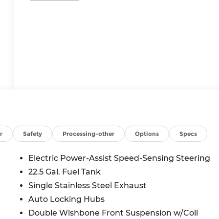
r
Safety
Processing-other
Options
Specs
Electric Power-Assist Speed-Sensing Steering
22.5 Gal. Fuel Tank
Single Stainless Steel Exhaust
Auto Locking Hubs
Double Wishbone Front Suspension w/Coil