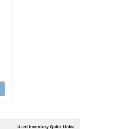
Used Inventory Quick Links: