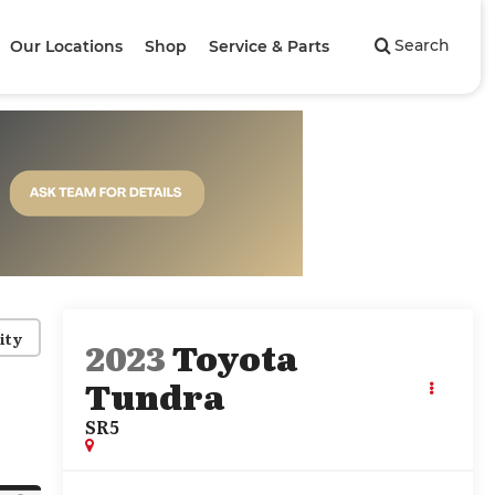
Search
Our Locations
Shop
Service & Parts
ity
2023
Toyota
Tundra
SR5