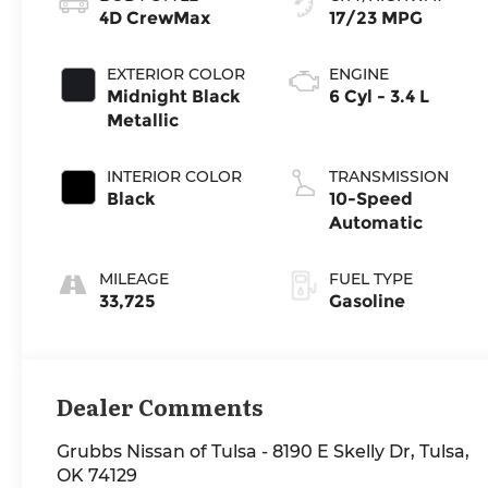
4D CrewMax
17/23 MPG
EXTERIOR COLOR
ENGINE
Midnight Black
6 Cyl - 3.4 L
Metallic
INTERIOR COLOR
TRANSMISSION
Black
10-Speed
Automatic
MILEAGE
FUEL TYPE
33,725
Gasoline
Dealer Comments
Grubbs Nissan of Tulsa - 8190 E Skelly Dr, Tulsa,
OK 74129