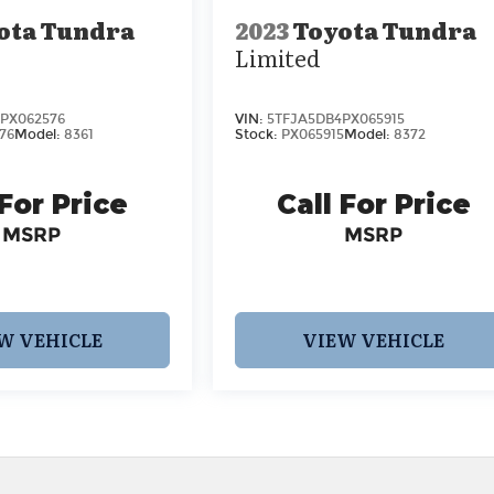
ota Tundra
2023
Toyota Tundra
Limited
PX062576
VIN:
5TFJA5DB4PX065915
76
Model:
8361
Stock:
PX065915
Model:
8372
 For Price
Call For Price
MSRP
MSRP
W VEHICLE
VIEW VEHICLE