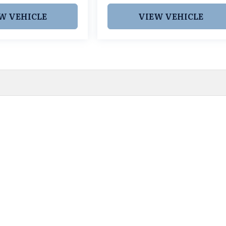
W VEHICLE
VIEW VEHICLE
 pricing and information. However, prices are subject to chang
egistration fees, dealer-added options and pricing, destination
or accuracy, we are not responsible for typographical, technic
vailability with a dealership representative prior to purchase.