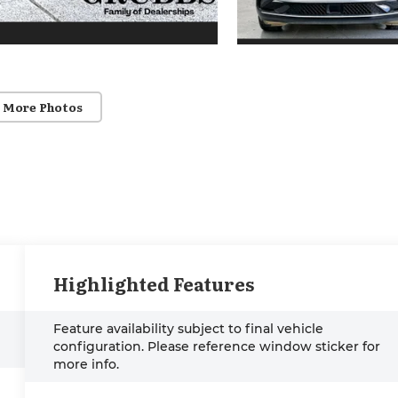
 More Photos
Highlighted Features
Feature availability subject to final vehicle
configuration. Please reference window sticker for
more info.