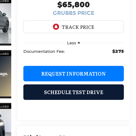
$65,800
GRUBBS PRICE
Less
$275
Documentation Fee:
REQUEST INFORMATION
SCHEDULE TEST DRIVE