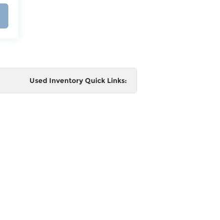
Used Inventory Quick Links:
e
 and
al,