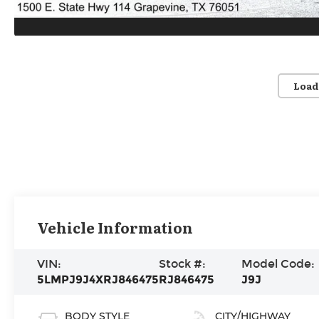
Load
Vehicle Information
VIN:
Stock #:
Model Code:
5LMPJ9J4XRJ846475
RJ846475
J9J
BODY STYLE
CITY/HIGHWAY