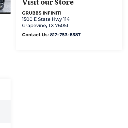
Visit our Store
GRUBBS INFINITI
1500 E State Hwy 114
Grapevine
,
TX
76051
Contact Us:
817-753-8387