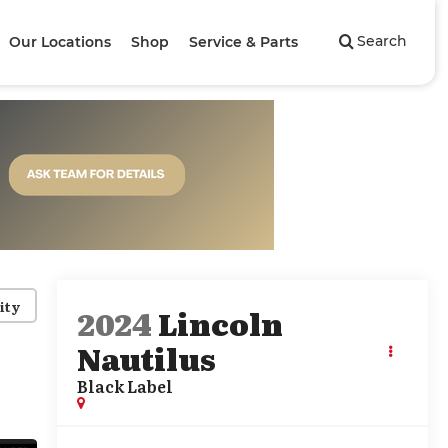
Search
Our Locations
Shop
Service & Parts
ity
2024
Lincoln
Nautilus
Black Label