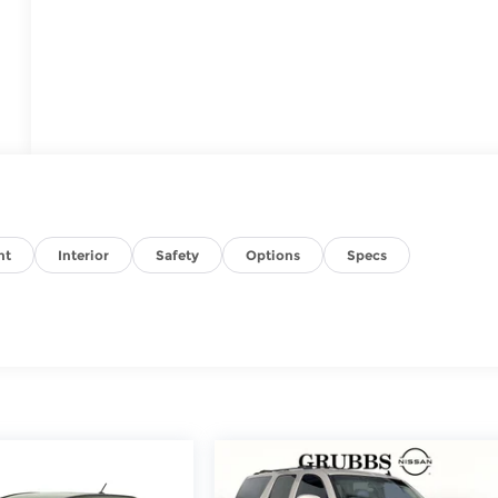
nt
Interior
Safety
Options
Specs