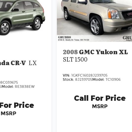
2008
GMC Yukon XL
SLT 1500
da CR-V
LX
VIN:
1GKFC16028J239705
Stock:
8J239705
Model:
TC10906
8C039675
5
Model:
RE3838EW
Call For Price
 For Price
MSRP
MSRP