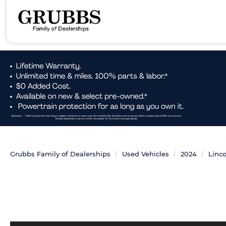
Grubbs Family of Dealerships
Used Vehicles
2024
Linco