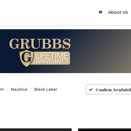
About Us
Confirm Availabil
ln
Nautilus
Black Label