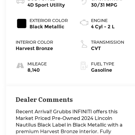
4D Sport Utility
30/31 MPG
EXTERIOR COLOR
ENGINE
Black Metallic
4 Cyl - 2 L
INTERIOR COLOR
TRANSMISSION
Harvest Bronze
CVT
MILEAGE
FUEL TYPE
8,140
Gasoline
Dealer Comments
Recent Arrival! Grubbs INFINITI offers this
Market Priced Pre-Owned 2024 Lincoln
Nautilus Black Label in Black Metallic with a
premium Harvest Bronze interior. Fully