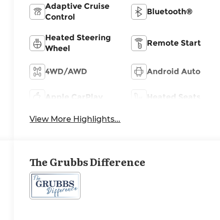
Adaptive Cruise
Bluetooth®
Control
Heated Steering
Remote Start
Wheel
4WD/AWD
Android Auto
Apple CarPlay
Heated Seats
View More Highlights...
The Grubbs Difference