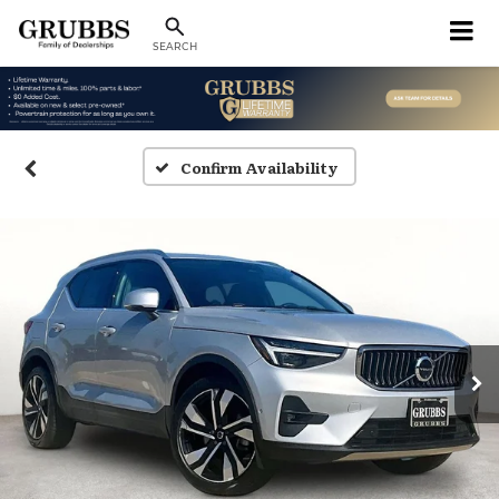
SEARCH
Confirm Availability