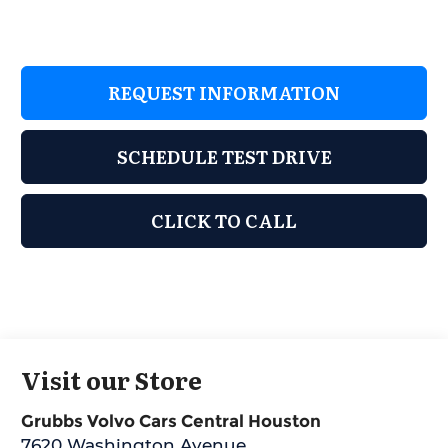
REQUEST INFORMATION
SCHEDULE TEST DRIVE
CLICK TO CALL
Visit our Store
Grubbs Volvo Cars Central Houston
7620 Washington Avenue