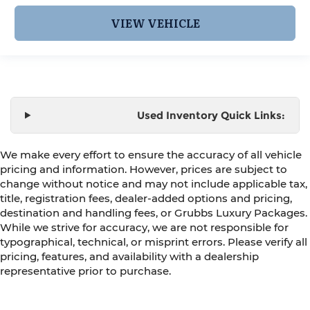
VIEW VEHICLE
Used Inventory Quick Links:
We make every effort to ensure the accuracy of all vehicle
pricing and information. However, prices are subject to
change without notice and may not include applicable tax,
title, registration fees, dealer-added options and pricing,
destination and handling fees, or Grubbs Luxury Packages.
While we strive for accuracy, we are not responsible for
typographical, technical, or misprint errors. Please verify all
pricing, features, and availability with a dealership
representative prior to purchase.