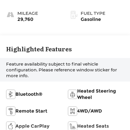
MILEAGE
FUEL TYPE
29,760
Gasoline
Highlighted Features
Feature availability subject to final vehicle
configuration. Please reference window sticker for
more info.
Heated Steering
Bluetooth®
Wheel
Remote Start
4WD/AWD
Apple CarPlay
Heated Seats