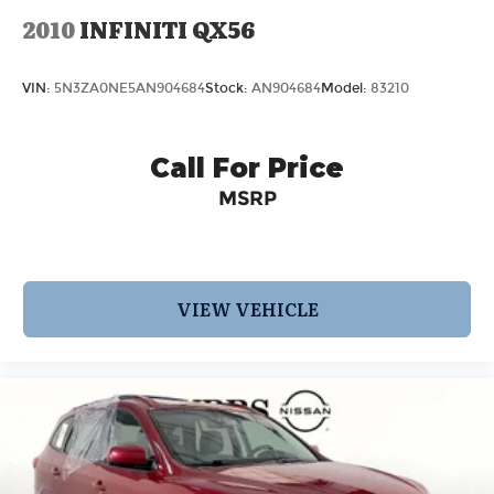
2010
INFINITI QX56
VIN:
5N3ZA0NE5AN904684
Stock:
AN904684
Model:
83210
Call For Price
MSRP
VIEW VEHICLE