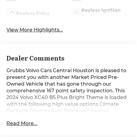
Keyless Ignition
Keyless Entry
System
View More Highlights...
Dealer Comments
Grubbs Volvo Cars Central Houston is pleased to
present you with another Market Priced Pre-
Owned Vehicle that has gone through our
comprehensive 167 point safety inspection. This
2024 Volvo XC40 B5 Plus Bright Theme is loaded
with the following high value options Climate
Package (Heated Rear Seats and Heated
Steering Wheel), Internet access capable: Digital
Read More...
Services Package w/ 4 Year Subscription,
Protection Package Premier (Cargo Tray, First