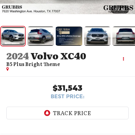
1
/
62
2024
Volvo XC40
B5 Plus Bright Theme
$31,543
BEST PRICE: