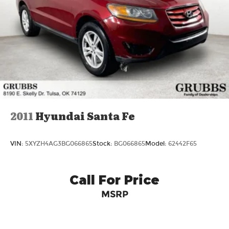
2011
Hyundai Santa Fe
VIN:
5XYZH4AG3BG066865
Stock:
BG066865
Model:
62442F65
Call For Price
MSRP