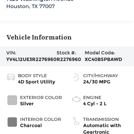
Houston
,
TX
77007
Vehicle Information
VIN:
Stock #:
Model Code:
YV4L12UE3R2276960
R2276960
XC40B5PBAWD
BODY STYLE
CITY/HIGHWAY
4D Sport Utility
24/30 MPG
EXTERIOR COLOR
ENGINE
Silver
4 Cyl - 2 L
INTERIOR COLOR
TRANSMISSION
Charcoal
Automatic with
Geartronic