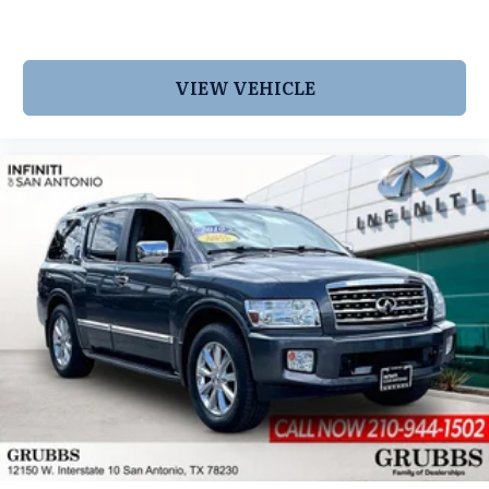
VIEW VEHICLE