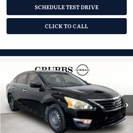
SCHEDULE TEST DRIVE
CLICK TO CALL
Compare Vehicle
2014
Nissan Altima
2.5 S
$6,676
GRUBBS PRICE:
Grubbs Nissan of Tulsa
VIN:
1N4AL3AP2EN210432
Stock:
EN210432
Model:
13114
149,558 mi
Ext.
Int.
Less
Retail Price:
$5,777
Documentation Fee:
+$899