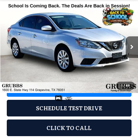
Compare Vehicle
2019
Nissan Sentra
S
$8,000
GRUBBS PRICE
Grubbs Acura
VIN:
3N1AB7AP3KY372026
Stock:
KY372026
Model:
12019
121,828 mi
Ext.
Less
Documentation Fee
$275
1
/
49
REQUEST INFORMATION
SCHEDULE TEST DRIVE
CLICK TO CALL