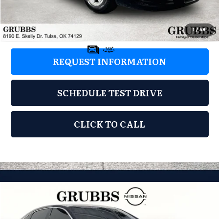
Documentation Fee:
+$899
Grubbs Price:
$4,110
1
/
48
REQUEST INFORMATION
SCHEDULE TEST DRIVE
CLICK TO CALL
Compare Vehicle
2016
Chevrolet Impala
LTZ 2LZ
$4,496
GRUBBS PRICE:
Grubbs Nissan of Tulsa