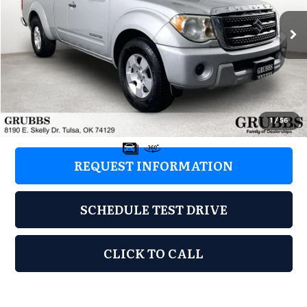
VIN:
5Z62D0CTXCC447913
Stock:
CC447913
Model:
6I1A8F2
194,461 mi
Ext.
Int.
Less
Retail Price:
$5,998
Documentation Fee:
+$899
Grubbs Price:
$6,897
1
/
56
REQUEST INFORMATION
SCHEDULE TEST DRIVE
CLICK TO CALL