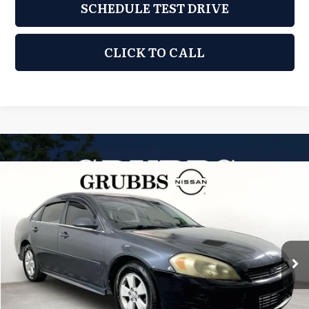
SCHEDULE TEST DRIVE
CLICK TO CALL
Compare Vehicle
2011
Chevrolet Impala
LS
$4,110
GRUBBS PRICE:
Grubbs Nissan of Tulsa
VIN:
2G1WF5EK8B1111797
Stock:
B1111797A
Model:
1WF19
203,402 mi
Ext.
Int.
Less
Retail Price:
$3,211