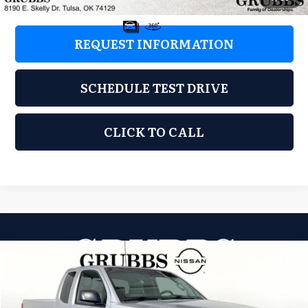
REQUEST INFORMATION
SCHEDULE TEST DRIVE
CLICK TO CALL
Compare Vehicle
2012
Suzuki Equator
Premium
$6,897
GRUBBS PRICE:
Grubbs Nissan of Tulsa