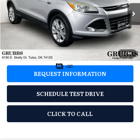
171,133 mi
Ext.
Int.
Less
Retail Price:
$5,977
Documentation Fee:
+$899
Grubbs Price:
$6,876
1
/
58
REQUEST INFORMATION
SCHEDULE TEST DRIVE
CLICK TO CALL