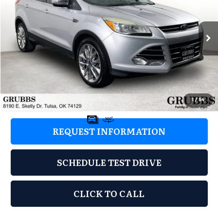
Grubbs Nissan of Tulsa
VIN:
1FMCU0G99GUA66373
Stock:
GUA66373
Model:
U0G
128,000 mi
Ext.
Int.
Less
Retail Price:
$5,498
Documentation Fee:
+$899
Grubbs Price:
$6,397
1
/
54
REQUEST INFORMATION
SCHEDULE TEST DRIVE
CLICK TO CALL