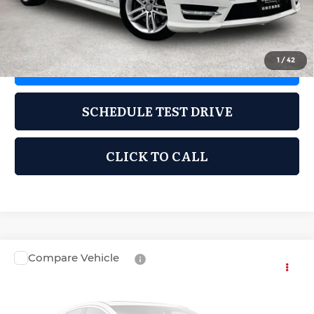
Documentation Fee:
$225
1
/
42
REQUEST INFORMATION
SCHEDULE TEST DRIVE
CLICK TO CALL
Compare Vehicle
2014
Hyundai Elantra
Limited
$7,995
GRUBBS PRICE:
Grubbs Cadillac of Wichita Falls
VIN:
5NPDH4AE2EH507620
Stock:
HEH507620