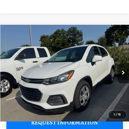
Compare Vehicle
2017
Chevrolet Trax
LS
$8,176
GRUBBS PRICE:
Grubbs Nissan of Tulsa
VIN:
KL7CJKSB1HB260988
Stock:
HB260988
Model:
1JU76
109,294 mi
Ext.
Int.
Less
Retail Price:
$7,277
Documentation Fee:
+$899
Grubbs Price:
$8,176
1
/
15
REQUEST INFORMATION