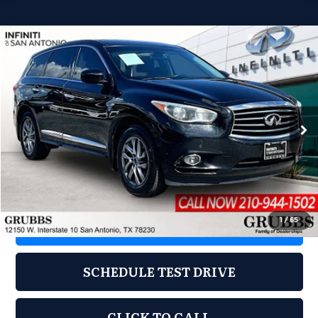
Compare Vehicle
2014
INFINITI QX60
$8,978
GRUBBS PRICE
Grubbs INFINITI of San Antonio
VIN:
5N1AL0MN0EC549085
Stock:
EC549085
Model:
84114
161,990 mi
Ext.
Int.
Less
Documentation Fee:
$275
1
/
65
REQUEST INFORMATION
SCHEDULE TEST DRIVE
CLICK TO CALL