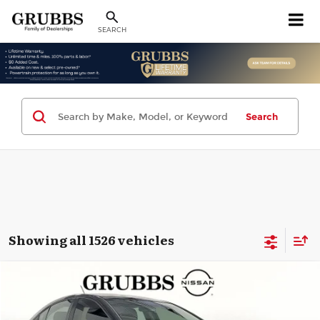
SEARCH
Search
Showing all 1526 vehicles
Compare Vehicle
2013
Chevrolet Cruze
LT
$2,976
GRUBBS PRICE:
Grubbs Nissan of Tulsa