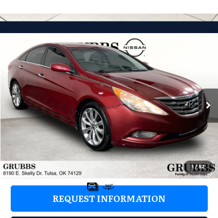
Compare Vehicle
2013
Hyundai Sonata
SE
$6,676
GRUBBS PRICE:
Grubbs Nissan of Tulsa
VIN:
5NPEC4AC3DH599532
Stock:
DH599532
Model:
27442F45
161,745 mi
Ext.
Int.
Less
Retail Price:
$5,777
Documentation Fee:
+$899
Grubbs Price:
$6,676
1
/
52
REQUEST INFORMATION