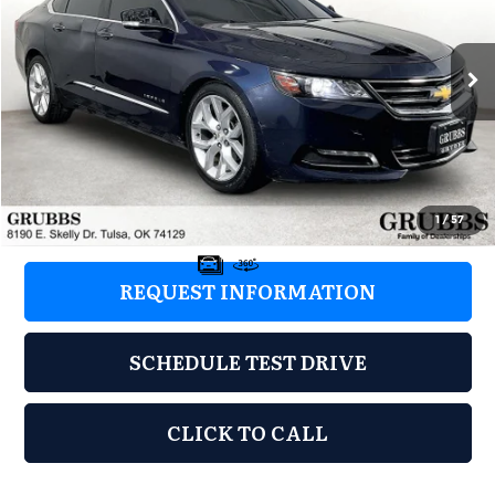
VIN:
2G1145S3XG9117543
Stock:
G9117543
Model:
1GZ69
178,817 mi
Ext.
Int.
Less
Retail Price:
$3,597
Documentation Fee:
+$899
Grubbs Price:
$4,496
1
/
57
REQUEST INFORMATION
SCHEDULE TEST DRIVE
CLICK TO CALL