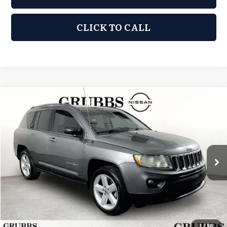
CLICK TO CALL
Compare Vehicle
2013
Jeep Compass
Limited
$6,876
GRUBBS PRICE:
Grubbs Nissan of Tulsa
VIN:
1C4NJCCB0DD191466
Stock:
DD191466
Model:
MKTP49
135,430 mi
Ext.
Int.
Less
Retail Price:
$5,977
Documentation Fee:
+$899
Grubbs Price:
$6,876
1
/
56