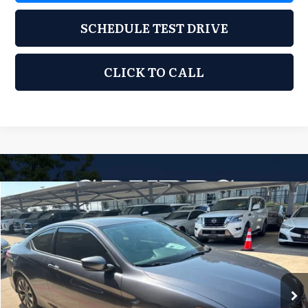
SCHEDULE TEST DRIVE
CLICK TO CALL
Compare Vehicle
2014
Honda Accord
LX-S
$8,500
GRUBBS PRICE
GRUBBS INFINITI
VIN:
1HGCT1B39EA009915
Stock:
EA009915
Model:
CT1B3EEW
180,138 mi
Ext.
Int.
Less