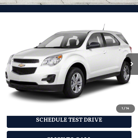
Compare Vehicle
2011
Chevrolet Equinox
LT 1LT
$6,944
GRUBBS PRICE:
Grubbs Mazda
VIN:
2CNFLDE59B6283761
Stock:
BB6283761
Model:
1LH26
125,278 mi
Ext.
Int.
Less
Documentation Fee:
$225
REQUEST INFORMATION
1
/
14
SCHEDULE TEST DRIVE