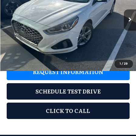
155,282 mi
Ext.
Int.
Less
Retail Price:
$7,677
Documentation Fee:
+$899
Grubbs Price:
$8,576
1
/
29
REQUEST INFORMATION
SCHEDULE TEST DRIVE
CLICK TO CALL