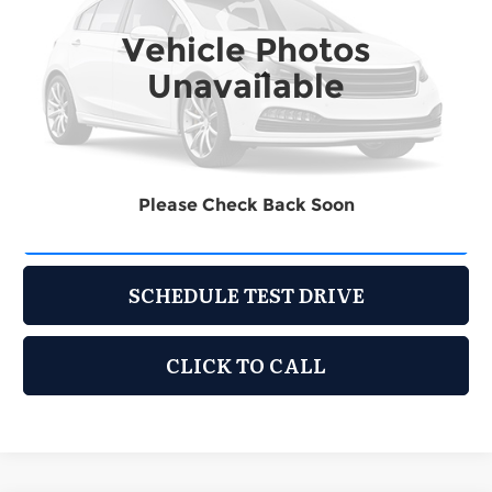
Vehicle Photos
148,601 mi
Ext.
Int.
Unavailable
Less
Retail Price:
$7,995
Documentation Fee:
$225
Please Check Back Soon
REQUEST INFORMATION
SCHEDULE TEST DRIVE
CLICK TO CALL