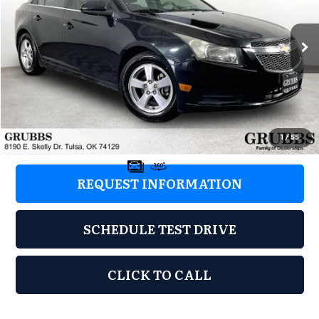
VIN:
1G1PK5SBXD7290743
Stock:
D7290743
Model:
1PX69
173,487 mi
Ext.
Int.
Less
Retail Price:
$2,077
Documentation Fee:
+$899
Grubbs Price:
$2,976
1
/
55
REQUEST INFORMATION
SCHEDULE TEST DRIVE
CLICK TO CALL