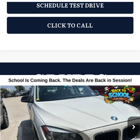
SCHEDULE TEST DRIVE
CLICK TO CALL
Compare Vehicle
2014
BMW X1
sDrive28i
$9,500
GRUBBS PRICE
Grubbs Acura
VIN:
WBAVM1C55EVW52479
Stock:
EVW52479
Model:
14XA
63,558 mi
Ext.
Less
Documentation Fee
$275