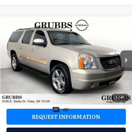
Compare Vehicle
2008
GMC Yukon XL
SLT 1500
$2,976
GRUBBS PRICE:
Grubbs Nissan of Tulsa
VIN:
1GKFC16028J239705
Stock:
8J239705
Model:
TC10906
288,010 mi
Ext.
Int.
Less
Retail Price:
$2,077
Documentation Fee:
+$899
Grubbs Price:
$2,976
1
/
47
REQUEST INFORMATION