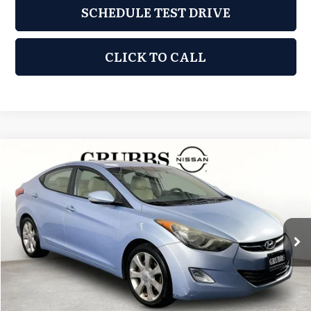
SCHEDULE TEST DRIVE
CLICK TO CALL
Compare Vehicle
2011
Hyundai Elantra
Limited
$5,876
GRUBBS PRICE:
Grubbs Nissan of Tulsa
VIN:
KMHDH4AE1BU153912
Stock:
BU153912
Model:
46442F4P
120,860 mi
Ext.
Int.
Less
Retail Price:
$4,977
Documentation Fee:
+$899