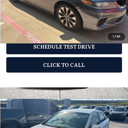
Documentation Fee:
$275
REQUEST INFORMATION
1
/
50
SCHEDULE TEST DRIVE
CLICK TO CALL
Compare Vehicle
2019
Hyundai Sonata
SEL
$8,576
GRUBBS PRICE:
Grubbs Nissan of Tulsa
VIN:
5NPE34AFXKH763298
Stock:
KH763298
Model:
284J2F4P