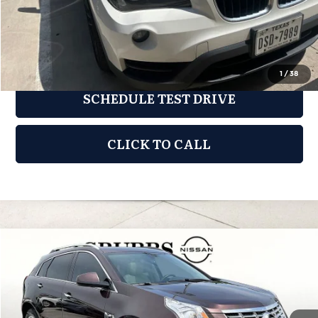
REQUEST INFORMATION
1
/
38
SCHEDULE TEST DRIVE
CLICK TO CALL
Compare Vehicle
2015
Cadillac SRX
Luxury
$9,776
GRUBBS PRICE:
Grubbs Nissan of Tulsa
VIN:
3GYFNEE33FS551952
Stock:
FS551952A
Model:
6NL26