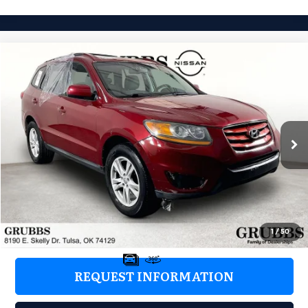
Compare Vehicle
2011
Hyundai Santa Fe
SE
$5,376
GRUBBS PRICE:
Grubbs Nissan of Tulsa
VIN:
5XYZH4AG3BG066865
Stock:
BG066865
Model:
62442F65
157,460 mi
Ext.
Int.
Less
Retail Price:
$4,477
Documentation Fee:
+$899
Grubbs Price:
$5,376
1
/
50
REQUEST INFORMATION