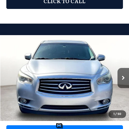
CLICK TO CALL
Compare Vehicle
2013
INFINITI JX35
$6,976
GRUBBS PRICE:
Grubbs Nissan of Tulsa
VIN:
5N1AL0MN5DC304085
Stock:
DC304085
Model:
84113
151,650 mi
Ext.
Int.
Less
Retail Price:
$6,077
Documentation Fee:
+$899
Grubbs Price:
$6,976
1
/
50