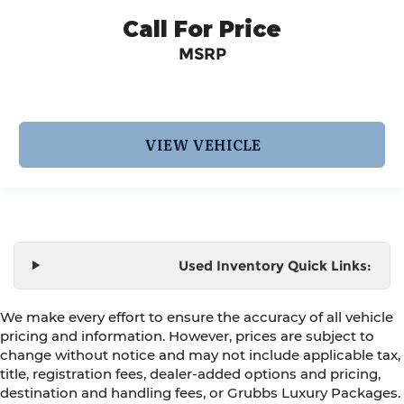
Call For Price
MSRP
VIEW VEHICLE
Used Inventory Quick Links:
We make every effort to ensure the accuracy of all vehicle
pricing and information. However, prices are subject to
change without notice and may not include applicable tax,
title, registration fees, dealer-added options and pricing,
destination and handling fees, or Grubbs Luxury Packages.