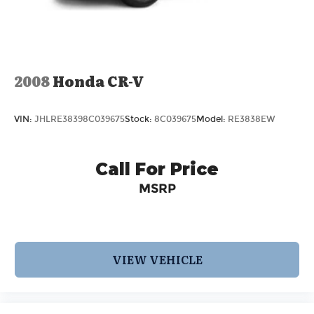
2008
Honda CR-V
VIN:
JHLRE38398C039675
Stock:
8C039675
Model:
RE3838EW
Call For Price
MSRP
VIEW VEHICLE