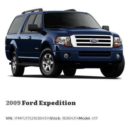
2009
Ford Expedition
VIN:
1FMFU17529EB04314
Stock:
9EB04314
Model:
U17