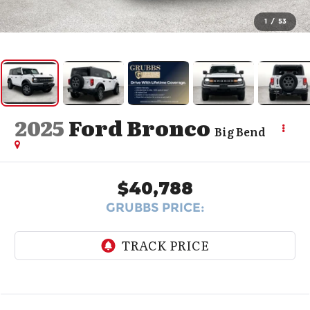
1
/
53
2025
Ford Bronco
Big Bend
$40,788
GRUBBS PRICE: