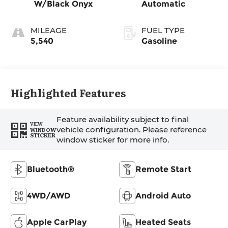
W/Black Onyx
Automatic
MILEAGE
FUEL TYPE
5,540
Gasoline
Highlighted Features
Feature availability subject to final
VIEW
vehicle configuration. Please reference
WINDOW
STICKER
window sticker for more info.
Bluetooth®
Remote Start
4WD/AWD
Android Auto
Apple CarPlay
Heated Seats