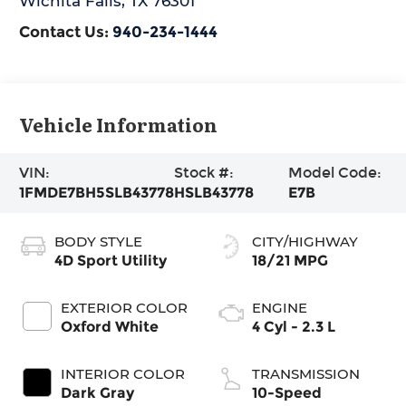
Wichita Falls
,
TX
76301
Contact Us:
940-234-1444
Vehicle Information
VIN:
Stock #:
Model Code:
1FMDE7BH5SLB43778
HSLB43778
E7B
BODY STYLE
CITY/HIGHWAY
4D Sport Utility
18/21 MPG
EXTERIOR COLOR
ENGINE
Oxford White
4 Cyl - 2.3 L
INTERIOR COLOR
TRANSMISSION
Dark Gray
10-Speed