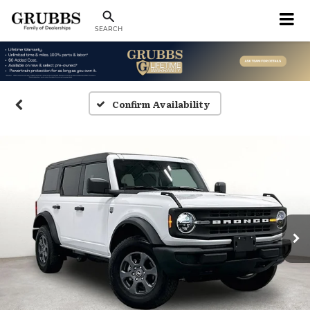
SEARCH
Confirm Availability