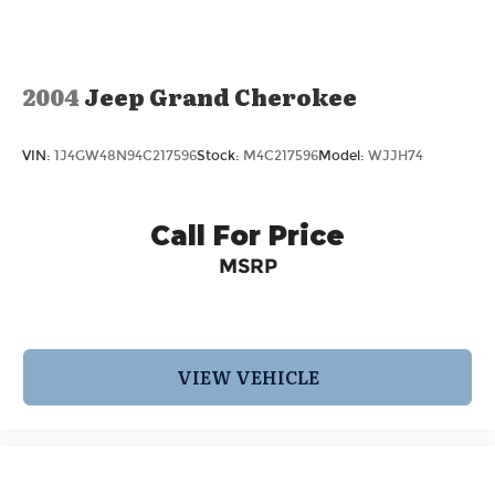
Parking Brake
2004
Jeep Grand Cherokee
VIN:
1J4GW48N94C217596
Stock:
M4C217596
Model:
WJJH74
Call For Price
MSRP
VIEW VEHICLE