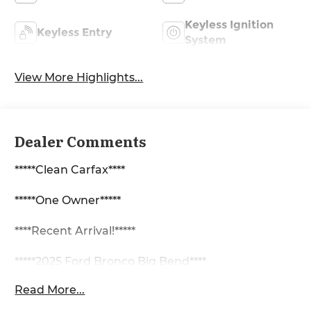
Keyless Ignition
Keyless Entry
System
View More Highlights...
Dealer Comments
*****Clean Carfax****
*****One Owner*****
****Recent Arrival!*****
*****2025 Ford Bronco Big Bend****
Read More...
2.3L EcoBoost I-4 4WD 10-Speed Automatic
Backup Camera, Bluetooth®, 2-Door Intelligent