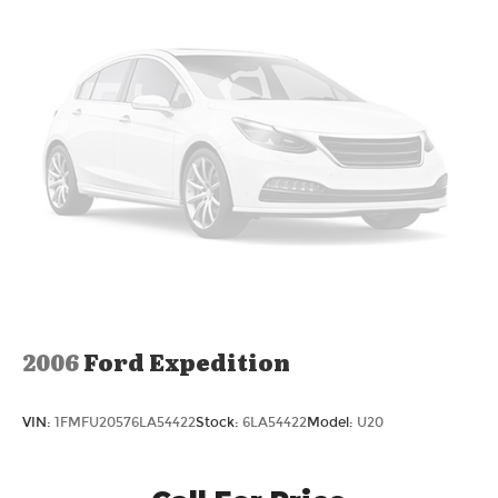
2006
Ford Expedition
VIN:
1FMFU20576LA54422
Stock:
6LA54422
Model:
U20