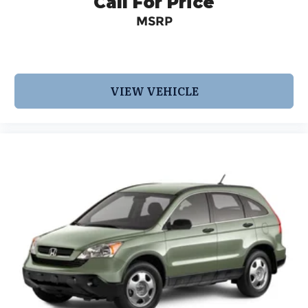
Call For Price
MSRP
VIEW VEHICLE