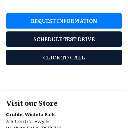
REQUEST INFORMATION
SCHEDULE TEST DRIVE
CLICK TO CALL
Visit our Store
Grubbs Wichita Falls
315 Central Fwy E