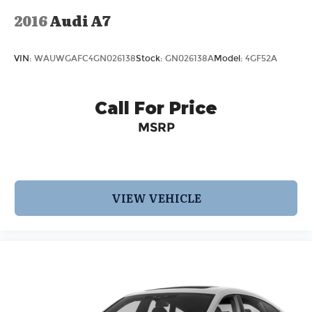
2016
Audi A7
VIN:
WAUWGAFC4GN026138
Stock:
GN026138A
Model:
4GF52A
Call For Price
MSRP
VIEW VEHICLE