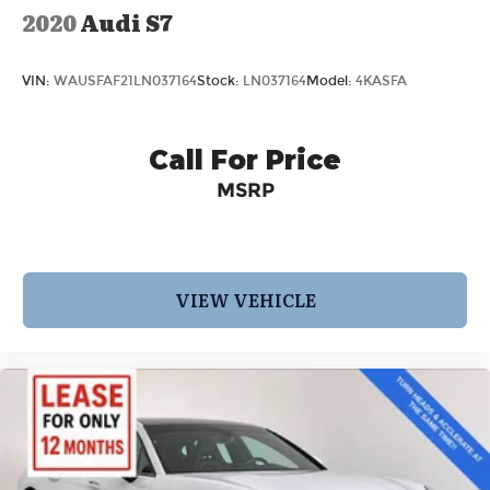
2020
Audi S7
VIN:
WAUSFAF21LN037164
Stock:
LN037164
Model:
4KASFA
Call For Price
MSRP
VIEW VEHICLE