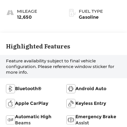
MILEAGE
FUEL TYPE
12,650
Gasoline
Highlighted Features
Feature availability subject to final vehicle
configuration. Please reference window sticker for
more info.
Bluetooth®
Android Auto
Apple CarPlay
Keyless Entry
Automatic High
Emergency Brake
Beams
Assist