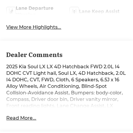
Lane Departure
Lane Keep Assist
Warning
View More Highlights...
Dealer Comments
2025 Kia Soul LX LX 4D Hatchback FWD 2.0L I4
DOHC CVT Light hail, Soul LX, 4D Hatchback, 2.0L
I4 DOHC, CVT, FWD, Cloth, 6 Speakers, 6.5J x 16
Alloy Wheels, Air Conditioning, Blind-Spot
Collision-Avoidance Assist, Bumpers: body-color,
Compass, Driver door bin, Driver vanity mirror,
Front reading lights, Lane Change Assist, LX
Technology Package, Power steering, Power
Read More...
windows, Radio data system, Radio:
AM/FM/MP3/HD Audio System, Rear Cross-Traffic
Collision Avoidance Assist, Rear window