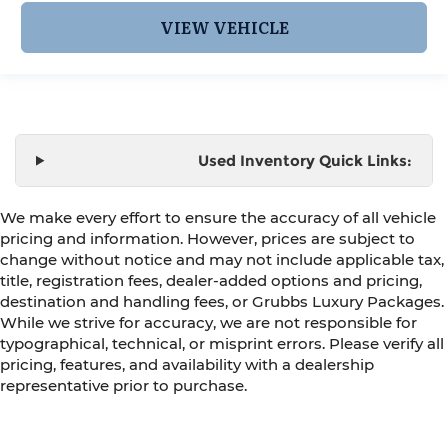
VIEW VEHICLE
Used Inventory Quick Links:
We make every effort to ensure the accuracy of all vehicle
pricing and information. However, prices are subject to
change without notice and may not include applicable tax,
title, registration fees, dealer-added options and pricing,
destination and handling fees, or Grubbs Luxury Packages.
While we strive for accuracy, we are not responsible for
typographical, technical, or misprint errors. Please verify all
pricing, features, and availability with a dealership
representative prior to purchase.