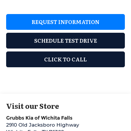
REQUEST INFORMATION
SCHEDULE TEST DRIVE
CLICK TO CALL
Visit our Store
Grubbs Kia of Wichita Falls
2910 Old Jacksboro Highway