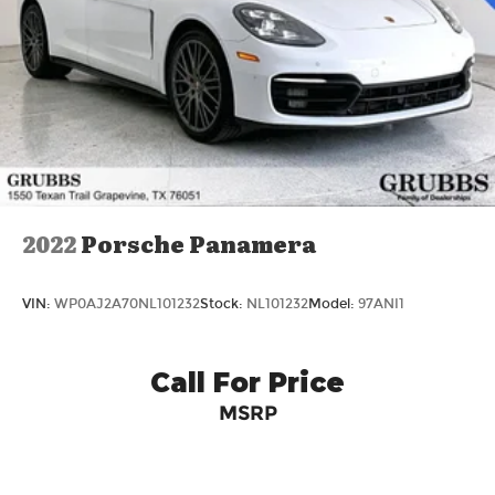
2022
Porsche Panamera
VIN:
WP0AJ2A70NL101232
Stock:
NL101232
Model:
97ANI1
Call For Price
MSRP