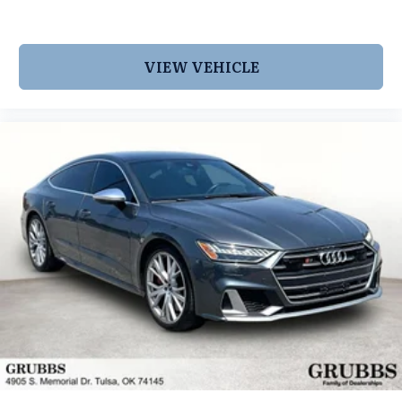
VIEW VEHICLE