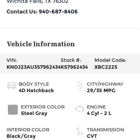
Wichita Falls
,
TX
76302
Contact Us:
940-687-8406
Vehicle Information
VIN:
Stock #:
Model Code:
KNDJ23AU3S7962434
KS7962434
XBC2225
BODY STYLE
CITY/HIGHWAY
4D Hatchback
29/35 MPG
EXTERIOR COLOR
ENGINE
Steel Gray
4 Cyl - 2 L
INTERIOR COLOR
TRANSMISSION
Black/Gray
CVT