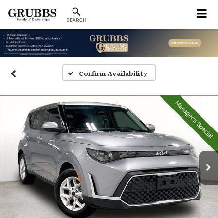
SEARCH
Confirm Availability