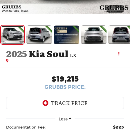
1
/
51
2025
Kia Soul
LX
$19,215
GRUBBS PRICE:
Less
$225
Documentation Fee: