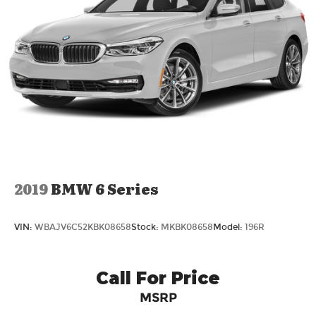
2019
BMW 6 Series
VIN:
WBAJV6C52KBK08658
Stock:
MKBK08658
Model:
196R
Call For Price
MSRP