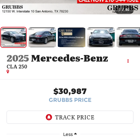
1
/
60
2025
Mercedes-Benz
CLA 250
$30,987
GRUBBS PRICE
Less