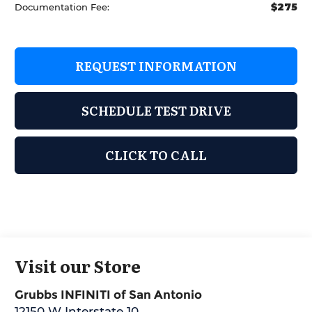
$275
Documentation Fee:
REQUEST INFORMATION
SCHEDULE TEST DRIVE
CLICK TO CALL
Visit our Store
Grubbs INFINITI of San Antonio
12150 W Interstate 10