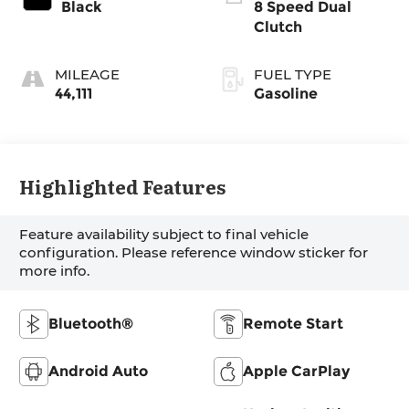
Black
8 Speed Dual
Clutch
MILEAGE
FUEL TYPE
44,111
Gasoline
Highlighted Features
Feature availability subject to final vehicle
configuration. Please reference window sticker for
more info.
Bluetooth®
Remote Start
Android Auto
Apple CarPlay