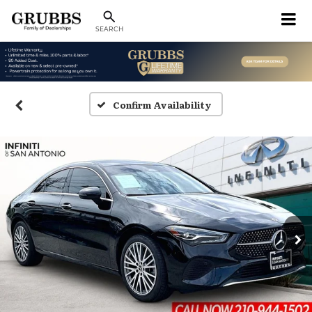
SEARCH
Confirm Availability