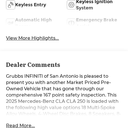
Keyless Ignition
Keyless Entry
System
Automatic High
Emergency Brake
Beams
Assist
View More Highlights...
Dealer Comments
Grubbs INFINITI of San Antonio is pleased to
present you with another Market Priced Pre-
Owned Vehicle that has gone through our
comprehensive 167 point safety inspection. This
2025 Mercedes-Benz CLA CLA 250 is loaded with
the following high value options 18 Multi-Spoke
Alloy Wheels, 4-Wheel Disc Brakes, 8 Speakers, 8-
Way Power Adjustable Driver and Passenger
Read More...
Seats, ABS brakes, Air Conditioning, Alloy wheels,