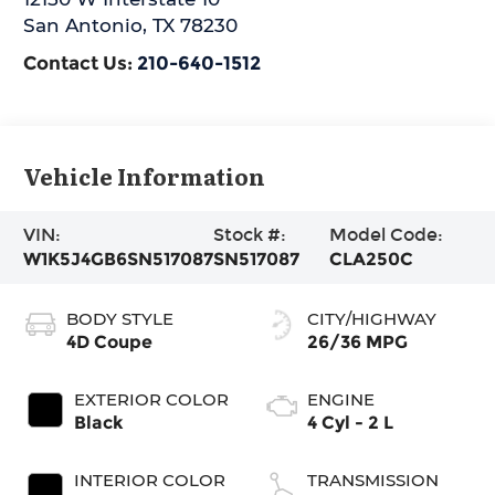
San Antonio
,
TX
78230
Contact Us:
210-640-1512
Vehicle Information
VIN:
Stock #:
Model Code:
W1K5J4GB6SN517087
SN517087
CLA250C
BODY STYLE
CITY/HIGHWAY
4D Coupe
26/36 MPG
EXTERIOR COLOR
ENGINE
Black
4 Cyl - 2 L
INTERIOR COLOR
TRANSMISSION