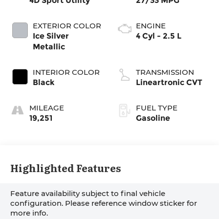
4D Sport Utility
27/33 MPG
EXTERIOR COLOR
ENGINE
Ice Silver
4 Cyl - 2.5 L
Metallic
INTERIOR COLOR
TRANSMISSION
Black
Lineartronic CVT
MILEAGE
FUEL TYPE
19,251
Gasoline
Highlighted Features
Feature availability subject to final vehicle
configuration. Please reference window sticker for
more info.