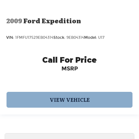
2009
Ford Expedition
VIN:
1FMFU17529EB04314
Stock:
9EB04314
Model:
U17
Call For Price
MSRP
VIEW VEHICLE