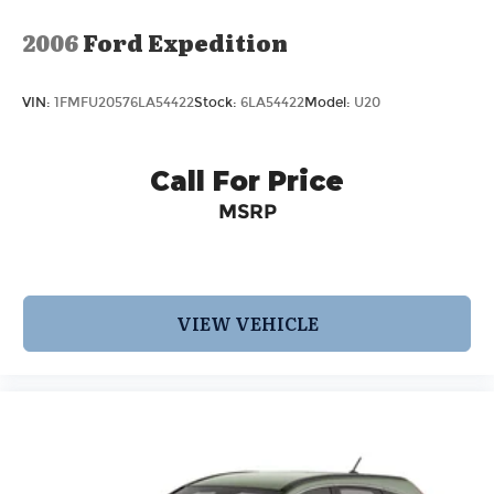
2006
Ford Expedition
VIN:
1FMFU20576LA54422
Stock:
6LA54422
Model:
U20
Call For Price
MSRP
VIEW VEHICLE