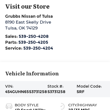
Visit our Store
Grubbs Nissan of Tulsa
8190 East Skelly Drive
Tulsa
,
OK
74129
Sales:
539-250-4208
Parts:
539-250-4205
Service:
539-250-4204
Vehicle Information
VIN:
Stock #:
Model Code:
4S4GUHN65S3731258
S3731258
SRF
BODY STYLE
CITY/HIGHWAY