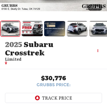
1
/
54
2025
Subaru
Crosstrek
Limited
$30,776
GRUBBS PRICE: