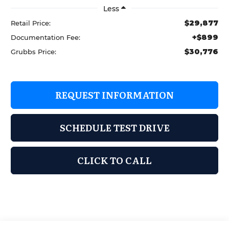
Less
$29,877
Retail Price:
+$899
Documentation Fee:
$30,776
Grubbs Price:
REQUEST INFORMATION
SCHEDULE TEST DRIVE
CLICK TO CALL