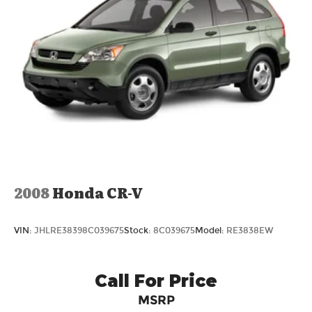
2008
Honda CR-V
VIN:
JHLRE38398C039675
Stock:
8C039675
Model:
RE3838EW
Call For Price
MSRP