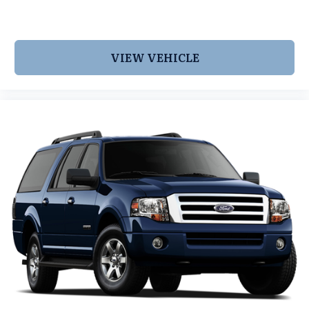
VIEW VEHICLE