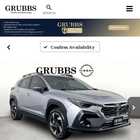
SEARCH
Confirm Availability