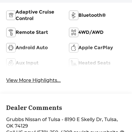
Adaptive Cruise
Bluetooth®
Control
Remote Start
4WD/AWD
Android Auto
Apple CarPlay
Aux Input
Heated Seats
View More Highlights...
Dealer Comments
Grubbs Nissan of Tulsa - 8190 E Skelly Dr, Tulsa,
OK 74129