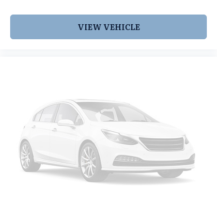
VIEW VEHICLE