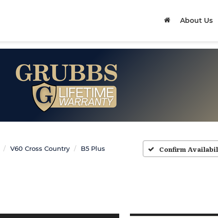
About Us
Confirm Availabil
V60 Cross Country
B5 Plus