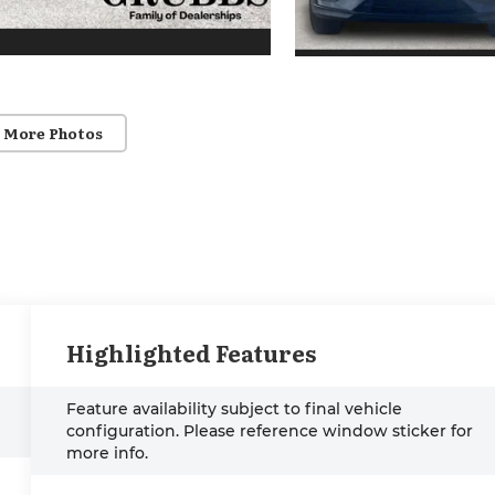
 More Photos
Highlighted Features
Feature availability subject to final vehicle
configuration. Please reference window sticker for
more info.