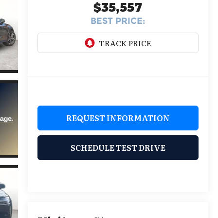
$35,557
BEST PRICE:
REQUEST INFORMATION
SCHEDULE TEST DRIVE