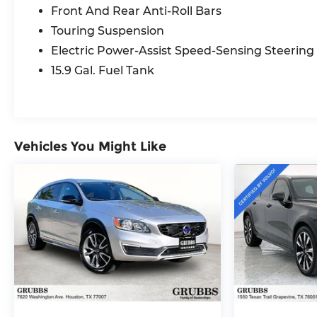
Garage door transmitter: HomeLink, Genuine
Front And Rear Anti-Roll Bars
wood dashboard insert, Heated door mirrors,
Touring Suspension
Heated Front Bucket Seats, Heated front seats,
Illuminated entry, Knee airbag, Leather Seating
Electric Power-Assist Speed-Sensing Steering
Surfaces, Leather Shift Knob, Low tire pressure
15.9 Gal. Fuel Tank
warning, Memory seat, Navigation system:
Sensus Navigation, Occupant sensing airbag,
Outside temperature display, Overhead airbag,
Overhead console, Panic alarm, Passenger door
bin, Passenger vanity mirror, Power door
Vehicles You Might Like
mirrors, Power driver seat, Power moonroof,
Power passenger seat, Power steering, Power
windows, Radio data system, Radio: High
Performance Audio, Rain sensing wipers, Rear
anti-roll bar, Rear fog lights, Rear reading lights,
Rear seat center armrest, Rear window
defroster, Rear window wiper, Remote keyless
entry, Security system, Speed control, Speed-
sensing steering, Split folding rear seat, Spoiler,
Steering wheel mounted audio controls,
Tachometer, Telescoping steering wheel, Tilt