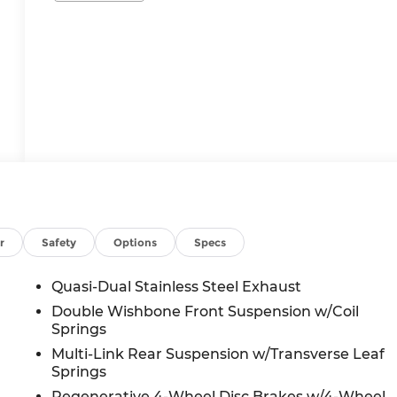
r
Safety
Options
Specs
Quasi-Dual Stainless Steel Exhaust
Double Wishbone Front Suspension w/Coil
Springs
Multi-Link Rear Suspension w/Transverse Leaf
Springs
Regenerative 4-Wheel Disc Brakes w/4-Wheel