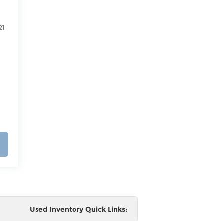
21
Used Inventory Quick Links: