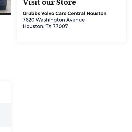
Visit our Store
Grubbs Volvo Cars Central Houston
7620 Washington Avenue
Houston
,
TX
77007