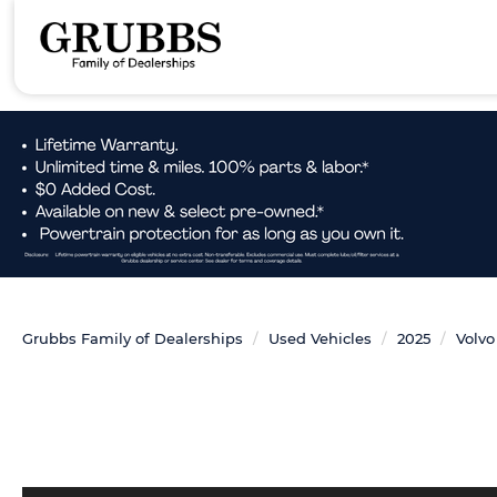
Grubbs Family of Dealerships
Used Vehicles
2025
Volvo