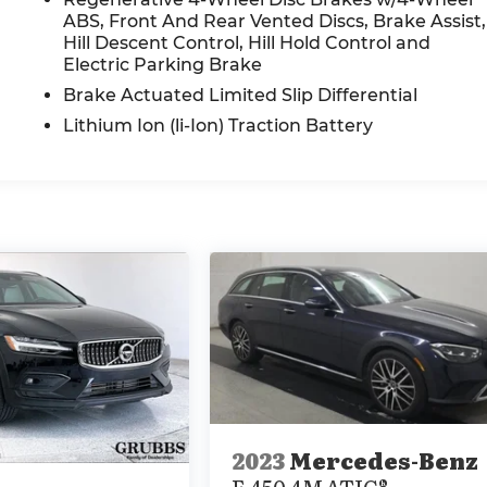
ABS, Front And Rear Vented Discs, Brake Assist,
Hill Descent Control, Hill Hold Control and
Electric Parking Brake
Brake Actuated Limited Slip Differential
Lithium Ion (li-Ion) Traction Battery
2023
Mercedes-Benz
E 450 4MATIC®