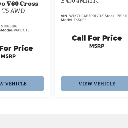
vo V60 Cross
T5 AWD
VIN:
W1KZH6AB3PB141121
Stock:
PB1411
Model:
E450S4
N1086186
6
Model:
V60CCT5
Call For Price
MSRP
 For Price
MSRP
W VEHICLE
VIEW VEHICLE