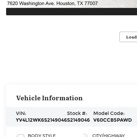
Load
Vehicle Information
VIN:
Stock #:
Model Code:
YV4L12WK6S2149046
S2149046
V60CCB5PAWD
BODY STYLE
CITY/HIGHWAY