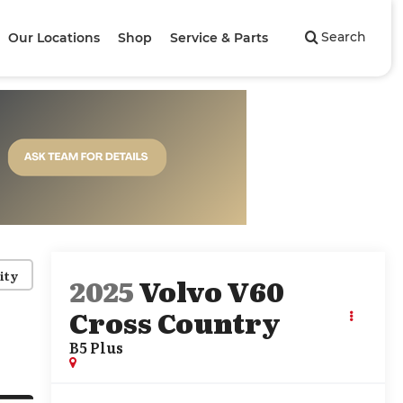
Search
Our Locations
Shop
Service & Parts
ity
2025
Volvo V60
Cross Country
B5 Plus