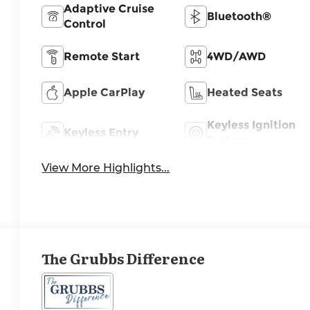
Adaptive Cruise
Bluetooth®
Control
Remote Start
4WD/AWD
Apple CarPlay
Heated Seats
Keyless Ignition
Keyless Entry
System
View More Highlights...
The Grubbs Difference