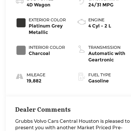
4D Wagon
24/31 MPG
EXTERIOR COLOR
ENGINE
Platinum Grey
4 Cyl - 2 L
Metallic
INTERIOR COLOR
TRANSMISSION
Charcoal
Automatic with
Geartronic
MILEAGE
FUEL TYPE
19,882
Gasoline
Dealer Comments
Grubbs Volvo Cars Central Houston is pleased to
present you with another Market Priced Pre-