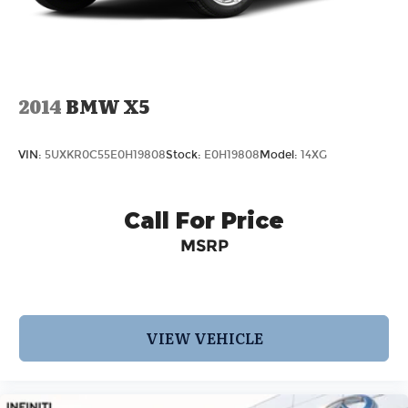
Mechanical Limited Slip Differential
2014
BMW X5
VIN:
5UXKR0C55E0H19808
Stock:
E0H19808
Model:
14XG
Call For Price
MSRP
VIEW VEHICLE