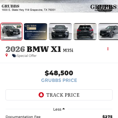
1
/
53
2026
BMW X1
M35i
Special Offer
$48,500
GRUBBS PRICE
Less
$275
Documentation Fee