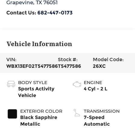
Grapevine
,
TX
76051
Contact Us:
682-447-0173
Vehicle Information
VIN:
Stock #:
Model Code:
WBX13EF02T5477586
T5477586
26XC
BODY STYLE
ENGINE
Sports Activity
4 Cyl - 2 L
Vehicle
EXTERIOR COLOR
TRANSMISSION
Black Sapphire
7-Speed
Metallic
Automatic