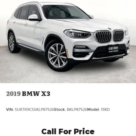
2019
BMW X3
VIN:
5UXTR9C55KLP87526
Stock:
BKLP87526
Model:
19XD
Call For Price