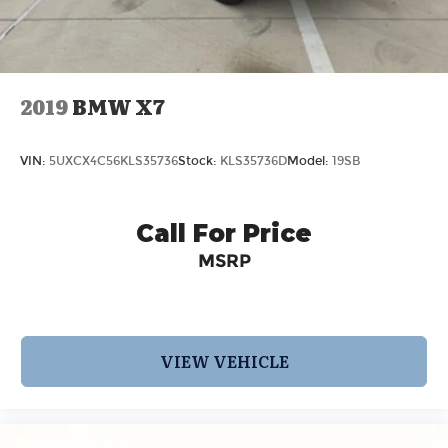
2019
BMW X7
VIN:
5UXCX4C56KLS35736
Stock:
KLS35736D
Model:
19SB
Call For Price
MSRP
VIEW VEHICLE