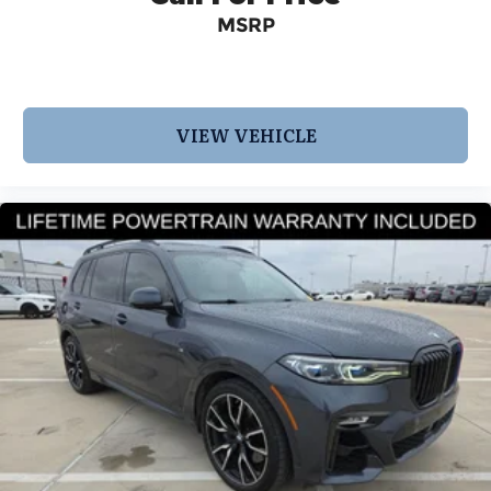
MSRP
VIEW VEHICLE