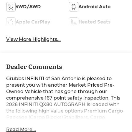
4WD/AWD
Android Auto
Apple CarPlay
Heated Seats
View More Highlights...
Dealer Comments
Grubbs INFINITI of San Antonio is pleased to
present you with another Market Priced Pre-
Owned Vehicle that has gone through our
comprehensive 167 point safety inspection. This
2026 INFINITI QX80 AUTOGRAPH is loaded with
the following high value options Premium Cargo
Package (Cargo Blocks/Stabilizers, Cargo
Shelf/Barrier, Carpeted Cargo Area Protector,
Read More...
Console Net, and Soft-Sided Cargo Cooler),