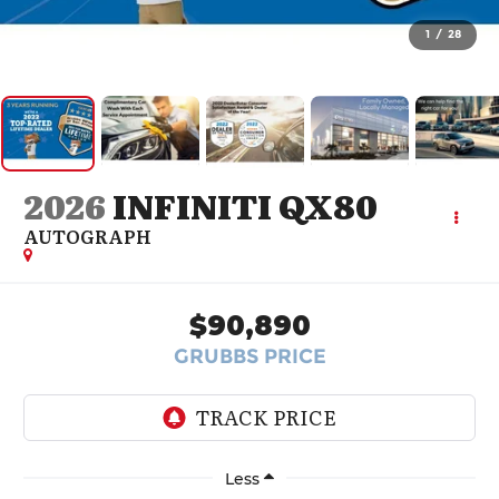
1
/
28
2026
INFINITI QX80
AUTOGRAPH
$90,890
GRUBBS PRICE
Less