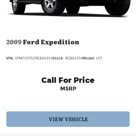
2009
Ford Expedition
VIN:
1FMFU17529EB04314
Stock:
9EB04314
Model:
U17
Call For Price
MSRP
VIEW VEHICLE