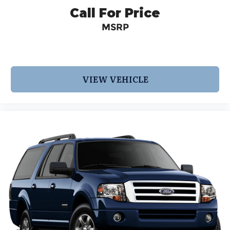
Call For Price
MSRP
VIEW VEHICLE