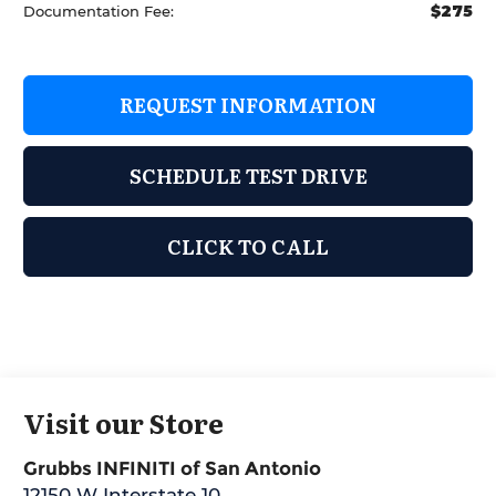
$275
Documentation Fee:
REQUEST INFORMATION
SCHEDULE TEST DRIVE
CLICK TO CALL
Visit our Store
Grubbs INFINITI of San Antonio
12150 W Interstate 10