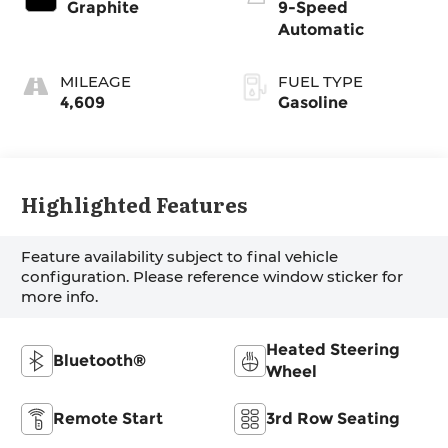
Graphite
9-Speed
Automatic
MILEAGE
FUEL TYPE
4,609
Gasoline
Highlighted Features
Feature availability subject to final vehicle
configuration. Please reference window sticker for
more info.
Heated Steering
Bluetooth®
Wheel
Remote Start
3rd Row Seating