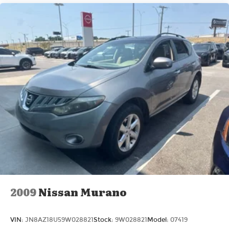
2009
Nissan Murano
VIN:
JN8AZ18U59W028821
Stock:
9W028821
Model:
07419