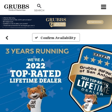
SEARCH
Confirm Availability