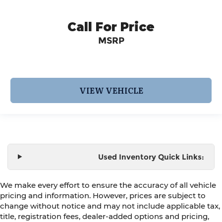
Call For Price
MSRP
VIEW VEHICLE
Used Inventory Quick Links:
We make every effort to ensure the accuracy of all vehicle
pricing and information. However, prices are subject to
change without notice and may not include applicable tax,
title, registration fees, dealer-added options and pricing,