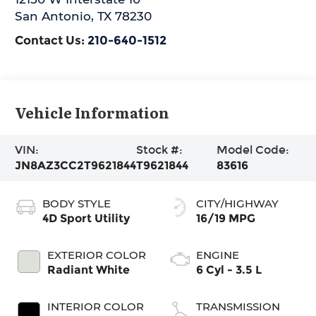
San Antonio
,
TX
78230
Contact Us:
210-640-1512
Vehicle Information
VIN:
Stock #:
Model Code:
JN8AZ3CC2T9621844
T9621844
83616
BODY STYLE
CITY/HIGHWAY
4D Sport Utility
16/19 MPG
EXTERIOR COLOR
ENGINE
Radiant White
6 Cyl - 3.5 L
INTERIOR COLOR
TRANSMISSION