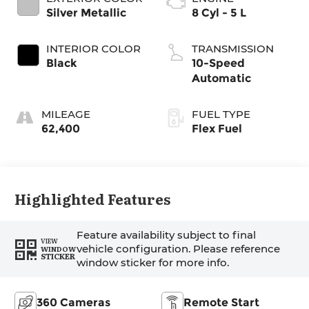
Silver Metallic
8 Cyl - 5 L
INTERIOR COLOR
TRANSMISSION
Black
10-Speed
Automatic
MILEAGE
FUEL TYPE
62,400
Flex Fuel
Highlighted Features
Feature availability subject to final
VIEW
vehicle configuration. Please reference
WINDOW
STICKER
window sticker for more info.
360 Cameras
Remote Start