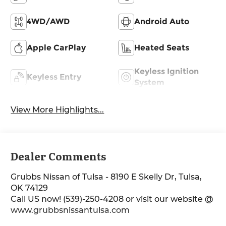
4WD/AWD
Android Auto
Apple CarPlay
Heated Seats
Keyless Ignition
Keyless Entry
System
View More Highlights...
Dealer Comments
Grubbs Nissan of Tulsa - 8190 E Skelly Dr, Tulsa,
OK 74129
Call US now! (539)-250-4208 or visit our website @
www.grubbsnissantulsa.com