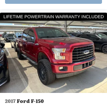
2017
Ford F-150