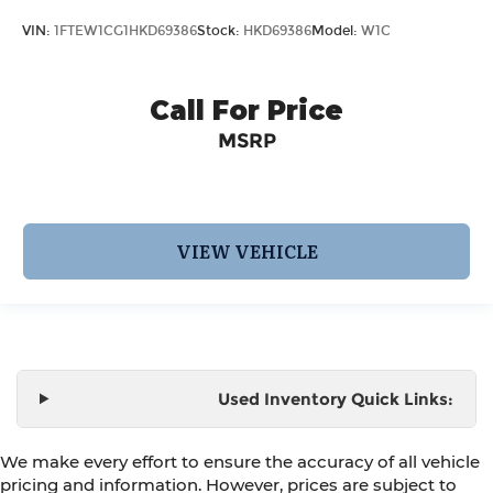
VIN:
1FTEW1CG1HKD69386
Stock:
HKD69386
Model:
W1C
Call For Price
MSRP
VIEW VEHICLE
Used Inventory Quick Links:
We make every effort to ensure the accuracy of all vehicle
pricing and information. However, prices are subject to