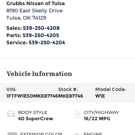
Grubbs Nissan of Tulsa
8190 East Skelly Drive
Tulsa
,
OK
74129
Sales:
539-250-4208
Parts:
539-250-4205
Service:
539-250-4204
Vehicle Information
VIN:
Stock #:
Model Code:
1FTFW1E50MKE87746
MKE87746
W1E
BODY STYLE
CITY/HIGHWAY
4D SuperCrew
16/22 MPG
EXTERIOR COLOR
ENGINE