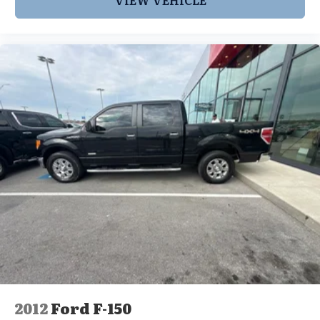
2012
Ford F-150