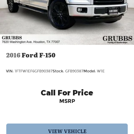
2016
Ford F-150
VIN:
1FTFW1EF6GFB90387
Stock:
GFB90387
Model:
W1E
Call For Price
MSRP
VIEW VEHICLE