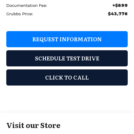
+$899
Documentation Fee:
$43,776
Grubbs Price:
REQUEST INFORMATION
SCHEDULE TEST DRIVE
CLICK TO CALL
Visit our Store