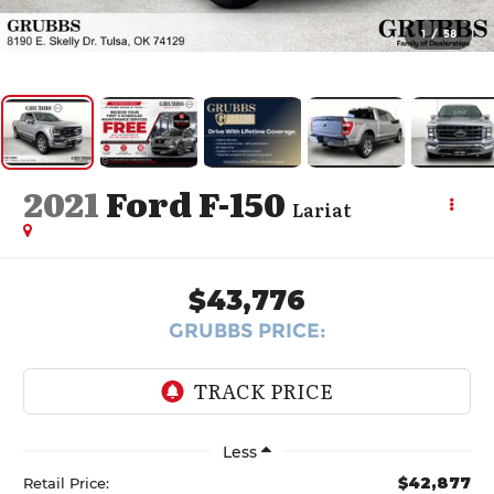
1
/
58
2021
Ford F-150
Lariat
$43,776
GRUBBS PRICE:
Less
$42,877
Retail Price: