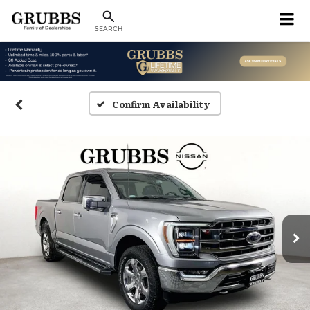
SEARCH
Confirm Availability