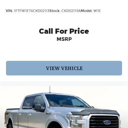
VIN:
1FTFW1ET6CKD02113
Stock:
CKD02113A
Model:
W1E
Call For Price
MSRP
VIEW VEHICLE