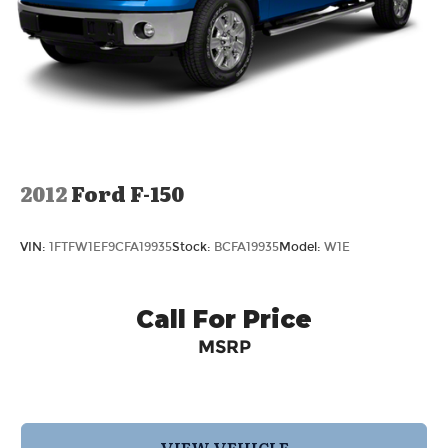
Solid Axle Rear Suspension w/Leaf Springs
4-Wheel Disc Brakes w/4-Wheel ABS, Front
And Rear Vented Discs, Brake Assist, Hill Hold
Control and Electric Parking Brake
2012
Ford F-150
VIN:
1FTFW1EF9CFA19935
Stock:
BCFA19935
Model:
W1E
Call For Price
MSRP
VIEW VEHICLE