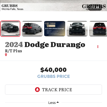
1
/
58
2024
Dodge Durango
R/T Plus
$40,000
GRUBBS PRICE
Less