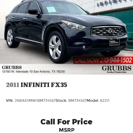
2011
INFINITI FX35
VIN:
JN8AS1MW1BM734567
Stock:
BM734567
Model:
82211
Call For Price
MSRP