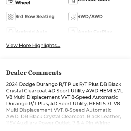
Wheel
3rd Row Seating
4WD/AWD
Android Auto
Apple CarPlay
View More Highlights...
Dealer Comments
2024 Dodge Durango R/T Plus R/T Plus DB Black
Crystal Clearcoat 4D Sport Utility AWD HEMI 5.7L
V8 Multi Displacement VVT 8-Speed Automatic
Durango R/T Plus, 4D Sport Utility, HEMI 5.7L V8
Multi Displacement VVT, 8-Speed Automatic,
AWD, DB Black Crystal Clearcoat, Black Leather,
115V Auxiliary Power Outlet, 7 & 4 Pin Wiring
Harness, 9 Speakers, Adaptive Cruise Control