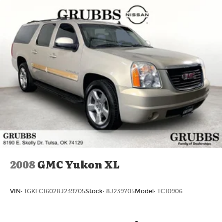
Jacksboro Hwy, Wichita Falls, TX 76302, or call us
at 940-400-6901 to schedule your test drive or
service appointment today.
2008
GMC Yukon XL
VIN:
1GKFC16028J239705
Stock:
8J239705
Model:
TC10906