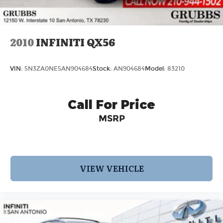
2010
INFINITI QX56
VIN:
5N3ZA0NE5AN904684
Stock:
AN904684
Model:
83210
Call For Price
MSRP
VIEW VEHICLE