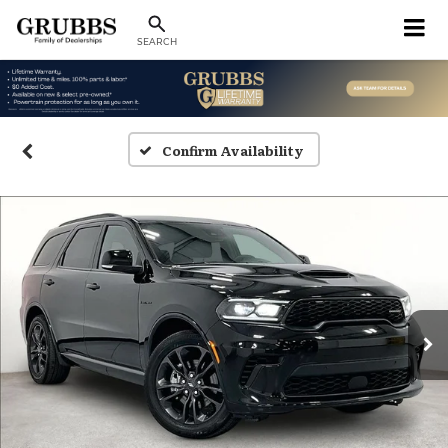
SEARCH
Confirm Availability