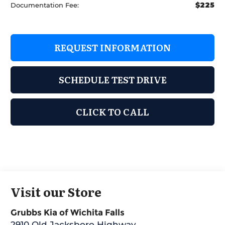
$225
Documentation Fee:
REQUEST INFORMATION
SCHEDULE TEST DRIVE
CLICK TO CALL
Visit our Store
Grubbs Kia of Wichita Falls
2910 Old Jacksboro Highway