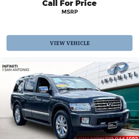
Call For Price
MSRP
VIEW VEHICLE