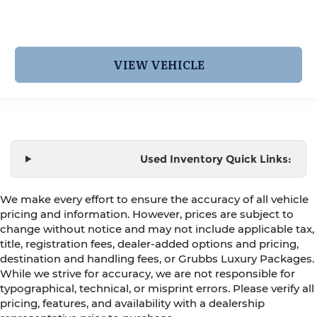
VIEW VEHICLE
Used Inventory Quick Links:
We make every effort to ensure the accuracy of all vehicle
pricing and information. However, prices are subject to
change without notice and may not include applicable tax,
title, registration fees, dealer-added options and pricing,
destination and handling fees, or Grubbs Luxury Packages.
While we strive for accuracy, we are not responsible for
typographical, technical, or misprint errors. Please verify all
pricing, features, and availability with a dealership