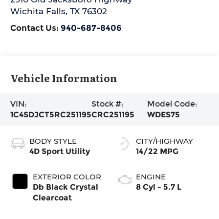
Wichita Falls
,
TX
76302
Contact Us:
940-687-8406
Vehicle Information
VIN:
Stock #:
Model Code:
1C4SDJCT5RC251195
CRC251195
WDES75
BODY STYLE
CITY/HIGHWAY
4D Sport Utility
14/22 MPG
EXTERIOR COLOR
ENGINE
Db Black Crystal
8 Cyl - 5.7 L
Clearcoat