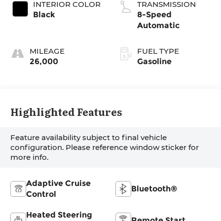
INTERIOR COLOR
TRANSMISSION
Black
8-Speed
Automatic
MILEAGE
FUEL TYPE
26,000
Gasoline
Highlighted Features
Feature availability subject to final vehicle
configuration. Please reference window sticker for
more info.
Adaptive Cruise
Bluetooth®
Control
Heated Steering
Remote Start