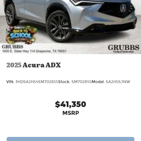
2025
Acura ADX
VIN:
3HDSA2H54SM702855
Stock:
SM702855
Model:
SA2H5SJNW
$41,350
MSRP