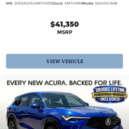
VIN:
3HDSA2H54SM714990
Stock:
SM714990
Model:
SA2H5SJNW
$41,350
MSRP
VIEW VEHICLE