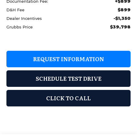
+$899
Documentation Fee:
$899
D&H Fee
-$1,350
Dealer Incentives
$39,798
Grubbs Price
REQUEST INFORMATION
SCHEDULE TEST DRIVE
CLICK TO CALL