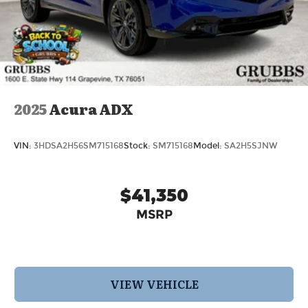
2025
Acura ADX
VIN:
3HDSA2H56SM715168
Stock:
SM715168
Model:
SA2H5SJNW
$41,350
MSRP
VIEW VEHICLE