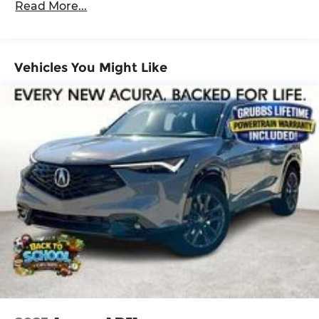
Read More...
Wheels: 19 x 8J Aluminum Alloy.
Maintenance Warranty: 12 months / 12,000
miles
Vehicles You Might Like