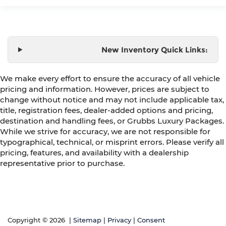
New Inventory Quick Links:
We make every effort to ensure the accuracy of all vehicle
pricing and information. However, prices are subject to
change without notice and may not include applicable tax,
title, registration fees, dealer-added options and pricing,
destination and handling fees, or Grubbs Luxury Packages.
While we strive for accuracy, we are not responsible for
typographical, technical, or misprint errors. Please verify all
pricing, features, and availability with a dealership
representative prior to purchase.
Copyright © 2026
|
Sitemap
|
Privacy
|
Consent