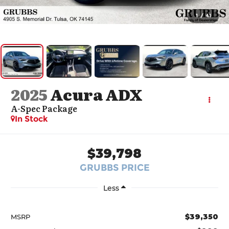
1
/
41
2025
Acura ADX
A-Spec Package
In Stock
$39,798
GRUBBS PRICE
Less
$39,350
MSRP