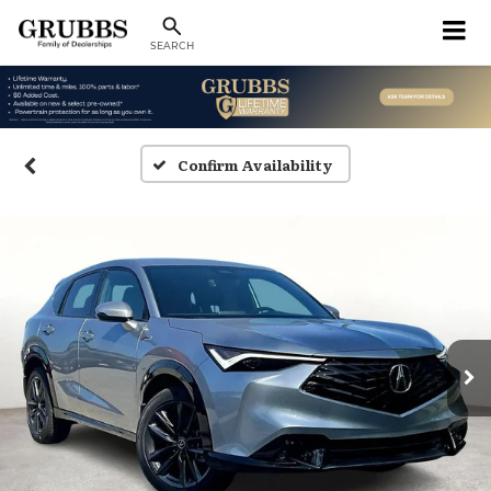
SEARCH
Confirm Availability