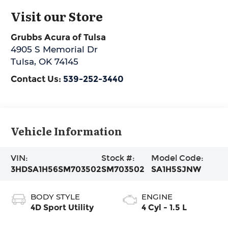
Visit our Store
Grubbs Acura of Tulsa
4905 S Memorial Dr
Tulsa
,
OK
74145
Contact Us:
539-252-3440
Vehicle Information
VIN:
Stock #:
Model Code:
3HDSA1H56SM703502
SM703502
SA1H5SJNW
BODY STYLE
ENGINE
4D Sport Utility
4 Cyl - 1.5 L