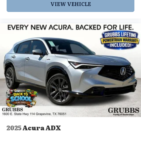
VIEW VEHICLE
2025
Acura ADX