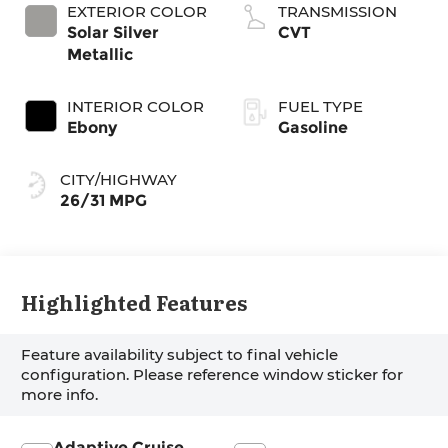
EXTERIOR COLOR
TRANSMISSION
Solar Silver
CVT
Metallic
INTERIOR COLOR
FUEL TYPE
Ebony
Gasoline
CITY/HIGHWAY
26/31 MPG
Highlighted Features
Feature availability subject to final vehicle
configuration. Please reference window sticker for
more info.
Adaptive Cruise