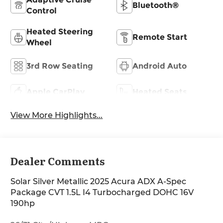
Bluetooth®
Control
Heated Steering
Remote Start
Wheel
3rd Row Seating
Android Auto
Apple CarPlay
Heated Seats
View More Highlights...
Dealer Comments
Solar Silver Metallic 2025 Acura ADX A-Spec
Package CVT 1.5L I4 Turbocharged DOHC 16V
190hp