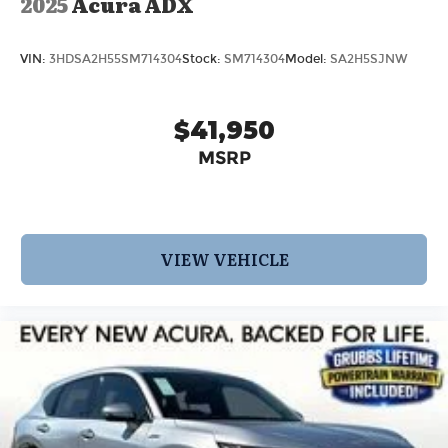
2025
Acura ADX
VIN:
3HDSA2H55SM714304
Stock:
SM714304
Model:
SA2H5SJNW
$41,950
MSRP
VIEW VEHICLE