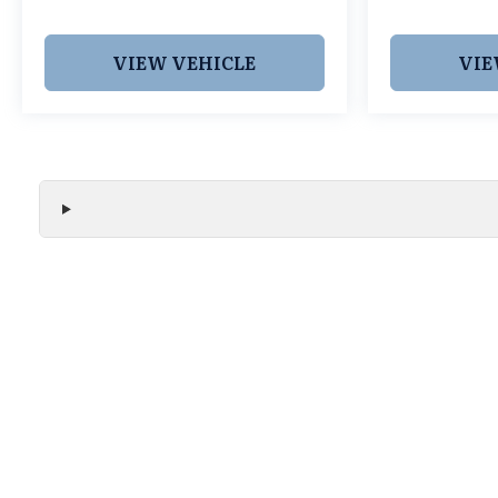
VIEW VEHICLE
VIE
We make every effort to ensure the accuracy of all vehicle
without notice and may not include applicable tax, title, r
handling fees, or Grubbs Luxury Packages. While we strive f
or misprint errors. Please verify all pricing, features, and a