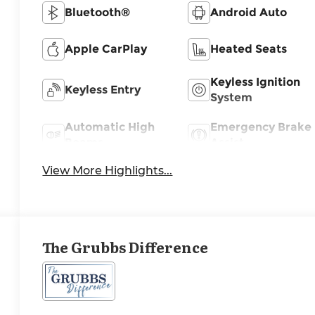
Bluetooth®
Android Auto
Apple CarPlay
Heated Seats
Keyless Ignition
Keyless Entry
System
Automatic High
Emergency Brake
Beams
Assist
View More Highlights...
The Grubbs Difference