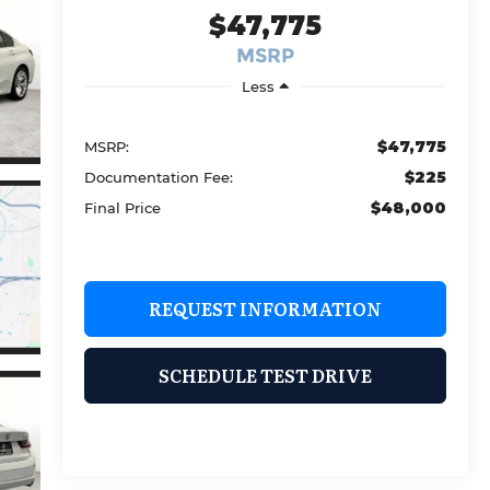
$47,775
MSRP
Less
$47,775
MSRP:
$225
Documentation Fee:
$48,000
Final Price
REQUEST INFORMATION
SCHEDULE TEST DRIVE