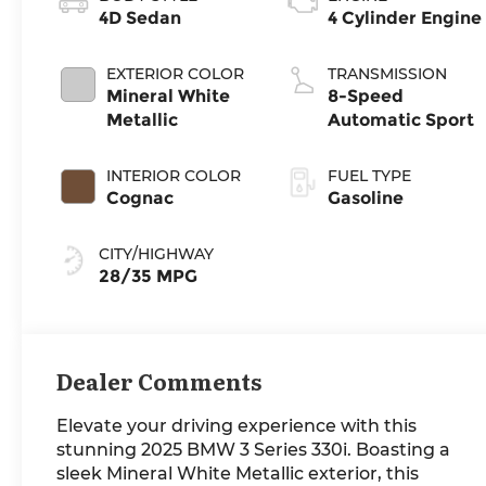
4D Sedan
4 Cylinder Engine
EXTERIOR COLOR
TRANSMISSION
Mineral White
8-Speed
Metallic
Automatic Sport
INTERIOR COLOR
FUEL TYPE
Cognac
Gasoline
CITY/HIGHWAY
28/35 MPG
Dealer Comments
Elevate your driving experience with this
stunning 2025 BMW 3 Series 330i. Boasting a
sleek Mineral White Metallic exterior, this