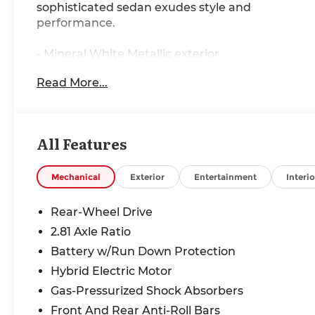
sophisticated sedan exudes style and
performance.
- Mineral White Metallic exterior
- White interior
Read More...
Meticulously equipped, this 3 Series offers an
impressive array of premium features:
All Features
- 10 Speakers
- AM/FM radio: SiriusXM
- Hi-Fi Sound System
Mechanical
Exterior
Entertainment
Interio
- Air Conditioning
- Automatic temperature control
Rear-Wheel Drive
- Front dual zone A/C
2.81 Axle Ratio
- Rear air conditioning
Battery w/Run Down Protection
- Rear window defroster
- Lumbar Support
Hybrid Electric Motor
- Memory seat
Gas-Pressurized Shock Absorbers
- Power driver seat
Front And Rear Anti-Roll Bars