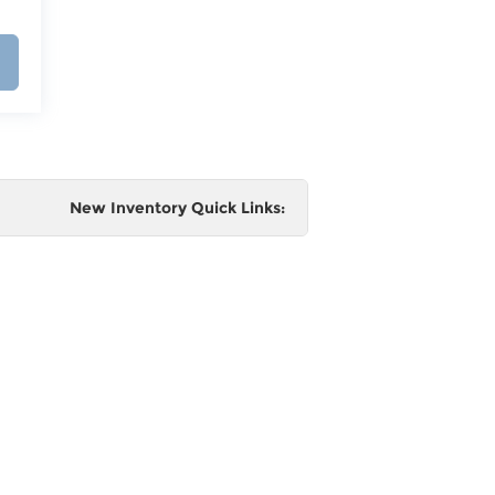
New Inventory Quick Links:
e
 and
al,