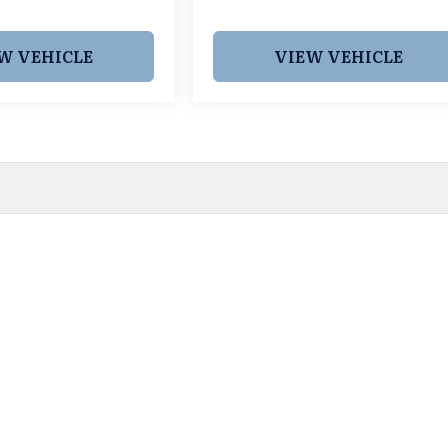
W VEHICLE
VIEW VEHICLE
 pricing and information. However, prices are subject to chang
egistration fees, dealer-added options and pricing, destination
or accuracy, we are not responsible for typographical, technic
vailability with a dealership representative prior to purchase.