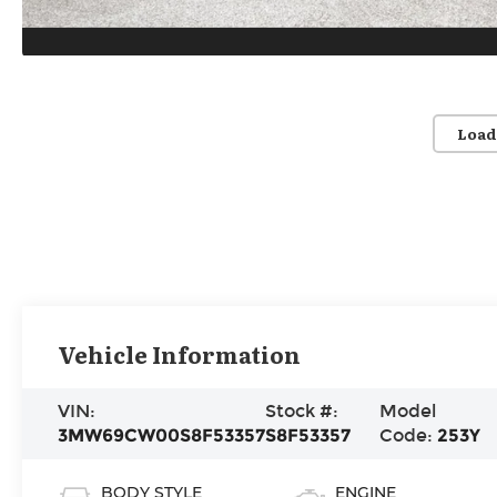
Load
Vehicle Information
VIN:
Stock #:
Model
3MW69CW00S8F53357
S8F53357
Code:
253Y
BODY STYLE
ENGINE