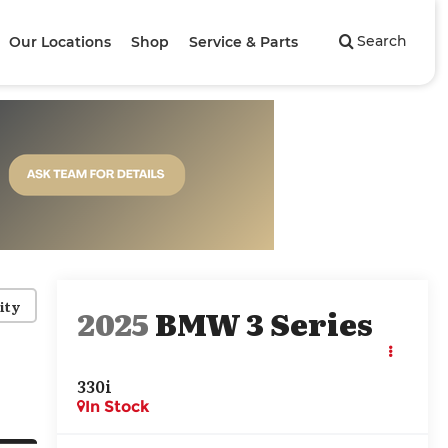
Search
Our Locations
Shop
Service & Parts
ity
2025
BMW 3 Series
330i
In Stock