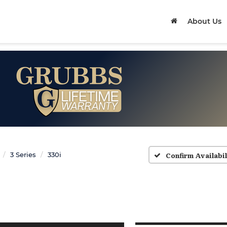
About Us
Confirm Availabil
3 Series
330i