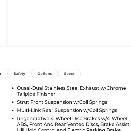
r
Safety
Options
Specs
Quasi-Dual Stainless Steel Exhaust w/Chrome
Tailpipe Finisher
Strut Front Suspension w/Coil Springs
Multi-Link Rear Suspension w/Coil Springs
Regenerative 4-Wheel Disc Brakes w/4-Wheel
ABS, Front And Rear Vented Discs, Brake Assist,
Hill Hold Control and Electric Parking Brake