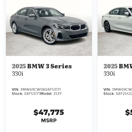
- BMW TeleServices
- Compass
- ConnectedDrive Services
- Navigation
- Navigation System
- Connected Package Pro
- Exterior Parking Camera Rear
Indulge in the exceptional driving dynamics
and refined cabin of this 2025 BMW 3 Series
2025
BMW 3 Series
2025
BMW
330i. Schedule a test drive today and
330i
330i
experience the joy of ownership.
VIN:
3MW69CW08S8F53171
VIN:
3MW69CW0
Stock:
S8F53171
Model:
253Y
Stock:
S8F2542
$47,775
$
MSRP