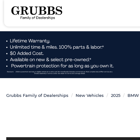
Grubbs Family of Dealerships
New Vehicles
2025
BMW