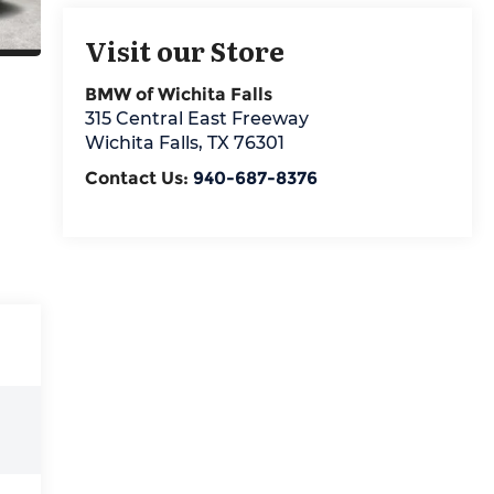
Visit our Store
BMW of Wichita Falls
315 Central East Freeway
Wichita Falls
,
TX
76301
Contact Us:
940-687-8376