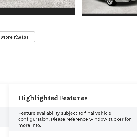
 More Photos
Highlighted Features
Feature availability subject to final vehicle
configuration. Please reference window sticker for
more info.