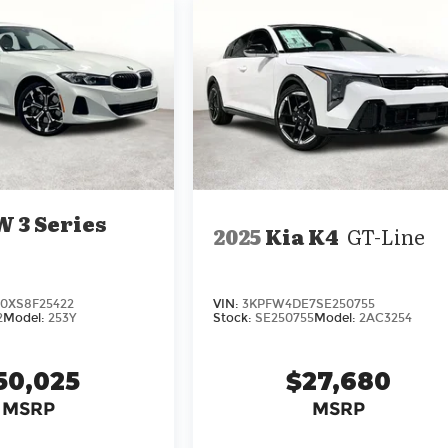
 3 Series
2025
Kia K4
GT-Line
XS8F25422
VIN:
3KPFW4DE7SE250755
2
Model:
253Y
Stock:
SE250755
Model:
2AC3254
50,025
$27,680
MSRP
MSRP