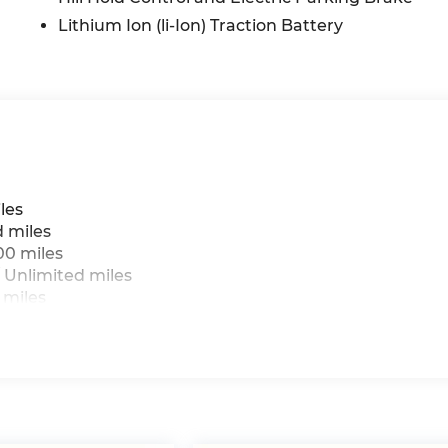
Lithium Ion (li-Ion) Traction Battery
les
d miles
00 miles
 Unlimited miles
 miles