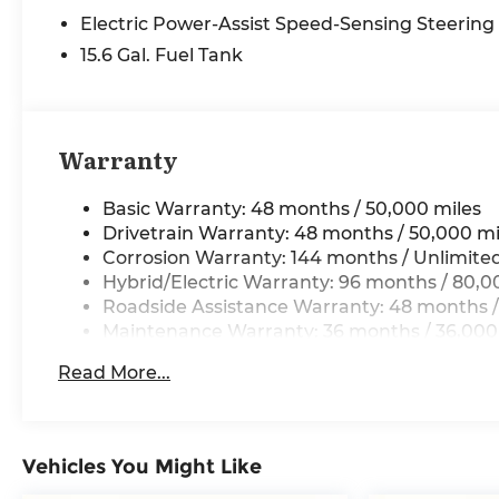
- Power steering
Electric Power-Assist Speed-Sensing Steering
- Power windows
- Remote keyless entry
15.6 Gal. Fuel Tank
- Steering wheel mounted audio controls
- Speed control
- Brake assist
- Electronic Stability Control
Warranty
- Four wheel independent suspension
- Speed-sensing steering
Basic Warranty: 48 months / 50,000 miles
- Traction control
Drivetrain Warranty: 48 months / 50,000 mi
- Auto High-beam Headlights
Corrosion Warranty: 144 months / Unlimite
- Delay-off headlights
Hybrid/Electric Warranty: 96 months / 80,0
- Fully automatic headlights
Roadside Assistance Warranty: 48 months /
- Auto-dimming door mirrors
Maintenance Warranty: 36 months / 36,000
- Bumpers: body-color
- Heated door mirrors
Read More...
- Power door mirrors
- Turn signal indicator mirrors
- Apple CarPlay and Android Auto Compatibility
Vehicles You Might Like
- Auto-dimming Rear-View mirror
- BMW Assist ECall