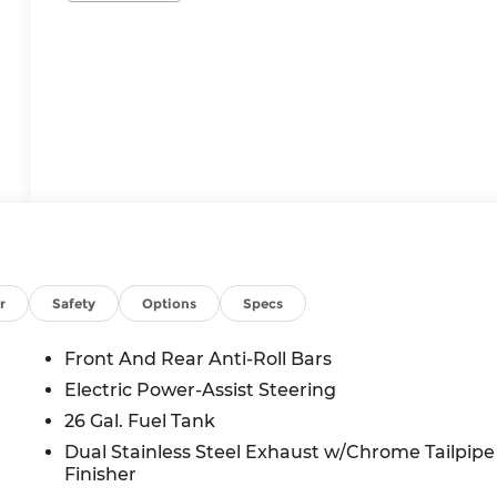
r
Safety
Options
Specs
Front And Rear Anti-Roll Bars
Electric Power-Assist Steering
26 Gal. Fuel Tank
Dual Stainless Steel Exhaust w/Chrome Tailpipe
Finisher