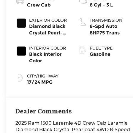
Crew Cab
6 Cyl - 3 L
EXTERIOR COLOR
TRANSMISSION
Diamond Black
8-Spd Auto
Crystal Pearl-
8HP75 Trans
Coat Exterior
Paint
INTERIOR COLOR
FUEL TYPE
Black Interior
Gasoline
Color
CITY/HIGHWAY
17/24 MPG
Dealer Comments
2025 Ram 1500 Laramie 4D Crew Cab Laramie
Diamond Black Crystal Pearlcoat 4WD 8-Speed