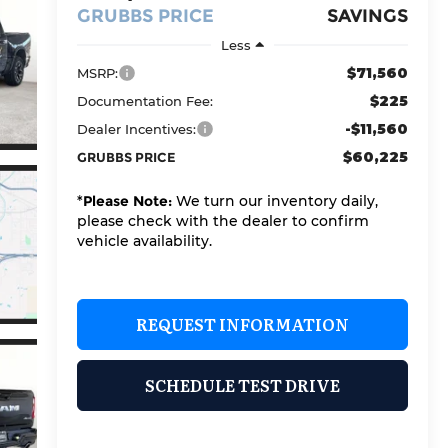
GRUBBS PRICE
SAVINGS
Less
$71,560
MSRP:
$225
Documentation Fee:
-$11,560
Dealer Incentives:
$60,225
GRUBBS PRICE
*
Please Note:
We turn our inventory daily,
please check with the dealer to confirm
vehicle availability.
REQUEST INFORMATION
SCHEDULE TEST DRIVE