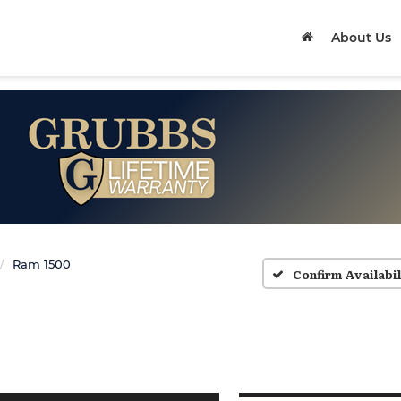
About Us
Ram 1500
Confirm Availabil