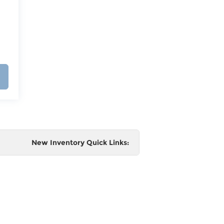
New Inventory Quick Links:
e
 and
al,