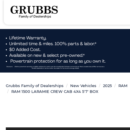
Grubbs Family of Dealerships
New Vehicles
2025
RAM
RAM 1500 LARAMIE CREW CAB 4X4 5'7' BOX