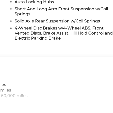
Auto Locking Hubs
Short And Long Arm Front Suspension w/Coil
Springs
Solid Axle Rear Suspension w/Coil Springs
4-Wheel Disc Brakes w/4-Wheel ABS, Front
Vented Discs, Brake Assist, Hill Hold Control and
Electric Parking Brake
les
 miles
 60,000 miles