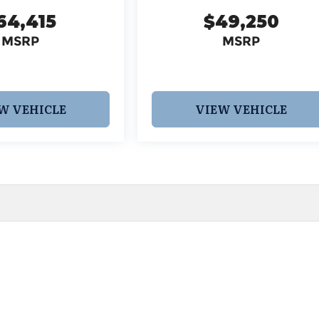
64,415
$49,250
MSRP
MSRP
W VEHICLE
VIEW VEHICLE
 pricing and information. However, prices are subject to chang
egistration fees, dealer-added options and pricing, destination
or accuracy, we are not responsible for typographical, technic
vailability with a dealership representative prior to purchase.