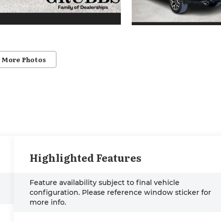
 More Photos
Highlighted Features
Feature availability subject to final vehicle
configuration. Please reference window sticker for
more info.