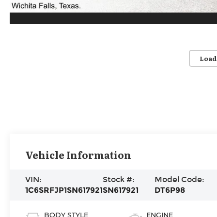
Load
Vehicle Information
VIN:
Stock #:
Model Code:
1C6SRFJP1SN617921
SN617921
DT6P98
BODY STYLE
ENGINE