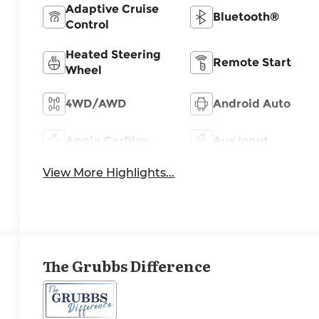
Adaptive Cruise
Bluetooth®
Control
Heated Steering
Remote Start
Wheel
4WD/AWD
Android Auto
Apple CarPlay
Aux Input
View More Highlights...
The Grubbs Difference