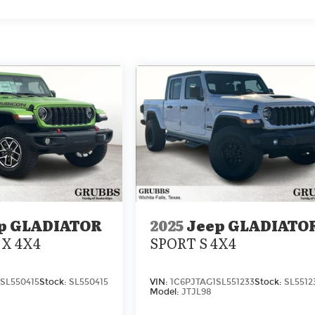
p GLADIATOR
2025
Jeep GLADIATO
X 4X4
SPORT S 4X4
SL550415
Stock:
SL550415
VIN:
1C6PJTAG1SL551233
Stock:
SL5512
Model:
JTJL98