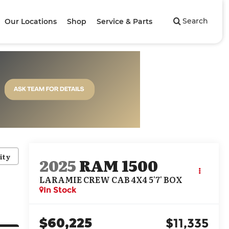
Search
Our Locations
Shop
Service & Parts
ity
2025
RAM 1500
LARAMIE CREW CAB 4X4 5'7' BOX
In Stock
$60,225
$11,335