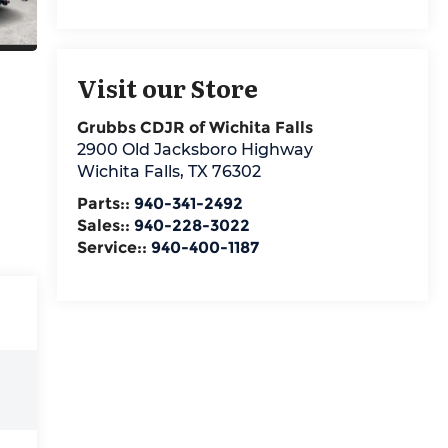
Visit our Store
Grubbs CDJR of Wichita Falls
2900 Old Jacksboro Highway
Wichita Falls
,
TX
76302
Parts::
940-341-2492
Sales::
940-228-3022
Service::
940-400-1187