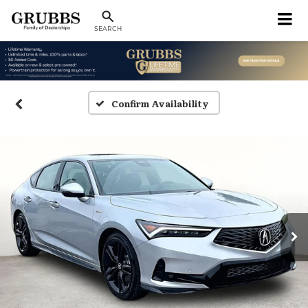
SEARCH
Confirm Availability