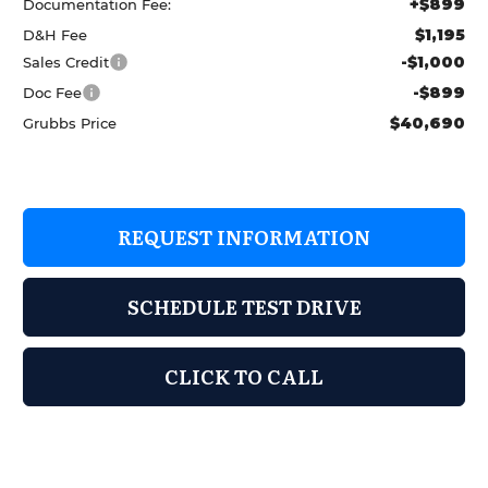
+$899
Documentation Fee:
$1,195
D&H Fee
-$1,000
Sales Credit
-$899
Doc Fee
$40,690
Grubbs Price
REQUEST INFORMATION
SCHEDULE TEST DRIVE
CLICK TO CALL