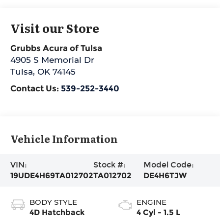
Visit our Store
Grubbs Acura of Tulsa
4905 S Memorial Dr
Tulsa
,
OK
74145
Contact Us:
539-252-3440
Vehicle Information
VIN:
Stock #:
Model Code:
19UDE4H69TA012702
TA012702
DE4H6TJW
BODY STYLE
ENGINE
4D Hatchback
4 Cyl - 1.5 L