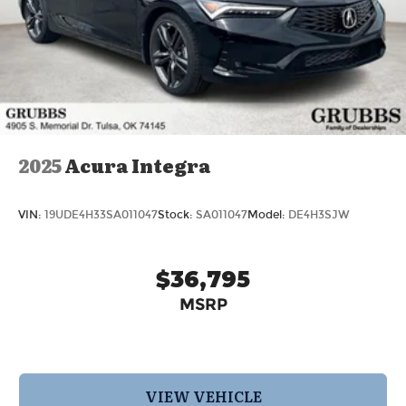
2025
Acura Integra
VIN:
19UDE4H33SA011047
Stock:
SA011047
Model:
DE4H3SJW
$36,795
MSRP
VIEW VEHICLE