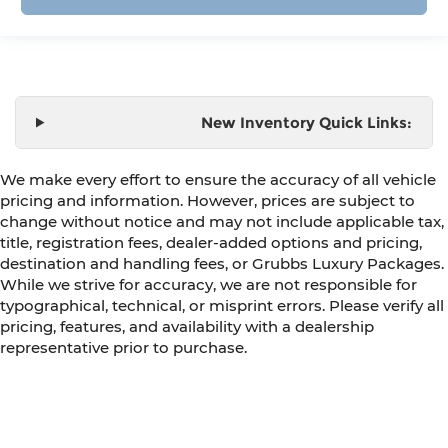
New Inventory Quick Links:
We make every effort to ensure the accuracy of all vehicle
pricing and information. However, prices are subject to
change without notice and may not include applicable tax,
title, registration fees, dealer-added options and pricing,
destination and handling fees, or Grubbs Luxury Packages.
While we strive for accuracy, we are not responsible for
typographical, technical, or misprint errors. Please verify all
pricing, features, and availability with a dealership
representative prior to purchase.