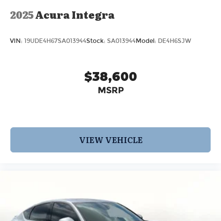
2025
Acura Integra
VIN:
19UDE4H67SA013944
Stock:
SA013944
Model:
DE4H6SJW
$38,600
MSRP
VIEW VEHICLE