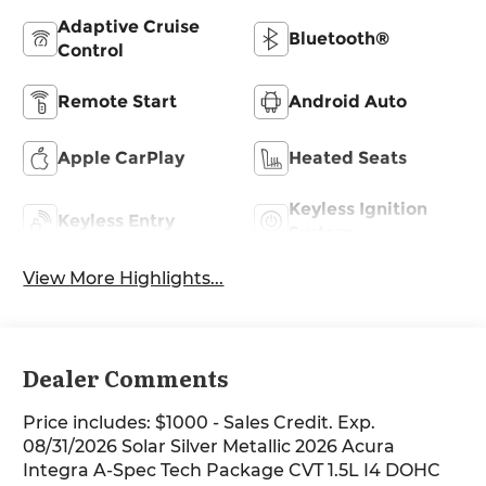
Adaptive Cruise
Bluetooth®
Control
Remote Start
Android Auto
Apple CarPlay
Heated Seats
Keyless Ignition
Keyless Entry
System
View More Highlights...
Dealer Comments
Price includes: $1000 - Sales Credit. Exp.
08/31/2026 Solar Silver Metallic 2026 Acura
Integra A-Spec Tech Package CVT 1.5L I4 DOHC