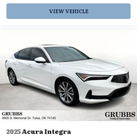
VIEW VEHICLE
2025
Acura Integra