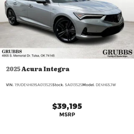
2025
Acura Integra
VIN:
19UDE4H69SA013525
Stock:
SA013525
Model:
DE4H6SJW
$39,195
MSRP