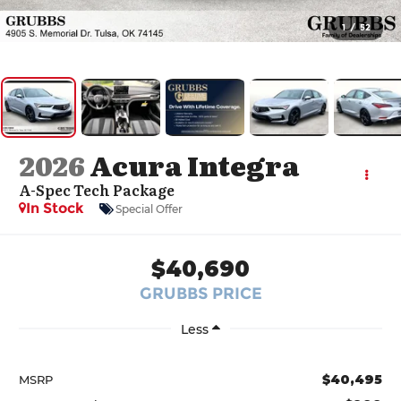
1
/
52
2026
Acura Integra
A-Spec Tech Package
In Stock
Special Offer
$40,690
GRUBBS PRICE
Less
$40,495
MSRP