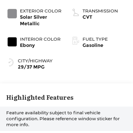
EXTERIOR COLOR
TRANSMISSION
Solar Silver
CVT
Metallic
INTERIOR COLOR
FUEL TYPE
Ebony
Gasoline
CITY/HIGHWAY
29/37 MPG
Highlighted Features
Feature availability subject to final vehicle
configuration. Please reference window sticker for
more info.