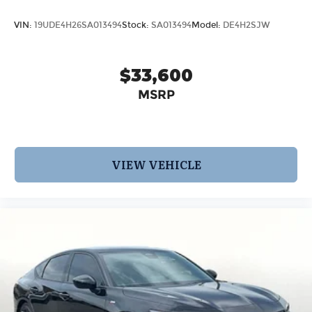
VIN:
19UDE4H26SA013494
Stock:
SA013494
Model:
DE4H2SJW
$33,600
MSRP
VIEW VEHICLE