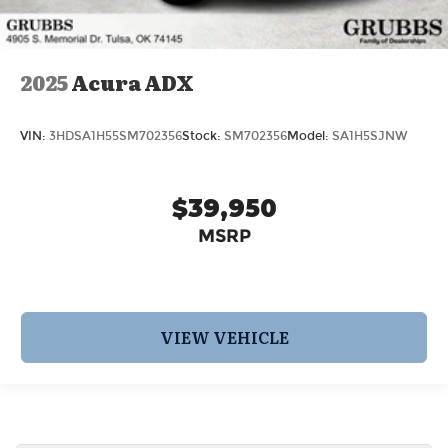
2025
Acura ADX
VIN:
3HDSA1H55SM702356
Stock:
SM702356
Model:
SA1H5SJNW
$39,950
MSRP
VIEW VEHICLE