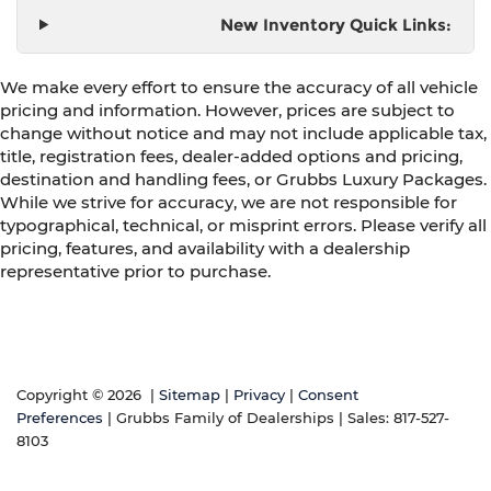
New Inventory Quick Links:
We make every effort to ensure the accuracy of all vehicle
pricing and information. However, prices are subject to
change without notice and may not include applicable tax,
title, registration fees, dealer-added options and pricing,
destination and handling fees, or Grubbs Luxury Packages.
While we strive for accuracy, we are not responsible for
typographical, technical, or misprint errors. Please verify all
pricing, features, and availability with a dealership
representative prior to purchase.
Copyright © 2026
|
Sitemap
|
Privacy
|
Consent
Preferences
| Grubbs Family of Dealerships
| Sales:
817-527-
8103