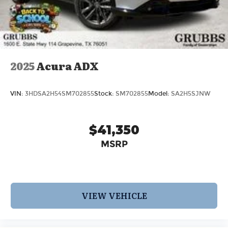
2025
Acura ADX
VIN:
3HDSA2H54SM702855
Stock:
SM702855
Model:
SA2H5SJNW
$41,350
MSRP
VIEW VEHICLE