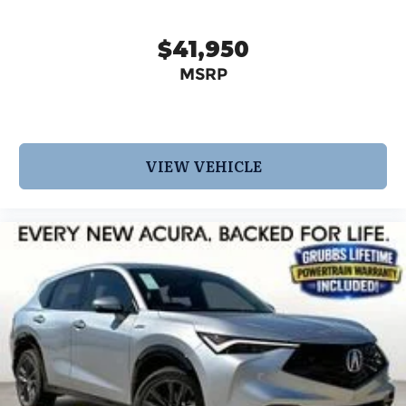
$41,950
MSRP
VIEW VEHICLE