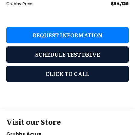
$54,125
Grubbs Price
REQUEST INFORMATION
SCHEDULE TEST DRIVE
CLICK TO CALL
Visit our Store
Grubbs Acura