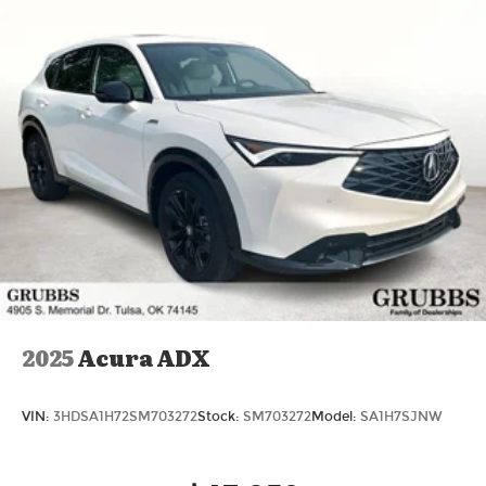
2025
Acura ADX
VIN:
3HDSA1H72SM703272
Stock:
SM703272
Model:
SA1H7SJNW