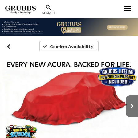
SEARCH
Confirm Availability