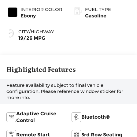
INTERIOR COLOR
FUEL TYPE
Ebony
Gasoline
CITY/HIGHWAY
19/26 MPG
Highlighted Features
Feature availability subject to final vehicle
configuration. Please reference window sticker for
more info.
Adaptive Cruise
Bluetooth®
Control
Remote Start
3rd Row Seating