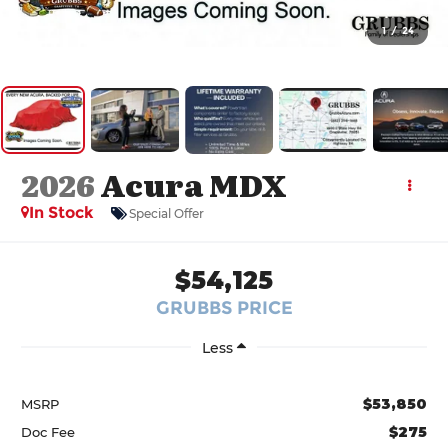
1
/
24
2026
Acura MDX
In Stock
Special Offer
$54,125
GRUBBS PRICE
Less
$53,850
MSRP
$275
Doc Fee