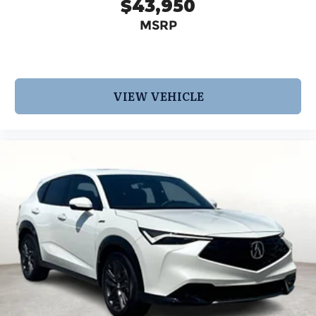
$43,950
MSRP
VIEW VEHICLE