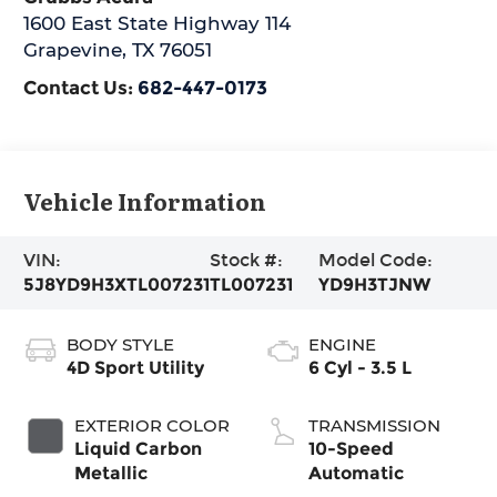
1600 East State Highway 114
Grapevine
,
TX
76051
Contact Us:
682-447-0173
Vehicle Information
VIN:
Stock #:
Model Code:
5J8YD9H3XTL007231
TL007231
YD9H3TJNW
BODY STYLE
ENGINE
4D Sport Utility
6 Cyl - 3.5 L
EXTERIOR COLOR
TRANSMISSION
Liquid Carbon
10-Speed
Metallic
Automatic