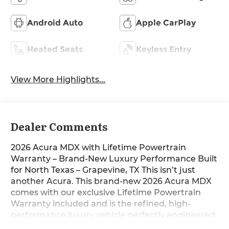
Android Auto
Apple CarPlay
Heated Seats
Keyless Entry
View More Highlights...
Dealer Comments
2026 Acura MDX with Lifetime Powertrain
Warranty – Brand-New Luxury Performance Built
for North Texas – Grapevine, TX This isn’t just
another Acura. This brand-new 2026 Acura MDX
comes with our exclusive Lifetime Powertrain
Warranty included and is the refined, high-
performance luxury vehicle perfectly engineered
for the way North Texas families and